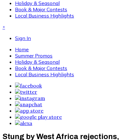
Holiday & Seasonal
Book & Major Contests
Local Business Highlights
×
Sign In
Home
Summer Promos
Holiday & Seasonal
Book & Major Contests
Local Business Highlights
Stung by West Africa rejections,