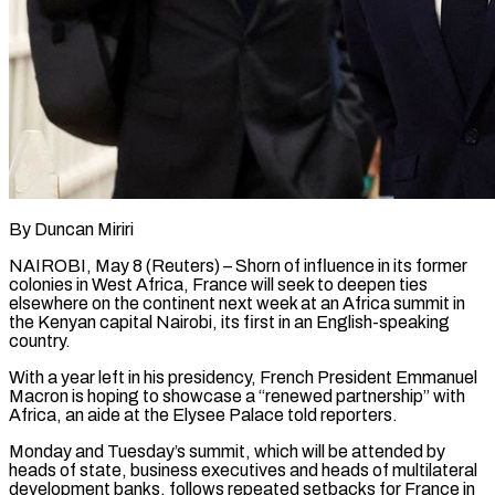
By Duncan Miriri
NAIROBI, May 8 (Reuters) – Shorn of influence in its former
colonies in West Africa, France will seek to deepen ties
elsewhere on the continent next week at an Africa summit in
the Kenyan capital Nairobi, its first in an English-speaking
country.
With a year left in his presidency, ​French President Emmanuel
Macron is hoping to showcase a “renewed partnership” with
Africa, an aide at the ‌Elysee Palace told reporters.
Monday and Tuesday’s summit, which will be attended by
heads of state, business executives and heads of multilateral
development banks, follows repeated setbacks for France in