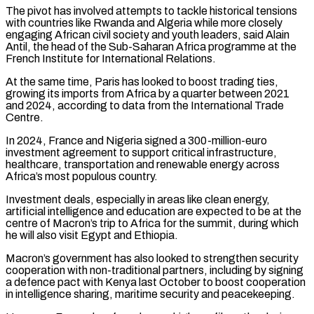
The pivot has involved attempts to tackle historical tensions
with countries ​like Rwanda and Algeria while more closely
engaging African civil society and youth leaders, said Alain
Antil, the head of ​the Sub-Saharan Africa programme at the
French Institute for International Relations.
At the same time, Paris ‌has looked to boost trading ties,
growing its imports from Africa by a quarter between 2021
and 2024, according to data from the International Trade
Centre.
In 2024, France and Nigeria signed a 300-million-euro
investment agreement to support critical infrastructure,
healthcare, transportation and renewable energy across
Africa’s most populous country.
Investment deals, especially in areas like clean energy,
artificial intelligence ⁠and education are expected to be at the
centre of Macron’s trip to Africa for the summit, during which
he will also visit Egypt and Ethiopia.
Macron’s government has also looked to strengthen security
cooperation with non-traditional partners, including by ⁠signing
a defence pact with Kenya last ‌October to boost cooperation
in intelligence sharing, maritime security and peacekeeping.