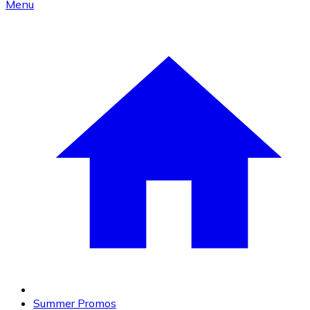
Menu
Summer Promos