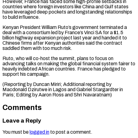
However, France has ⁠faced some high-profile setbacks in
countries where foreign investors like China and Gulf states ​
have leveraged ‌deep pockets and longstanding relationships
to build influence.
Kenyan President William Ruto’s government terminated ​a
deal with ⁠a consortium led by France’s Vinci SA for a $1.5
billion highway expansion project last year and handed it to
Chinese firms after Kenyan authorities said the contract
saddled them with too much risk.
Ruto, who will co-host the summit, plans to focus on
advancing talks on making the global financial system fairer to
heavily indebted African countries. France has pledged to
support his campaign.
(Reporting by Duncan Miriri; Additional reporting by
Macdonald Dzirutwe in Lagos and Gabriel Stargardter in
Paris; Editing by ​Aaron Ross and Shri Navaratnam)
Comments
Leave a Reply
You must be
logged in
to post a comment.