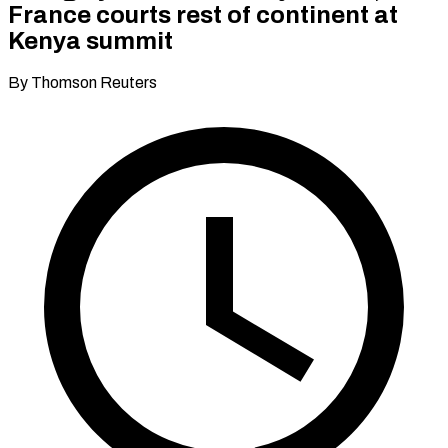
France courts rest of continent at
Kenya summit
By Thomson Reuters