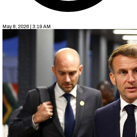
May 8, 2026 | 3:19 AM