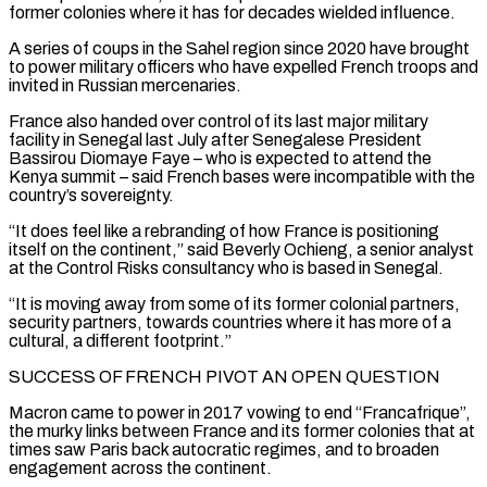
former colonies where it has for decades wielded influence.
A series of coups in the Sahel region since 2020 have brought
to power military officers who have expelled French troops and
invited in Russian mercenaries.
France also handed over control ‌of ​its last major military
facility in Senegal last July after Senegalese President
⁠Bassirou Diomaye Faye – who is expected to ⁠attend the
Kenya summit – said French bases were incompatible with the
country’s sovereignty.
“It does feel like a rebranding of how France is positioning
itself on the continent,” said Beverly Ochieng, a senior analyst
at the Control Risks consultancy who is based in Senegal.
“It is moving away from some of its former colonial partners, ​
security partners, towards countries where it has more of a
cultural, a different footprint.”
SUCCESS OF FRENCH PIVOT AN OPEN QUESTION
Macron came to power in 2017 vowing to end “Francafrique”,
the murky links between France and its former colonies ⁠that at
times saw Paris back autocratic regimes, and to broaden
⁠engagement across the continent.