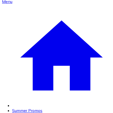
Menu
Summer Promos