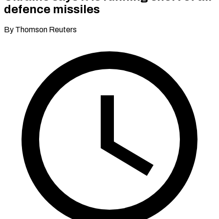
defence missiles
By Thomson Reuters