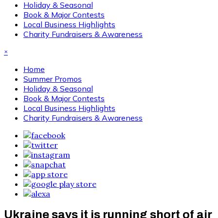
Holiday & Seasonal
Book & Major Contests
Local Business Highlights
Charity Fundraisers & Awareness
×
Home
Summer Promos
Holiday & Seasonal
Book & Major Contests
Local Business Highlights
Charity Fundraisers & Awareness
Ukraine says it is running short of air