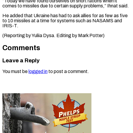
“Today we have found ourselves ⁠on short ‌rations when it
comes ⁠to missiles due to certain ​supply ‌problems,” Ihnat said.
He added that Ukraine ​has ⁠had to ask allies for as few as five
to 10 missiles at a time for systems such as NASAMS and
IRIS-T.
(Reporting by Yuliia Dysa. Editing by ​Mark Potter)
Comments
Leave a Reply
You must be
logged in
to post a comment.