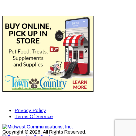
Privacy Policy
Terms Of Service
Copyright © 2026. All Rights Reserved.