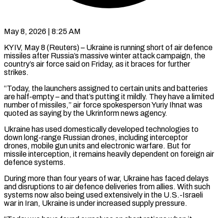
May 8, 2026 | 8:25 AM
KYIV, May 8 (Reuters) – Ukraine is running short of air defence
missiles after Russia’s massive winter attack campaign, ​the
country’s air force said ‌on Friday, as it braces for further
strikes.
“Today, the launchers assigned to certain units and batteries
are half-empty – and that’s putting it ‌mildly. ​They have a limited
⁠number of missiles,” air ⁠force spokesperson Yuriy Ihnat was
quoted as saying by the Ukrinform news agency.
Ukraine has used domestically developed technologies to ​
down long-range Russian drones, including interceptor
drones, mobile gun units and ⁠electronic warfare. But for
⁠missile interception, it remains heavily ​dependent on foreign air
defence systems.
During more ​than four years of war, Ukraine has ‌faced delays
and disruptions to air defence deliveries from allies. With such
systems now also being used extensively in ⁠the U.S.-Israeli
war in Iran, Ukraine is under increased supply pressure.