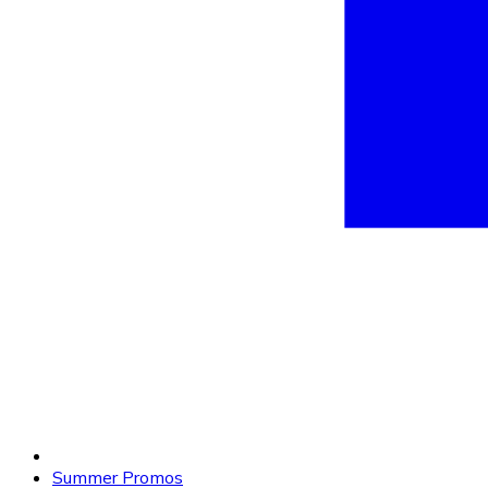
Summer Promos