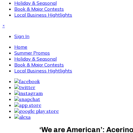
Holiday & Seasonal
Book & Major Contests
Local Business Hightlights
×
Sign In
Home
Summer Promos
Holiday & Seasonal
Book & Major Contests
Local Business Hightlights
‘We are American’: Acerino