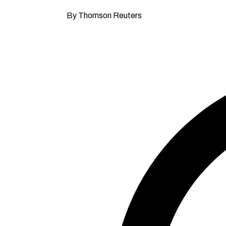
By Thomson Reuters