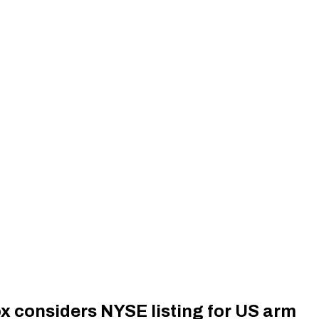
x considers NYSE listing for US arm