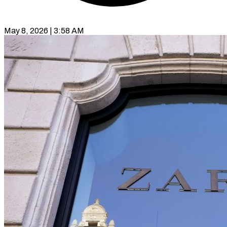
May 8, 2026 | 3:58 AM