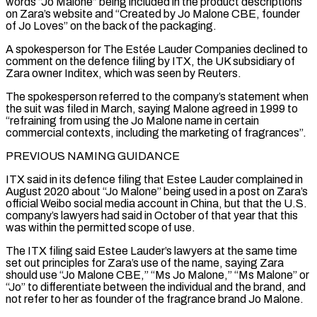
words “Jo Malone” being included in the product descriptions
on Zara’s website and “Created by Jo Malone CBE, founder
of Jo Loves” ‌on ​the back of the packaging.
A spokesperson for The Estée Lauder Companies declined ⁠to
comment on the defence filing by ⁠ITX, the UK subsidiary of
Zara owner Inditex, which was seen by Reuters.
The spokesperson referred to the company’s statement when
the suit was filed in March, saying Malone agreed in 1999 to
“refraining from using the Jo Malone name in certain
commercial contexts, including the marketing of fragrances”.
PREVIOUS NAMING GUIDANCE
ITX said in its defence ​filing that Estee Lauder complained in
August 2020 about “Jo Malone” being used in a post on Zara’s
official Weibo social media account in China, but that the U.S.
company’s lawyers had said in October of that year ⁠that this
was within the permitted scope of use.
The ITX filing ⁠said Estee Lauder’s lawyers at the same time
set out principles for Zara’s use ​of the name, saying Zara
should use “Jo Malone CBE,” “Ms Jo Malone,” “Ms Malone” or
“Jo” to differentiate between the individual and the brand, and ​
not refer to her as founder of the fragrance brand Jo Malone.