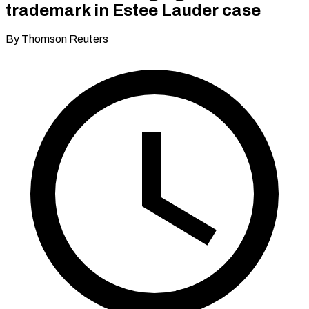
trademark in Estee Lauder case
By Thomson Reuters