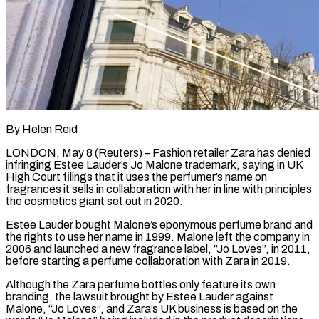
By Helen Reid
LONDON, May 8 (Reuters) – Fashion retailer Zara has denied
infringing Estee Lauder’s Jo Malone trademark, saying in UK
High Court filings that it uses the perfumer’s name on
fragrances it sells in collaboration with her in line with principles
the cosmetics giant set out in 2020.
Estee Lauder bought ​Malone’s eponymous perfume brand and
the rights to use her name in 1999. Malone left the ‌company in
2006 and launched a new fragrance label, “Jo Loves”, in 2011,
before starting a perfume collaboration with Zara in 2019.
Although the Zara perfume bottles only feature its own
branding, the lawsuit brought by Estee Lauder against
Malone, “Jo Loves”, and Zara’s UK business is based on the