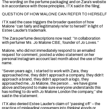
The wording on the ‌perfume packaging and on Zara’s website
is in accordance with those principles, ITX said in the filing.
QUESTION OF HOW MALONE CAN REFER TO HERSELF
ITX said the case triggers the broader question of how
Malone “can fairly and legitimately refer to herself” in light of
Estee Lauder’s trademark.
The Zara perfume descriptions now read: “In collaboration
with perfumer Ms. Jo Malone CBE, founder ⁠of Jo Loves.”
Malone, who did not immediately respond to an emailed
request for comment, posted a video statement on her
personal Instagram account last month about the use of her
name.
“Seven years ago, I started to work with Zara, ⁠they
approached me, they didn’t approach a ‌company, they didn’t
approach a brand, they didn’t approach a logo, they
approached ⁠me, Jo Malone, the person … we have gone
above and beyond to make sure ​everyone understands ‌this
has nothing to do with Jo Malone London the company,” she
said ​in the statement.
ITX ⁠also denied Estee Lauder’s claim of “passing off” – the
practice of misleading consumers into thinking goods or