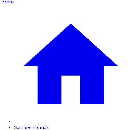
Menu
Summer Promos