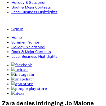
Holiday & Seasonal
Book & Major Contests
Local Business Hightlights
×
Sign In
Home
Summer Promos
Holiday & Seasonal
Book & Major Contests
Local Business Hightlights
Zara denies infringing Jo Malone