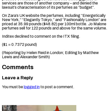
services are those of another company – and denied the
lawsuit’s characterisation of its perfumes as “budget”.
On Zara’s UK website the perfumes, including “Energetically
New York,” “Elegantly Tokyo,” and “Fashionably London” are
priced at 35.99 pounds ($48.82) per 100ml bottle. Jo Malone
perfumes sell for 122 pounds and above for the same volume.
Inditex declined to comment on the ITX filing.
($1 = 0.7372 pound)
(Reporting by Helen Reid in London; Editing by ​Matthew
Lewis and Alexander Smith)
Comments
Leave a Reply
You must be
logged in
to post a comment.