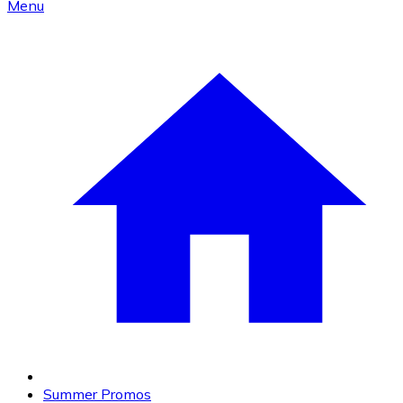
Menu
Summer Promos