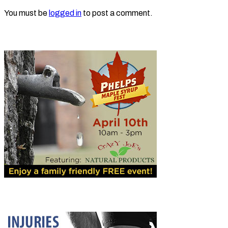
You must be
logged in
to post a comment.