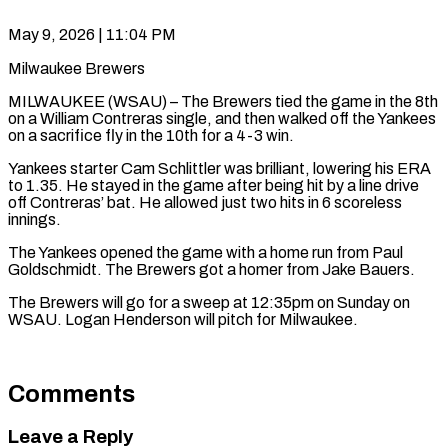
May 9, 2026 | 11:04 PM
Milwaukee Brewers
MILWAUKEE (WSAU) – The Brewers tied the game in the 8th
on a William Contreras single, and then walked off the Yankees
on a sacrifice fly in the 10th for a 4-3 win.
Yankees starter Cam Schlittler was brilliant, lowering his ERA
to 1.35. He stayed in the game after being hit by a line drive
off Contreras’ bat. He allowed just two hits in 6 scoreless
innings.
The Yankees opened the game with a home run from Paul
Goldschmidt. The Brewers got a homer from Jake Bauers.
The Brewers will go for a sweep at 12:35pm on Sunday on
WSAU. Logan Henderson will pitch for Milwaukee.
Comments
Leave a Reply