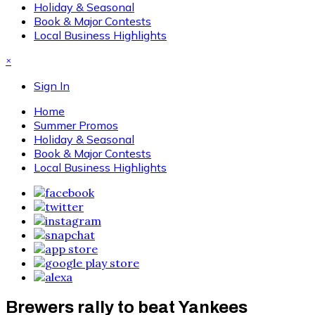
Holiday & Seasonal
Book & Major Contests
Local Business Highlights
×
Sign In
Home
Summer Promos
Holiday & Seasonal
Book & Major Contests
Local Business Highlights
Brewers rally to beat Yankees