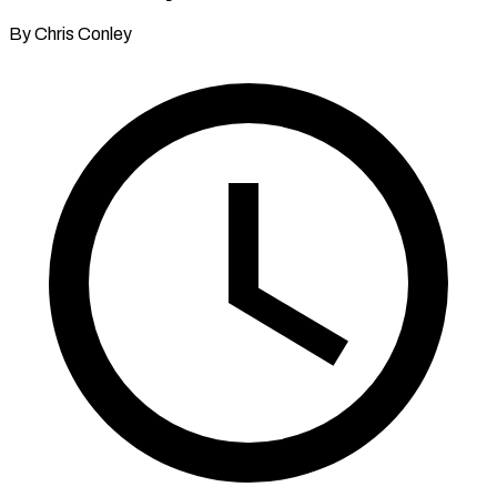
By Chris Conley