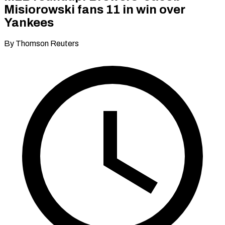
Misiorowski fans 11 in win over
Yankees
By Thomson Reuters