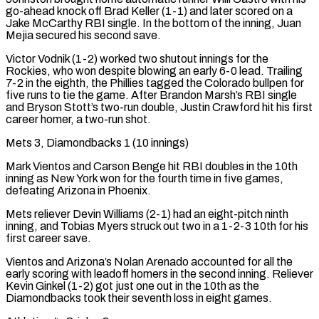
go-ahead knock off Brad Keller (1-1) and later scored on a
Jake McCarthy RBI single. In the bottom of the inning, Juan
Mejia secured his second ​save.
Victor Vodnik (1-2) worked two shutout innings for the
Rockies, who won despite blowing an early 6-0 lead. Trailing
7-2 in the eighth, the Phillies tagged the Colorado bullpen for
five runs to tie the game. After Brandon Marsh’s RBI single
and ‌Bryson Stott’s two-run double, Justin Crawford hit his first
career homer, a two-run shot.
Mets 3, Diamondbacks 1 (10 innings)
Mark Vientos and Carson Benge hit RBI doubles in the 10th
inning as New York won for the fourth time in five games,
defeating Arizona in Phoenix.
Mets reliever Devin Williams (2-1) had an eight-pitch ninth
inning, and Tobias Myers struck out two in a 1-2-3 10th for his
first career save.
Vientos and Arizona’s Nolan Arenado accounted for all the
early scoring with leadoff homers in the second inning. Reliever
Kevin Ginkel (1-2) got just one out in the 10th as the
Diamondbacks took their seventh loss in eight games.