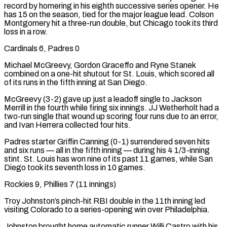
record by homering in his eighth successive series opener. He
has 15 on the season, tied for the major league lead. Colson
Montgomery hit a three-run double, but Chicago took its third
loss in a row.
Cardinals 6, Padres 0
Michael McGreevy, Gordon Graceffo and Ryne Stanek
combined on a one-hit shutout for St. Louis, which scored all
of its runs in the fifth inning at San Diego.
McGreevy (3-2) gave up just ⁠a leadoff single to Jackson
Merrill in the fourth while firing six innings. JJ Wetherholt had a
two-run single that wound up scoring four runs due to an error,
and Ivan Herrera ⁠collected four hits.
Padres starter Griffin Canning (0-1) surrendered seven hits
and six runs — all in the fifth inning — during his 4 1/3-inning
stint. St. Louis has won nine of its past 11 games, while San
Diego took its seventh loss in ​10 games.
Rockies 9, Phillies 7 (11 innings)
Troy Johnston’s pinch-hit RBI double in the 11th inning led
visiting Colorado to a series-opening win over Philadelphia.
Johnston brought home automatic runner Willi Castro with his