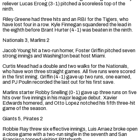
reliever Lucas Erceg (3-1) pitched a scoreless top of the
ninth.
Riley Greene had three hits and an RBI for the Tigers, who
have lost four in a row. Kyle Finnegan squandered the lead in
the eighth before Brant Hurter (4-1) was beaten in the ninth.
Nationals 3, Marlins 2
Jacob Young hit a two-run homer, Foster Griffin pitched seven
strong innings and Washington beat host Miami.
Curtis Mead had a double and two walks for the Nationals,
who have won three straight games. All five runs were scored
in the first inning. Griffin (4-1) gave up two runs, one earned,
and PJ Poulin recorded the last out for his first save.
Marlins starter Robby Snelling (0-1) gave up three runs on five
hits over five innings in his major league debut. Xavier
Edwards homered, and Otto Lopez notched his fifth three-hit
game of the season.
Giants 5, Pirates 2
Robbie Ray threw six effective innings, Luis Arraez broke open
a close game with a two-run single in the seventh and San
Francisco topped visiting Pittsburgh.