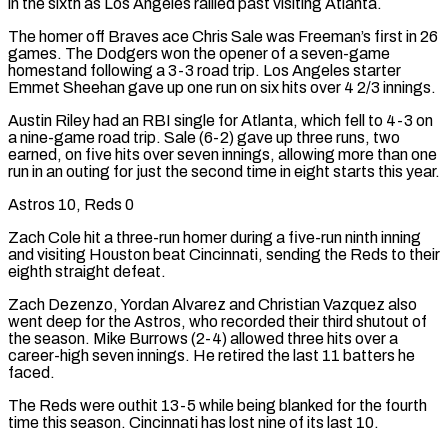
in the sixth as Los Angeles rallied past visiting Atlanta.
The homer off Braves ace Chris Sale was Freeman’s first in 26
games. The Dodgers won the opener of a seven-game
homestand following a 3-3 road trip. Los Angeles starter
Emmet Sheehan gave up one run on six hits over 4 2/3 innings.
Austin Riley had an RBI single for Atlanta, which fell to 4-3 on
a nine-game road trip. Sale (6-2) gave up three runs, two
earned, on five hits over seven innings, allowing more than one
run in an outing for just the second time in eight starts this year.
Astros 10, Reds 0
Zach Cole ‌hit a ​three-run homer during a five-run ninth inning
and visiting Houston beat Cincinnati, sending the Reds to their
eighth straight defeat.
Zach Dezenzo, Yordan Alvarez and Christian Vazquez also
went deep for the Astros, who recorded their third shutout ⁠of
the season. Mike Burrows (2-4) allowed three hits over a
career-high seven innings. He ⁠retired the last 11 batters he
faced.
The Reds were outhit 13-5 while being blanked for the fourth
time this season. Cincinnati has lost nine of its last 10.