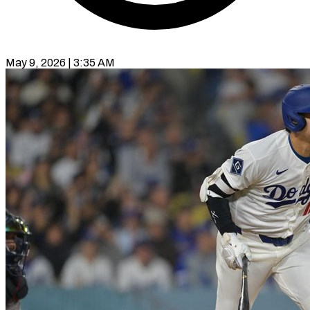
May 9, 2026 | 3:35 AM