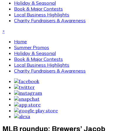
Holiday & Seasonal
Book & Major Contests
Local Business Highlights
Charity Fundraisers & Awareness
×
Home
Summer Promos
Holiday & Seasonal
Book & Major Contests
Local Business Highlights
Charity Fundraisers & Awareness
MLB roundup: Brewers’ Jacob