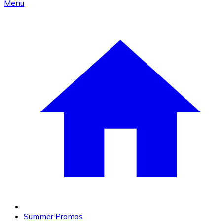
Menu
Summer Promos