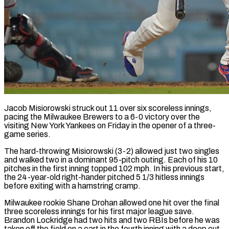
Jacob Misiorowski struck out 11 over six scoreless innings,
pacing the Milwaukee Brewers to a 6-0 victory over the
visiting New York Yankees on Friday in the opener of a three-
game series.
The hard-throwing Misiorowski (3-2) allowed just two singles
and walked two in a dominant 95-pitch outing. Each of his 10
pitches in the first inning topped 102 mph. In his previous start,
the 24-year-old right-hander pitched 5 1/3 hitless innings
before exiting with a hamstring cramp.
Milwaukee rookie Shane Drohan allowed one hit over the final
three scoreless innings for his first major league save.
Brandon Lockridge had two hits and two RBIs before he was
taken off the field on a cart in the fourth inning with a deep cut