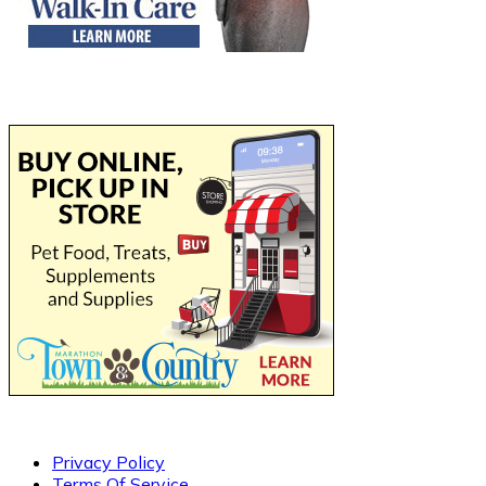
Privacy Policy
Terms Of Service