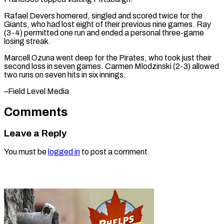
Rafael Devers homered, singled and scored twice for the
Giants, who had lost eight of their previous nine games. Ray
(3-4) permitted one run and ended a personal three-game
losing streak.
Marcell Ozuna went deep for the Pirates, who took just their
second loss in seven games. ​Carmen Mlodzinski (2-3) allowed
two runs on seven hits in six innings.
–Field Level Media
Comments
Leave a Reply
You must be
logged in
to post a comment.