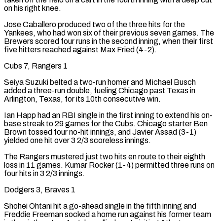
on his right knee.
Jose Caballero produced two of the three hits for the
Yankees, who had won ​six of their previous seven games. The
Brewers scored four runs in the second inning, when their first
five hitters reached against Max Fried (4-2).
Cubs 7, Rangers 1
Seiya Suzuki belted a two-run homer and Michael Busch
added a three-run double, fueling Chicago past Texas in
Arlington, Texas, for ‌its 10th consecutive win.
Ian Happ had an RBI single in the first inning to extend his on-
base streak to 29 games for the Cubs. Chicago starter Ben
Brown tossed four no-hit innings, and Javier Assad (3-1)
yielded one hit over 3 2/3 scoreless innings.
The Rangers mustered just two hits en route to their eighth
loss in 11 games. Kumar Rocker (1-4) permitted three runs on
four hits in 3 2/3 innings.
Dodgers 3, Braves 1
Shohei Ohtani hit a go-ahead single in the fifth inning and
Freddie Freeman socked a home run against his former team