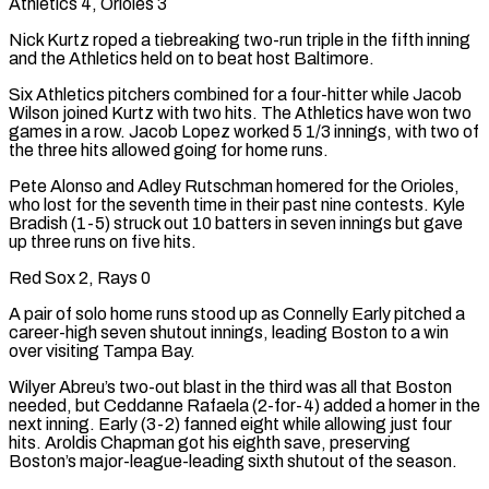
Athletics 4, Orioles 3
Nick Kurtz roped a tiebreaking two-run triple in the fifth inning
and the Athletics held on to beat host Baltimore.
Six Athletics pitchers combined for a four-hitter while Jacob
Wilson joined Kurtz with two hits. The Athletics have won two
games in a row. Jacob Lopez worked 5 1/3 innings, with two of
the three hits allowed going for home runs.
Pete Alonso and Adley Rutschman homered for ⁠the Orioles,
who lost for the seventh time in their past nine contests. Kyle
Bradish (1-5) struck out 10 batters in seven innings but gave
up three runs on five hits.
Red Sox 2, Rays 0
A pair of solo home runs stood up as Connelly Early pitched a
career-high seven shutout innings, leading Boston to a win
over visiting Tampa Bay.
Wilyer Abreu’s two-out blast in the third was all that Boston
needed, but Ceddanne Rafaela (2-for-4) added a homer in the
next inning. Early (3-2) fanned eight while allowing just four
hits. Aroldis Chapman got his eighth save, preserving
Boston’s major-league-leading sixth shutout of the season.