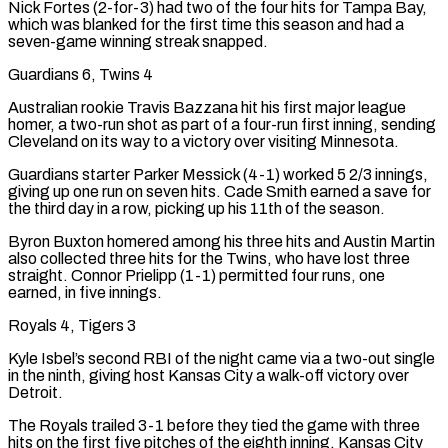
Nick Fortes (2-for-3) had two of the ⁠four hits for Tampa Bay,
which was blanked for the first time this season and had a
seven-game winning streak ‌snapped.
Guardians 6, Twins 4
Australian rookie Travis Bazzana hit his first major league
homer, a two-run shot as part of a four-run first inning, sending
Cleveland on its way to a victory over visiting Minnesota.
Guardians starter Parker Messick (4-1) worked 5 ⁠2/3 innings,
giving up one run on seven hits. Cade Smith earned a save for
the third day in a row, picking up his 11th of the season.
Byron Buxton homered among his three hits and Austin Martin ​
also collected three hits for the ‌Twins, who have lost three
straight. Connor Prielipp (1-1) permitted four runs, one
earned, in five innings.
Royals 4, Tigers 3
Kyle Isbel’s second RBI of the night came via a two-out single
in the ninth, giving host Kansas ​City a walk-off victory over
⁠Detroit.
The Royals trailed 3-1 before they tied the game with three
hits on the first five pitches of the eighth inning. Kansas City