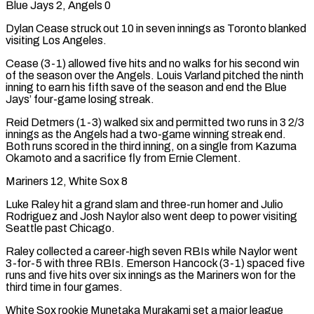
Blue Jays 2, Angels 0
Dylan Cease struck out 10 in seven innings as Toronto blanked
visiting Los Angeles.
Cease (3-1) allowed five hits and no walks for his second win
of the season over the Angels. Louis Varland pitched the ninth
inning to earn his fifth save of the season and end the Blue
Jays’ four-game losing streak.
Reid Detmers (1-3) walked six and permitted two runs in 3 2/3
innings as the Angels had a two-game winning streak end.
Both runs scored in the third inning, on a single from Kazuma
Okamoto and a sacrifice fly from Ernie Clement.
Mariners 12, White Sox 8
Luke Raley hit a grand slam and three-run homer and Julio
Rodriguez and Josh Naylor also went deep to power visiting
Seattle past Chicago.
Raley collected a ​career-high seven RBIs while Naylor went
3-for-5 with three RBIs. Emerson Hancock (3-1) spaced five
runs and five hits over six innings as the Mariners won for the
third time in four games.
White Sox rookie Munetaka Murakami set a major league