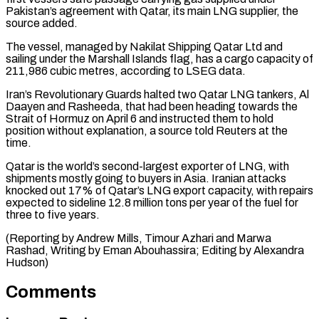
Pakistan’s agreement with Qatar, its main LNG ‌supplier, the
source added.
The vessel, managed by Nakilat Shipping Qatar Ltd and
sailing under the Marshall Islands flag, has a cargo capacity of
211,986 cubic metres, according to LSEG data.
Iran’s Revolutionary ⁠Guards halted two Qatar LNG tankers, Al
Daayen and Rasheeda, that had been heading towards the
Strait of Hormuz on April 6 ⁠and instructed them ‌to hold
position without explanation, a source ⁠told Reuters at the
time.
Qatar is the world’s ​second-largest ‌exporter of LNG, with
shipments mostly going to ​buyers in ⁠Asia. Iranian attacks
knocked out 17% of Qatar’s LNG export capacity, with repairs
expected to sideline 12.8 million tons per year of the fuel for
three to five years.
(Reporting by Andrew Mills, Timour Azhari and Marwa
Rashad, Writing by Eman Abouhassira; Editing ​by Alexandra
Hudson)
Comments