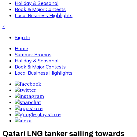
Holiday & Seasonal
Book & Major Contests
Local Business Highlights
×
Sign In
Home
Summer Promos
Holiday & Seasonal
Book & Major Contests
Local Business Highlights
Qatari LNG tanker sailing towards