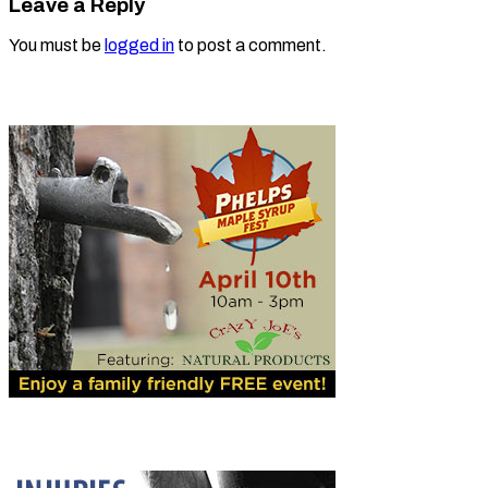
Leave a Reply
You must be
logged in
to post a comment.