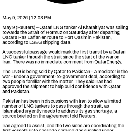
May 9, 2026 | 12:03 PM
May 9 (Reuters) – Qatari LNG tanker Al Kharaitiyat was sailing
towards the Strait of Hormuz on Saturday after departing
Qatar’s Ras Laffan en route to Port Qasim ​in Pakistan,
according to LSEG shipping data.
A successful ‌passage would mark the first transit by a Qatari
LNG tanker through the strait since the start of the war on
Iran. There was no immediate comment from QatarEnergy.
The LNG is being sold by Qatar to ‌Pakistan – ​a mediator in the
war – under a ⁠government-to-government deal, according to
⁠two people familiar with the matter. They said Iran had
approved the shipment to help build confidence with Qatar
and Pakistan.
Pakistan has been in discussions with Iran to allow ​a limited
number of LNG tankers to pass through the strait, as
Islamabad urgently needs to address its gas ⁠shortage, a
source briefed on the ⁠agreement told Reuters.
Iran agreed to assist, and the ​two sides are coordinating the
first vessel’s safe passage carrying gas ​supplied under