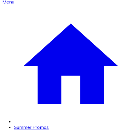
Menu
Summer Promos