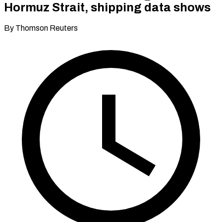
Hormuz Strait, shipping data shows
By Thomson Reuters