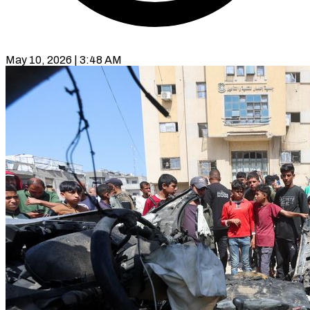
May 10, 2026 | 3:48 AM