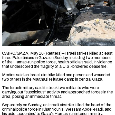
CAIRO/GAZA, May 10 (Reuters) – Israeli strikes killed at least
three Palestinians in Gaza on Sunday, including two members
of the Hamas-run police force, health officials said, in violence
that underscored the fragility of ​a U.S.-brokered ceasefire.
Medics said an Israeli airstrike killed one person and ‌wounded
two others in the Maghazi refugee camp in central Gaza.
The Israeli military said it struck two militants who were
carrying out “suspicious” activity and approached forces in the
area, posing an immediate threat.
Separately on Sunday, an Israeli airstrike killed the head of the
criminal police force ‌in ​Khan Younis, Wessam Abdel-Hadi, and
his aide, according to ⁠Gaza’s Hamas-run interior ministry.