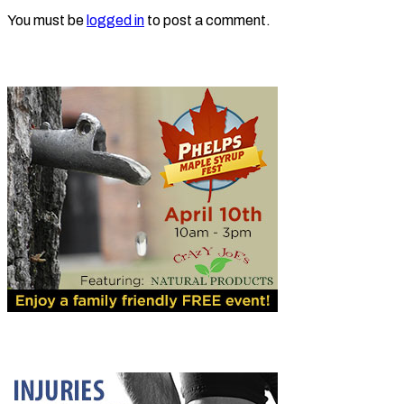
You must be
logged in
to post a comment.