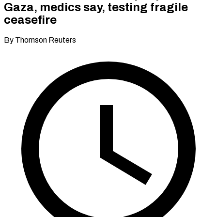
Gaza, medics say, testing fragile
ceasefire
By Thomson Reuters