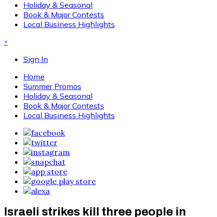
Holiday & Seasonal
Book & Major Contests
Local Business Highlights
×
Sign In
Home
Summer Promos
Holiday & Seasonal
Book & Major Contests
Local Business Highlights
Israeli strikes kill three people in