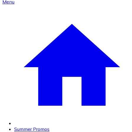
Menu
Summer Promos