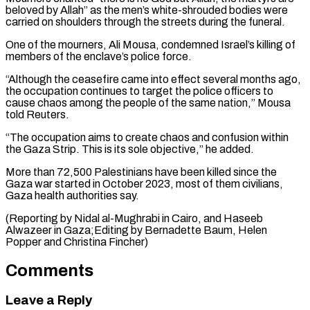
⁠beloved by Allah” as the men’s white-shrouded bodies were
carried on shoulders through the streets during the funeral.
One of the mourners, Ali Mousa, condemned Israel’s killing of
⁠members of the enclave’s police ‌force.
“Although the ceasefire came into effect several months ago,
⁠the occupation continues to target the police officers to ​
cause chaos ‌among the people of the same nation,” Mousa
told ​Reuters.
“The occupation ⁠aims to create chaos and confusion within
the Gaza Strip. This is its sole objective,” he added.
More than 72,500 Palestinians have been killed since the
Gaza war started in October 2023, most of them civilians,
Gaza health authorities say.
(Reporting by Nidal al-Mughrabi in Cairo, and Haseeb
Alwazeer in Gaza;Editing by Bernadette Baum, Helen ​
Popper and Christina Fincher)
Comments
Leave a Reply