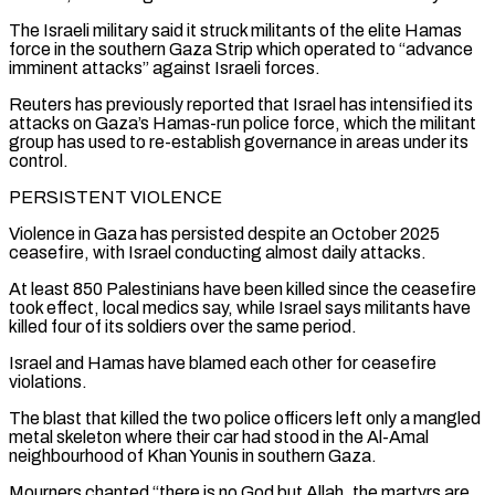
The Israeli ⁠military said it struck militants of the elite Hamas
force in the southern Gaza Strip which operated to “advance
imminent attacks” against Israeli forces.
Reuters has previously reported that Israel has intensified its
attacks on Gaza’s Hamas-run police ​force, which the militant
group has used to re-establish governance in areas under its
control.
PERSISTENT VIOLENCE
Violence in Gaza has persisted despite an October 2025
⁠ceasefire, with Israel conducting almost daily attacks.
At least ⁠850 Palestinians have been killed since the ceasefire
took effect, ​local medics say, while Israel says militants have
killed four of its soldiers ​over the same period.
Israel and Hamas have blamed each other for ‌ceasefire
violations.
The blast that killed the two police officers left only a mangled
metal skeleton where their car had stood in the Al-Amal
neighbourhood of Khan Younis in southern Gaza.
Mourners chanted “there is no God but Allah, the martyrs are