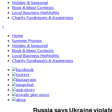
Holiday & Seasonal
Book & Major Contests
Local Business Highlights
Charity Fundraisers & Awareness
×
Home
Summer Promos
Holiday & Seasonal
Book & Major Contests
Local Business Highlights
Charity Fundraisers & Awareness
Russia says Ukraine violate