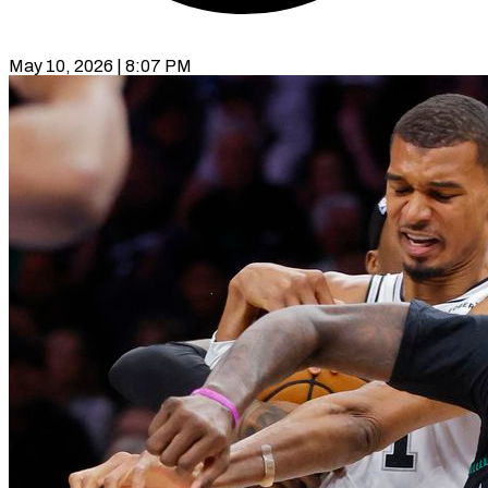
May 10, 2026 | 8:07 PM