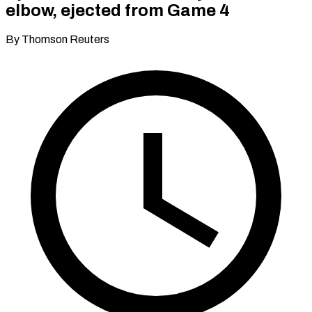
elbow, ejected from Game 4
By Thomson Reuters