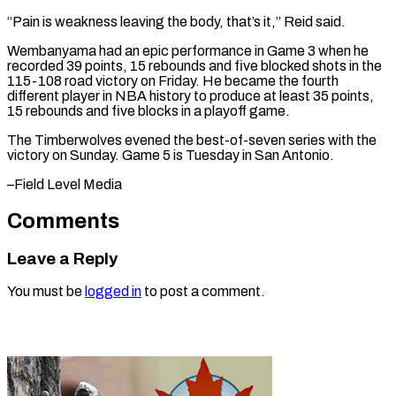
“Pain is weakness leaving the body, that’s ​it,” Reid ‌said.
Wembanyama had an epic performance in Game 3 when ​he
recorded 39 ⁠points, 15 rebounds and five blocked shots in the
115-108 road victory on Friday. He became the fourth
different player in NBA history to produce at least 35 points,
15 rebounds and five blocks in a playoff game.
The Timberwolves evened the best-of-seven series with the
victory on Sunday. Game 5 is Tuesday in ​San Antonio.
–Field Level Media
Comments
Leave a Reply
You must be
logged in
to post a comment.