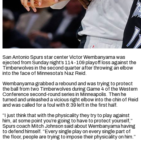
San Antonio Spurs star center Victor Wembanyama was
ejected from Sunday night’s 114-109 playoff loss against the
Timberwolves in the second quarter after throwing an elbow
into the face of Minnesota’s Naz Reid.
Wembanyama ​grabbed a rebound and was trying to protect
the ball from ‌two Timberwolves during Game 4 of the Western
Conference second-round series in Minneapolis. Then he
turned and unleashed a vicious right elbow into the chin of Reid
and was called for a foul with 8:39 left in the first half.
“I just think that with the ‌physicality ​they try to play against
him, at some ⁠point you’re going to have ⁠to protect yourself,”
Spurs coach Mitch Johnson said about Wembanyama having
to defend himself. “Every single play on every single part of
the floor, people are trying to impose their physicality on him.”