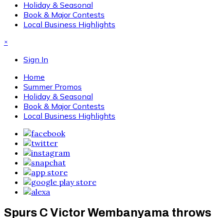
Holiday & Seasonal
Book & Major Contests
Local Business Highlights
×
Sign In
Home
Summer Promos
Holiday & Seasonal
Book & Major Contests
Local Business Highlights
Spurs C Victor Wembanyama throws