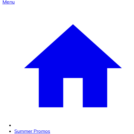
Menu
Summer Promos