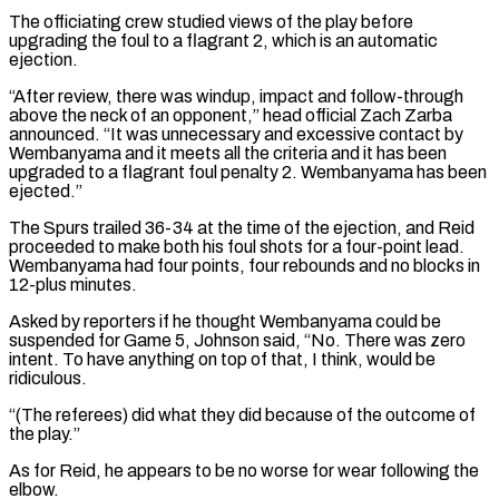
The officiating crew studied views of ​the play before
upgrading the foul to a flagrant 2, which is an automatic
ejection.
“After review, there was windup, impact and follow-through
above the neck ⁠of an opponent,” head official Zach Zarba
⁠announced. “It was unnecessary and excessive contact by
Wembanyama and it ​meets all the criteria and it has been
upgraded to a flagrant foul penalty ​2. Wembanyama has been
ejected.”
The Spurs trailed 36-34 at the time ‌of the ejection, and Reid
proceeded to make both his foul shots for a four-point lead.
Wembanyama had four points, four rebounds and no blocks in
12-plus minutes.
Asked by reporters if he thought Wembanyama could be
suspended for Game ⁠5, Johnson said, “No. There was zero
intent. To have anything on top of that, I think, would be
ridiculous.
“(The referees) did what they did because of the outcome ⁠of
the play.”
As for ‌Reid, he appears to be no worse for wear ⁠following the
elbow.