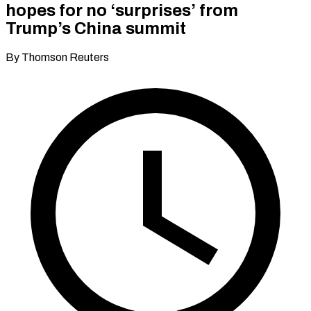
hopes for no ‘surprises’ from
Trump’s China summit
By Thomson Reuters