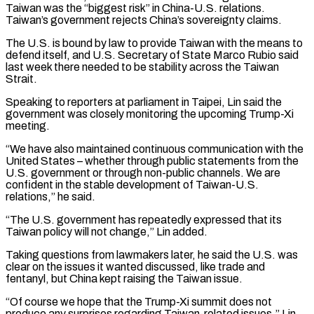
Taiwan was the “biggest risk” in China-U.S. relations.
Taiwan’s government rejects China’s sovereignty claims.
The U.S. is bound by law to provide Taiwan with the ‌means to ​
defend itself, and U.S. Secretary of State Marco Rubio said
last ⁠week there needed to be stability ⁠across the Taiwan
Strait.
Speaking to reporters at parliament in Taipei, Lin said the
government was closely monitoring the upcoming Trump-Xi
meeting.
“We have also maintained continuous communication with the
United States – whether through public statements from the
U.S. government or through non-public channels. We are
confident in the stable development ​of Taiwan-U.S.
relations,” he said.
“The U.S. government has repeatedly expressed that its
Taiwan policy will not change,” Lin added.
Taking questions from lawmakers later, he said the U.S. was
clear on the issues it ⁠wanted discussed, like trade and
fentanyl, but China kept raising ⁠the Taiwan issue.
“Of course we hope that the Trump-Xi summit does not
produce ​any surprises regarding Taiwan-related issues,” Lin