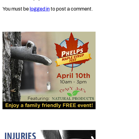
You must be
logged in
to post a comment.