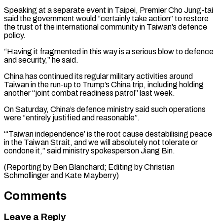
Speaking at a separate event in ⁠Taipei, Premier Cho Jung-tai
said the government would “certainly take action” to restore ​
the trust ‌of the international community in Taiwan’s defence
policy.
“Having it fragmented in this ​way is a ⁠serious blow to defence
and security,” he said.
China has continued its regular military activities around
Taiwan in the run-up to Trump’s China trip, including holding
another “joint combat readiness patrol” last week.
On Saturday, China’s defence ministry said such operations
were “entirely justified and reasonable”.
“‘Taiwan independence’ is the root cause destabilising peace
in the Taiwan Strait, and we will absolutely not tolerate or
condone it,” said ministry spokesperson Jiang Bin.
(Reporting by Ben Blanchard; Editing by ​Christian
Schmollinger and Kate Mayberry)
Comments
Leave a Reply