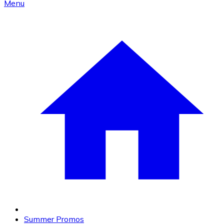
Menu
Summer Promos