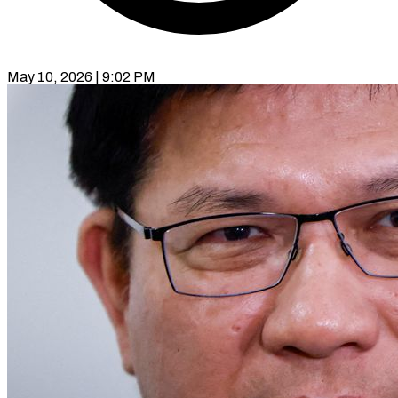
May 10, 2026 | 9:02 PM