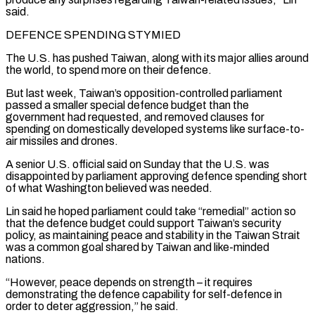
said.
DEFENCE SPENDING STYMIED
The U.S. has pushed Taiwan, along with its major allies ​around
the world, to spend more on their defence.
But last week, Taiwan’s opposition-controlled parliament
‌passed a smaller special defence budget than the
government had requested, and removed clauses for
spending on domestically developed systems like surface-to-
air missiles and drones.
A senior U.S. official said on Sunday that the U.S. was
disappointed by parliament approving defence spending short
of what Washington believed was needed.
Lin said he hoped parliament could take “remedial” ⁠action so
that the defence budget could support Taiwan’s security
policy, as maintaining peace and stability in the Taiwan Strait
was a common goal shared by Taiwan and like-minded
nations.
“However, peace depends on strength – it requires
⁠demonstrating the defence capability for self-defence ‌in
order to deter aggression,” he said.