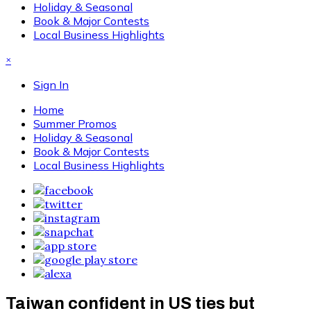
Holiday & Seasonal
Book & Major Contests
Local Business Highlights
×
Sign In
Home
Summer Promos
Holiday & Seasonal
Book & Major Contests
Local Business Highlights
Taiwan confident in US ties but