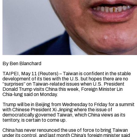
By Ben Blanchard
TAIPEI, May 11 (Reuters) – Taiwan is confident in the stable
development of its ties with the U.S. but hopes there are no
“surprises” on Taiwan-related issues when U.S. President
Donald Trump visits China this week, Foreign Minister Lin
Chia-lung said on Monday.
Trump will be ​in Beijing from Wednesday to Friday for a summit
with Chinese President Xi Jinping ‌where the issue of
democratically governed Taiwan, which China views as its
territory, is certain to come up.
China has never renounced the use of force to bring Taiwan
under its control, and last month China’s foreign minister said