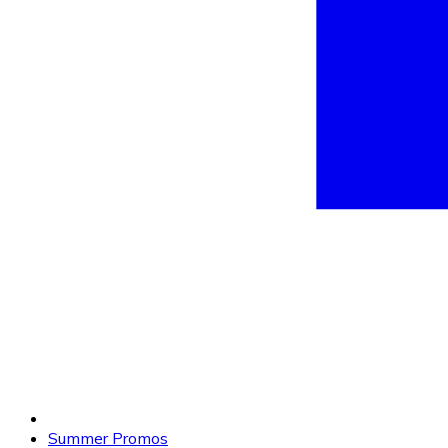
Summer Promos