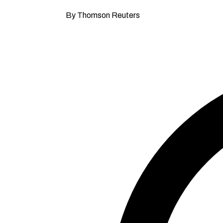
By Thomson Reuters