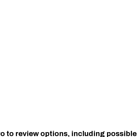
to review options, including possible