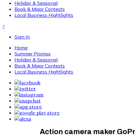
Holiday & Seasonal
Book & Major Contests
Local Business Hightlights
×
Sign In
Home
Summer Promos
Holiday & Seasonal
Book & Major Contests
Local Business Hightlights
Action camera maker GoPro 