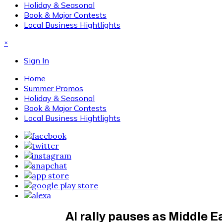
Holiday & Seasonal
Book & Major Contests
Local Business Hightlights
×
Sign In
Home
Summer Promos
Holiday & Seasonal
Book & Major Contests
Local Business Hightlights
AI rally pauses as Middle Ea