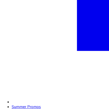
Summer Promos