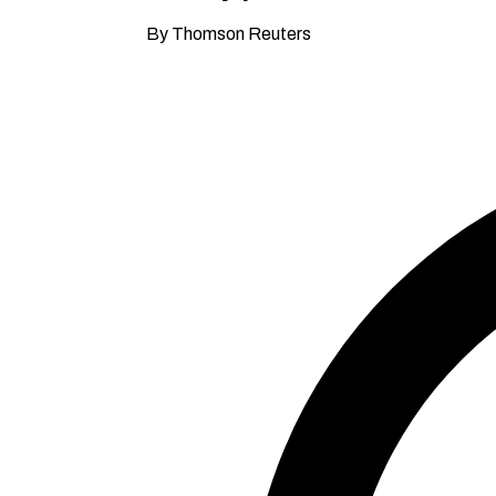
By Thomson Reuters