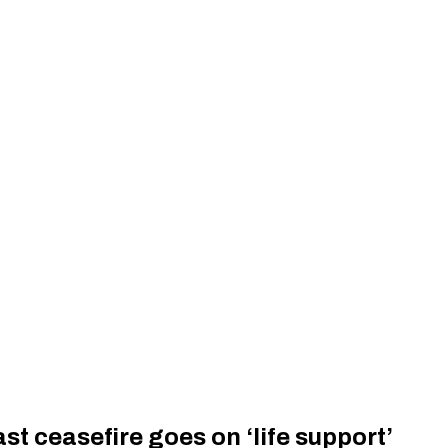
st ceasefire goes on ‘life support’