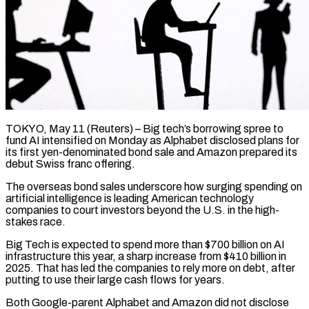
TOKYO, May 11 (Reuters) – Big tech’s borrowing spree to
fund AI intensified on Monday as Alphabet disclosed plans for
its first yen-denominated bond sale and Amazon prepared its
debut Swiss franc offering.
The overseas ​bond sales underscore how surging spending on
artificial intelligence is ‌leading American technology
companies to court investors beyond the U.S. in the high-
stakes race.
Big Tech is expected to spend more than $700 billion on AI
infrastructure this year, a sharp increase from $410 billion in
2025. That has led the companies to rely more on debt, ‌after ​
putting to use their large cash flows for ⁠years.
Both Google-parent Alphabet and Amazon ⁠did not disclose