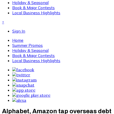
Holiday & Seasonal
Book & Major Contests
Local Business Highlights
×
Sign In
Home
Summer Promos
Holiday & Seasonal
Book & Major Contests
Local Business Highlights
Alphabet, Amazon tap overseas debt