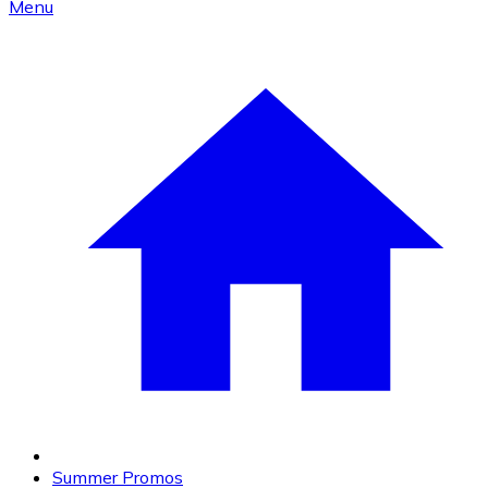
Menu
Summer Promos