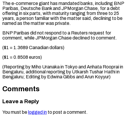
The ⁠e-commerce giant has mandated ‌banks, including BNP
Paribas, Deutsche Bank and JPMorgan Chase, ⁠for a debt
offering in six parts, with maturity ​ranging ‌from three to 25
years, a person familiar with ​the matter said, ⁠declining to be
named as the matter was private.
BNP Paribas did not respond to a Reuters request for
comment, while JPMorgan Chase declined to comment.
($1 = 1.3689 Canadian dollars)
($1 = 0.8508 euros)
(Reporting by Miho Uranaka in Tokyo and Anhata Rooprai in
Bengaluru, additional reporting by Utkarsh Tushar Hathi in
Bengaluru; Editing by Edwina Gibbs ​and Arun Koyyur)
Comments
Leave a Reply
You must be
logged in
to post a comment.