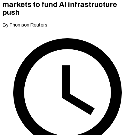
markets to fund AI infrastructure
push
By Thomson Reuters