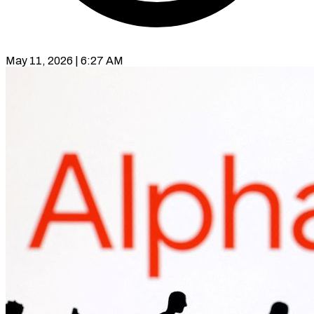
May 11, 2026 | 6:27 AM