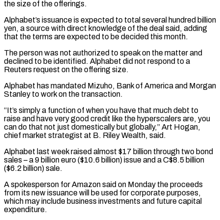
the size of the offerings.
Alphabet’s issuance is expected to total several hundred billion
yen, a source with direct knowledge of the deal said, adding
that the terms are expected to be decided ​this month.
The person was not authorized to speak on the matter and
declined to be identified. Alphabet did not respond to a
Reuters request on ⁠the offering size.
Alphabet has mandated Mizuho, Bank ⁠of America and Morgan
Stanley to work on the transaction.
“It’s ​simply a function of when you have that much debt to
raise and ​have very good credit like the hyperscalers are, you
can ‌do that not just domestically but globally,” Art Hogan,
chief market strategist at B. Riley Wealth, said.
Alphabet last week raised almost $17 billion through two bond
sales – a 9 billion euro ($10.6 billion) issue and a C$8.5 billion
($6.2 billion) sale.
A ⁠spokesperson for Amazon said on Monday the proceeds
from its new issuance will be used for corporate purposes,
which may include business investments and future capital
expenditure.