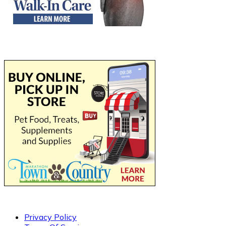
Privacy Policy