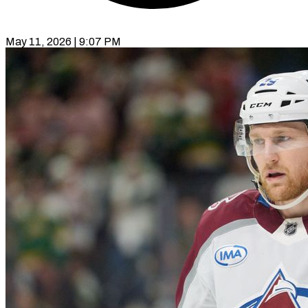
May 11, 2026 | 9:07 PM