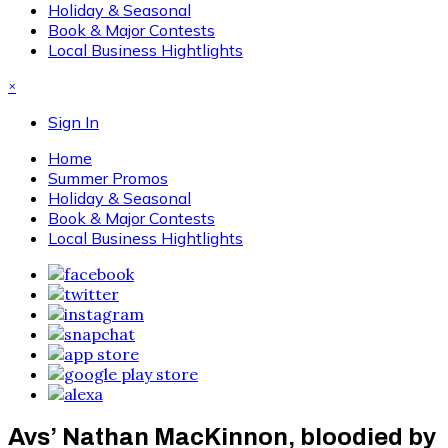
Holiday & Seasonal
Book & Major Contests
Local Business Hightlights
×
Sign In
Home
Summer Promos
Holiday & Seasonal
Book & Major Contests
Local Business Hightlights
Avs’ Nathan MacKinnon, bloodied by