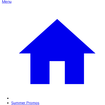
Menu
Summer Promos