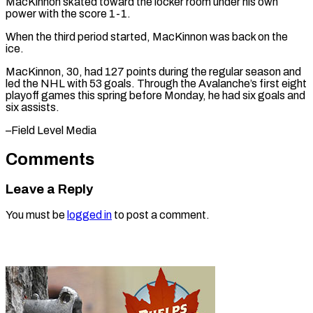
MacKinnon skated toward ⁠the locker room under his own
power with the score 1-1.
When the third period ⁠started, ‌MacKinnon was back on ⁠the
ice.
MacKinnon, 30, had 127 ​points ‌during the regular season ​and
led ⁠the NHL with 53 goals. Through the Avalanche’s first eight
playoff games this spring before Monday, he had six goals and
six assists.
–Field ​Level Media
Comments
Leave a Reply
You must be
logged in
to post a comment.