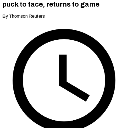
puck to face, returns to game
By Thomson Reuters