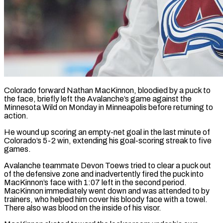
Colorado forward Nathan MacKinnon, bloodied by a puck to
the face, briefly left the Avalanche’s ​game against the
Minnesota ‌Wild on Monday in Minneapolis before returning to
action.
He wound up scoring an empty-net goal in the last minute of
‌Colorado’s ​5-2 win, extending ⁠his goal-scoring streak ⁠to five
games.
Avalanche teammate Devon Toews tried to clear a puck out
of the defensive zone and ​inadvertently fired the puck into
MacKinnon’s face with 1:07 left ⁠in the second ⁠period.
MacKinnon immediately went down ​and was attended to by
trainers, ​who helped him cover his bloody ‌face with a towel.
There also was blood on the inside of his visor.