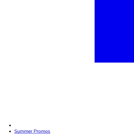
Summer Promos