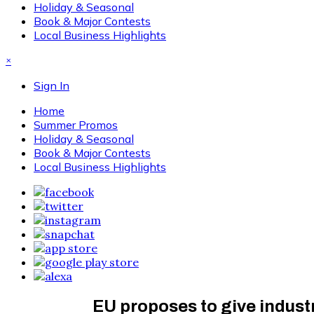
Holiday & Seasonal
Book & Major Contests
Local Business Highlights
×
Sign In
Home
Summer Promos
Holiday & Seasonal
Book & Major Contests
Local Business Highlights
EU proposes to give indust