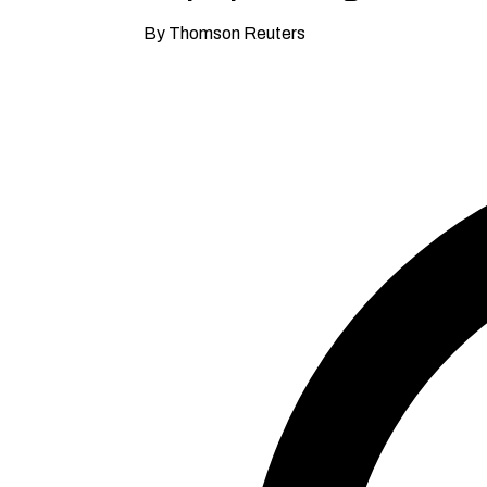
By Thomson Reuters