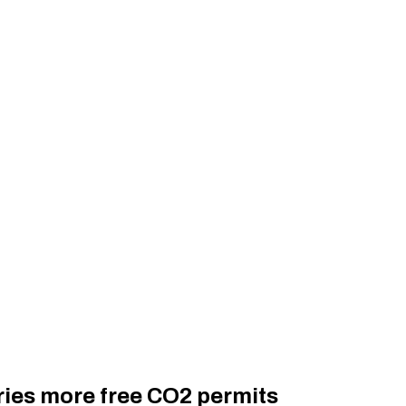
ries more free CO2 permits