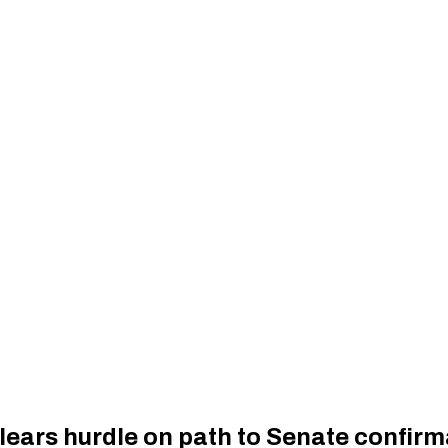
ears hurdle on path to Senate confirm