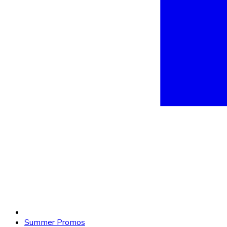
Summer Promos