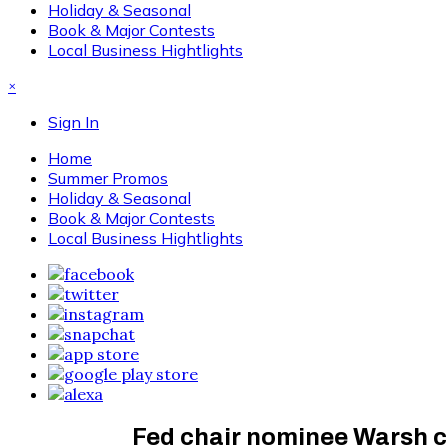
Holiday & Seasonal
Book & Major Contests
Local Business Hightlights
×
Sign In
Home
Summer Promos
Holiday & Seasonal
Book & Major Contests
Local Business Hightlights
Fed chair nominee Warsh cl