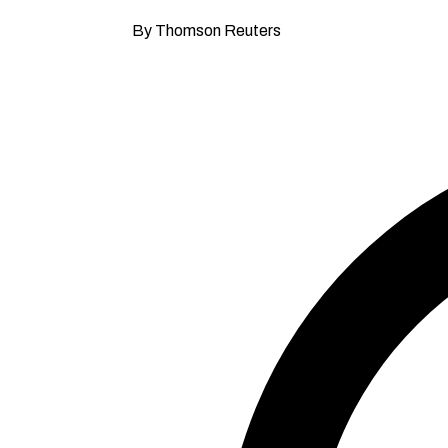
By Thomson Reuters