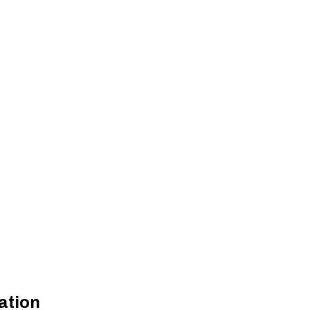
ation