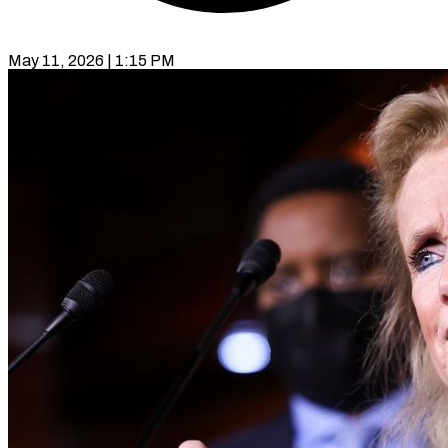
May 11, 2026 | 1:15 PM