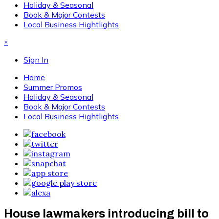
Holiday & Seasonal
Book & Major Contests
Local Business Hightlights
×
Sign In
Home
Summer Promos
Holiday & Seasonal
Book & Major Contests
Local Business Hightlights
House lawmakers introducing bill to