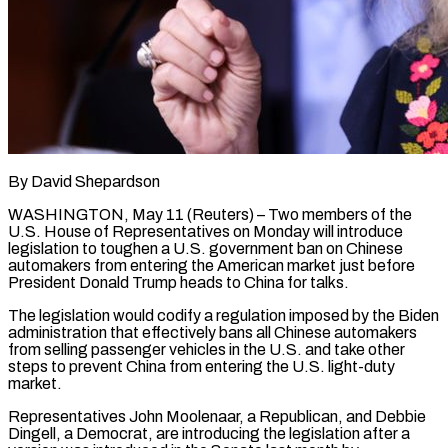
By David Shepardson
WASHINGTON, May 11 (Reuters) – Two members of the
U.S. House of Representatives on Monday will introduce
legislation to toughen a U.S. government ban on Chinese
automakers ​from entering the American market just before
President Donald ‌Trump heads to China for talks.
The legislation would codify a regulation imposed by the Biden
administration that effectively bans all Chinese automakers
from selling passenger vehicles in the U.S. and take other
steps to prevent China from entering ‌the ​U.S. light-duty
market.
Representatives John Moolenaar, a Republican, ⁠and Debbie
Dingell, a ⁠Democrat, are introducing the legislation after a