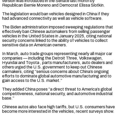
version was introduced in the Senate last month by
Republican Bernie Moreno and Democrat Elissa Slotkin.
The legislation would ban vehicles designed in China if ​they
had advanced connectivity as well as vehicle software.
The Biden administration imposed sweeping regulations that
effectively ban Chinese automakers from ⁠selling passenger
vehicles in the United ⁠States in January 2025, citing national
security concerns linked ​to the ability of vehicles to collect
sensitive data on American ​owners.
In March, auto trade groups representing nearly all major ‌car
companies — including the Detroit Three, Volkswagen,
Hyundai and Toyota , parts manufacturers, auto dealers and
others urged the U.S. government to keep out Chinese
carmakers, citing “serious concerns about China’s ongoing
efforts to dominate ⁠global automotive manufacturing and to
gain access to the U.S. market.”
They added China poses “a direct threat to America’s global
competitiveness, national security, and ⁠automotive industrial
base.”
Chinese ‌autos also face high tariffs, but U.S. consumers ⁠have
become more interested in the vehicles, recent ​surveys ‌show.