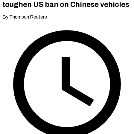
toughen US ban on Chinese vehicles
By Thomson Reuters