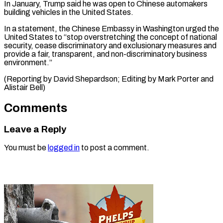
In January, Trump said he was open to ​Chinese automakers
⁠building vehicles in the United States.
In a statement, the Chinese Embassy in Washington urged the
United States to “stop overstretching the concept of national
security, cease discriminatory and exclusionary measures and
provide a fair, transparent, and non-discriminatory business
environment.”
(Reporting by David Shepardson; Editing by Mark Porter ​and
Alistair Bell)
Comments
Leave a Reply
You must be
logged in
to post a comment.