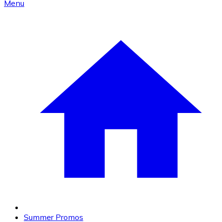
Menu
Summer Promos