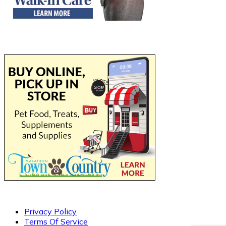
Privacy Policy
Terms Of Service