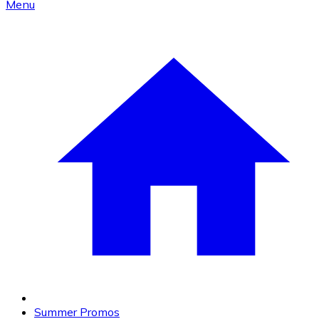
Menu
Summer Promos