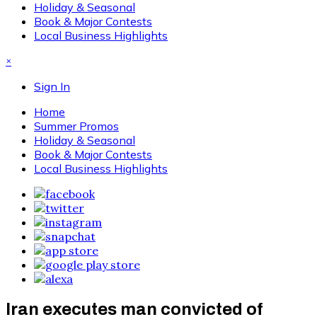
Holiday & Seasonal
Book & Major Contests
Local Business Highlights
×
Sign In
Home
Summer Promos
Holiday & Seasonal
Book & Major Contests
Local Business Highlights
Iran executes man convicted of