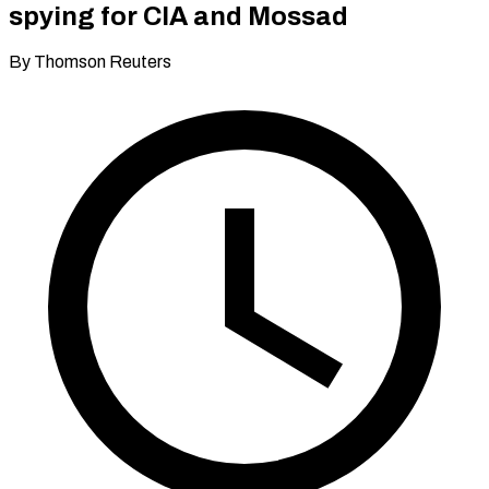
spying for CIA and Mossad
By Thomson Reuters