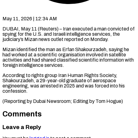
May 11, 2026 | 12:34 AM
DUBAI, May 11 (Reuters) – Iran executed a man ​convicted of
‌spying for the U.S. and Israeli intelligence services, the
‌judiciary’s ​Mizan news ⁠outlet reported ⁠on Monday.
Mizan identified the man as Erfan Shakourzadeh, saying ​he
had worked at ⁠a scientific ⁠organisation involved ​in satellite
activities ​and had shared classified ‌scientific information with
foreign intelligence services.
According to ⁠rights group Iran Human Rights Society,
Shakourzadeh, a ⁠29-year-old ‌graduate of ⁠aerospace
engineering, ​was ‌arrested in 2025 ​and ⁠was forced into his
confession.
(Reporting by Dubai Newsroom; Editing by Tom ​Hogue)
Comments
Leave a Reply