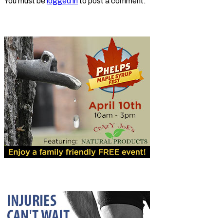
You must be
logged in
to post a comment.