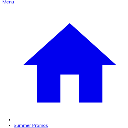
Menu
Summer Promos