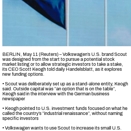
BERLIN, May 11 (Reuters) – Volkswagen’s U.S. brand Scout
was designed from the start to pursue a potential ​stock
market listing or to ‌allow strategic investors to take a stake,
its CEO Scott Keogh told daily Handelsblatt, as it explores
new funding options.
• Scout ‌was ​deliberately set up ⁠as a stand-alone entity, ⁠Keogh
said. Outside capital was “an option that is on the table”,
Keogh said in the interview with ​the German business
newspaper
• Keogh pointed to U.S. investment funds focused ⁠on what he
called ⁠the country’s “industrial renaissance”, without naming ​
specific investors
• Volkswagen wants to use ​Scout to increase its small U.S.