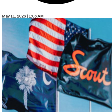
May 11, 2026 | 1:06 AM