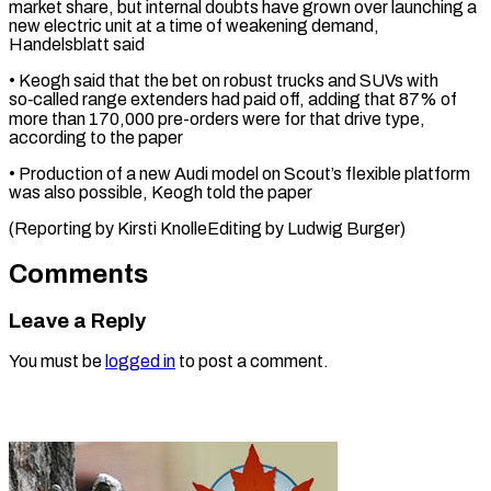
market ‌share, but internal doubts have grown over launching a
new electric unit at a time of weakening ⁠demand,
Handelsblatt said
• Keogh said that the bet on robust trucks and SUVs with
so‑called ⁠range ‌extenders had paid off, adding ⁠that 87% of
more than ​170,000 ‌pre-orders were for that ​drive type,
⁠according to the paper
• Production of a new Audi model on Scout’s flexible platform
was also possible, Keogh told the paper
(Reporting by Kirsti KnolleEditing by ​Ludwig Burger)
Comments
Leave a Reply
You must be
logged in
to post a comment.