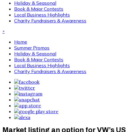
Holiday & Seasonal
Book & Major Contests
Local Business Highlights
Charity Fundraisers & Awareness
×
Home
Summer Promos
Holiday & Seasonal
Book & Major Contests
Local Business Highlights
Charity Fundraisers & Awareness
Market listing an option for VW’s US