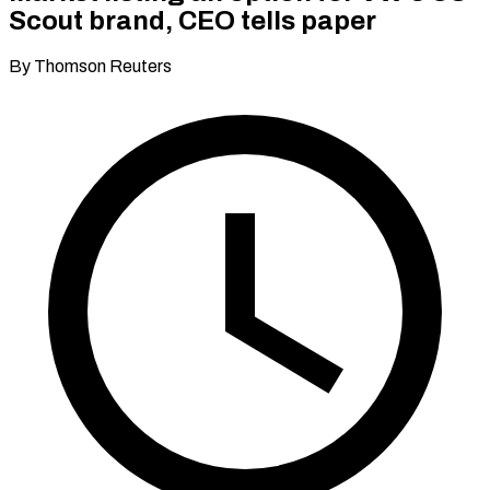
Scout brand, CEO tells paper
By Thomson Reuters