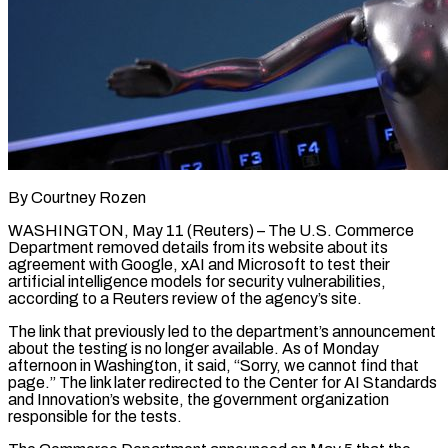
By Courtney Rozen
WASHINGTON, May 11 (Reuters) – The U.S. Commerce
Department removed details from its website about its
agreement ​with Google, xAI and Microsoft to ‌test their
artificial intelligence models for security vulnerabilities,
according to a Reuters review of the agency’s site.
The link that previously led to the ‌department’s ​announcement
about the testing ⁠is no longer ⁠available. As of Monday
afternoon in Washington, it said, “Sorry, we cannot find that
page.” The link later redirected to the Center ​for AI Standards
and Innovation’s website, the government organization
responsible for the ⁠tests.