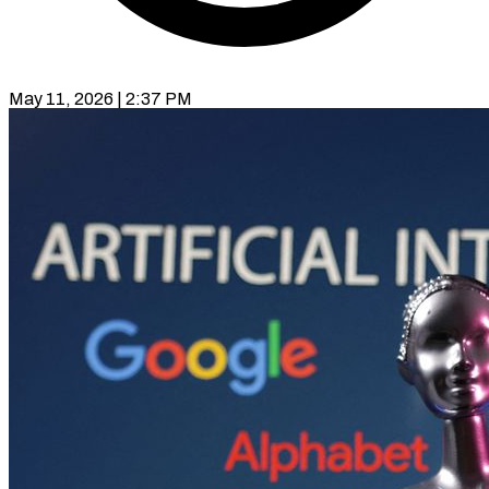
May 11, 2026 | 2:37 PM