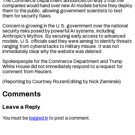
The Commerce Department announced ⁠on May 5 that the ​
companies would hand over new AI models before ​they deploy
them to the public, ‌allowing government scientists to test
them for security flaws.
Concern is growing in the U.S. government over the national
security risks ⁠posed by powerful AI systems, including
Anthropic’s Mythos. By securing early access to advanced
models, U.S. ⁠officials ‌said they were aiming to ⁠identify threats
ranging from cyberattacks ​to ‌military misuse. It was not
immediately ​clear ⁠why the website was deleted.
Spokespeople for the Commerce Department and Trump
White House did not immediately respond to a request for
comment from Reuters.
(Reporting by Courtney RozenEditing by ​Nick Zieminski)
Comments
Leave a Reply
You must be
logged in
to post a comment.