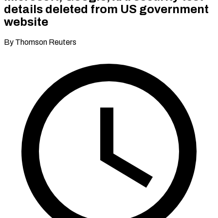
details deleted from US government
website
By Thomson Reuters