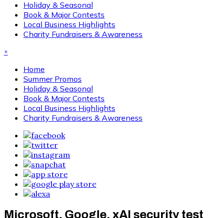
Holiday & Seasonal
Book & Major Contests
Local Business Highlights
Charity Fundraisers & Awareness
×
Home
Summer Promos
Holiday & Seasonal
Book & Major Contests
Local Business Highlights
Charity Fundraisers & Awareness
Microsoft, Google, xAI security test