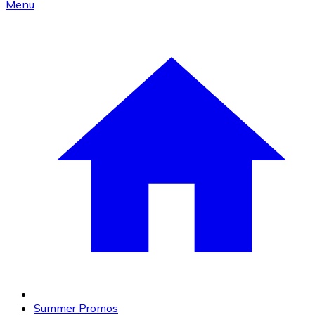
Menu
Summer Promos