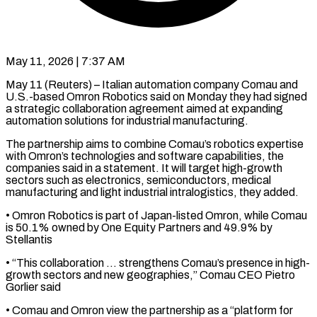
May 11, 2026 | 7:37 AM
May 11 (Reuters) – Italian automation company Comau and
U.S.-based Omron Robotics said ​on Monday they ‌had signed
a strategic collaboration agreement aimed at expanding
automation solutions for industrial manufacturing.
The ‌partnership ​aims to ⁠combine Comau’s robotics ⁠expertise
with Omron’s technologies and software capabilities, the
companies said in a ​statement. It will target high-growth
sectors such ⁠as electronics, semiconductors, ⁠medical
manufacturing and ​light industrial intralogistics, they added.
• ​Omron Robotics is part of ‌Japan-listed Omron, while Comau
is 50.1% owned by One Equity Partners ⁠and 49.9% by
Stellantis
• “This collaboration … strengthens Comau’s presence in high-
growth ⁠sectors ‌and new geographies,” Comau ⁠CEO Pietro
Gorlier ​said
• ‌Comau and Omron ​view the ⁠partnership as a “platform for