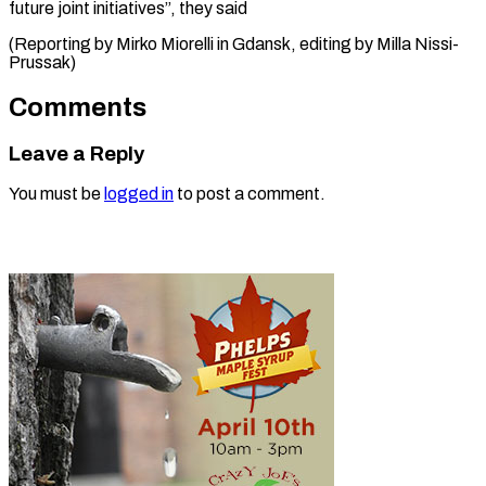
future joint initiatives”, they said
(Reporting by Mirko Miorelli in Gdansk, editing by ​Milla Nissi-
Prussak)
Comments
Leave a Reply
You must be
logged in
to post a comment.