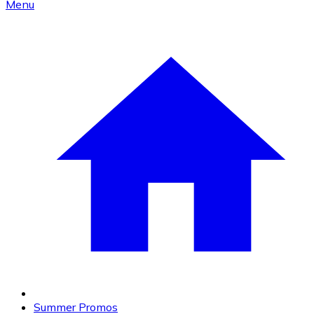
Menu
Summer Promos