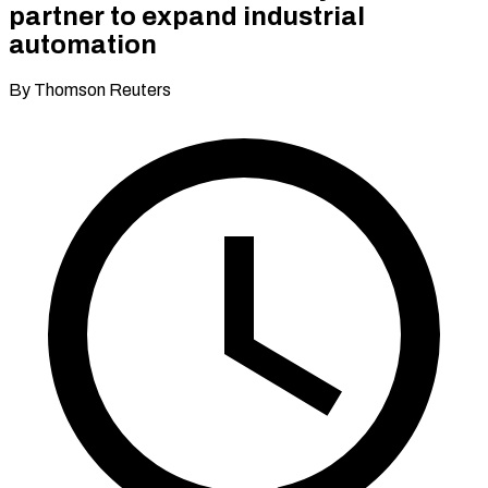
partner to expand industrial
automation
By Thomson Reuters