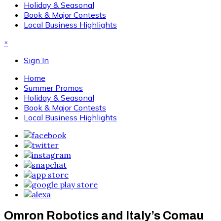
Holiday & Seasonal
Book & Major Contests
Local Business Highlights
×
Sign In
Home
Summer Promos
Holiday & Seasonal
Book & Major Contests
Local Business Highlights
Omron Robotics and Italy’s Comau