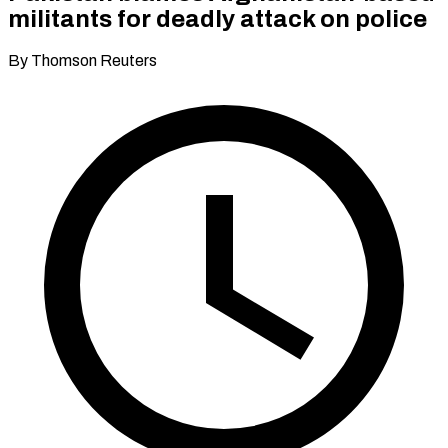
militants for deadly attack on police
By Thomson Reuters