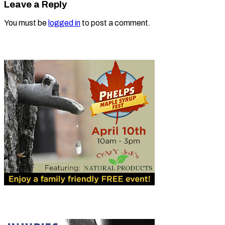
Leave a Reply
You must be
logged in
to post a comment.