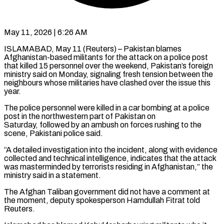
May 11, 2026 | 6:26 AM
ISLAMABAD, May 11 (Reuters) – Pakistan blames
Afghanistan-based militants for the attack on a police post
that killed 15 personnel over the weekend, Pakistan’s foreign ​
ministry said on Monday, signaling fresh tension ‌between the
neighbours whose militaries have clashed over the issue this
year.
The police personnel were killed in a car bombing at a police
post in the northwestern part of Pakistan on
‌Saturday, followed ​by an ambush on forces rushing ⁠to the
scene, Pakistani ⁠police said.
“A detailed investigation into the incident, along with evidence
collected and technical intelligence, indicates that the attack
was masterminded by terrorists residing in Afghanistan,” the ​
ministry said in a statement.
The Afghan Taliban government did not have a comment at
the moment, ⁠deputy spokesperson Hamdullah Fitrat told
Reuters.