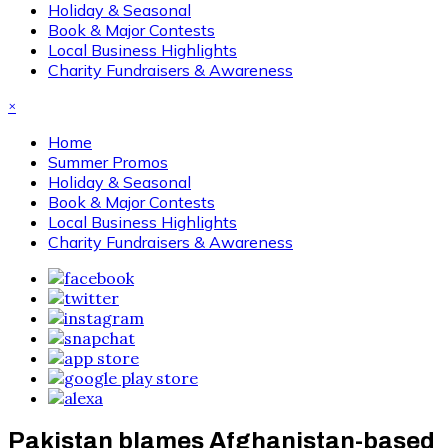
Holiday & Seasonal
Book & Major Contests
Local Business Highlights
Charity Fundraisers & Awareness
×
Home
Summer Promos
Holiday & Seasonal
Book & Major Contests
Local Business Highlights
Charity Fundraisers & Awareness
Pakistan blames Afghanistan-based