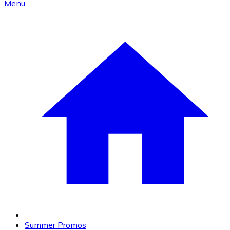
Menu
Summer Promos