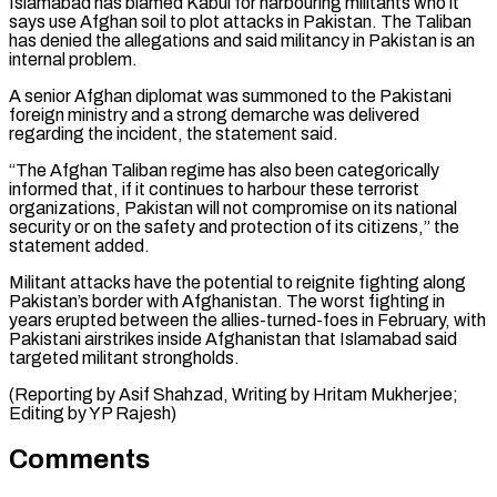
Islamabad ⁠has blamed Kabul for harbouring militants ​who it
says use Afghan soil to plot attacks in ​Pakistan. The Taliban
has denied the allegations and ‌said militancy in Pakistan is an
internal problem.
A senior Afghan diplomat was summoned to the Pakistani
foreign ministry and a strong demarche was delivered
regarding the incident, ⁠the statement said.
“The Afghan Taliban regime has also been categorically
informed that, if it continues to harbour these terrorist
organizations, ⁠Pakistan will ‌not compromise on its national
security or ⁠on the safety and protection of its ​citizens,” ‌the
statement added.
Militant attacks have the ​potential to ⁠reignite fighting along
Pakistan’s border with Afghanistan. The worst fighting in
years erupted between the allies-turned-foes in February, with
Pakistani airstrikes inside Afghanistan that Islamabad said
targeted militant strongholds.
(Reporting by Asif Shahzad, Writing by Hritam Mukherjee;
Editing ​by YP Rajesh)
Comments