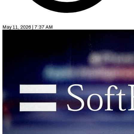
May 11, 2026 | 7:37 AM