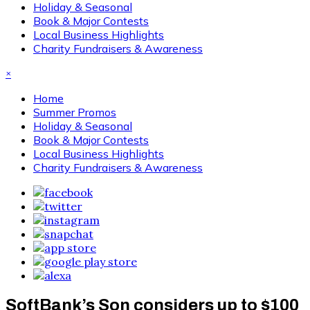
Holiday & Seasonal
Book & Major Contests
Local Business Highlights
Charity Fundraisers & Awareness
×
Home
Summer Promos
Holiday & Seasonal
Book & Major Contests
Local Business Highlights
Charity Fundraisers & Awareness
SoftBank’s Son considers up to $100