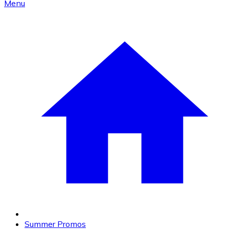
Menu
Summer Promos