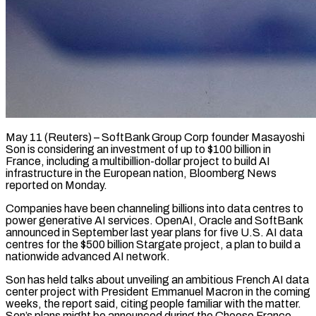
May 11 (Reuters) – SoftBank Group Corp founder Masayoshi
Son is considering an investment of up to $100 billion in
France, including ​a multibillion-dollar project to build AI
‌infrastructure in the European nation, Bloomberg News
reported on Monday.
Companies have been channeling billions into data centres to
power generative AI services. OpenAI, Oracle and ‌SoftBank ​
announced in September last ⁠year plans for five ⁠U.S. AI data
centres for the $500 billion Stargate project, a plan to build a
nationwide advanced AI network.
Son has held talks ​about unveiling an ambitious French AI data
center project with President Emmanuel Macron in the ⁠coming
weeks, the report said, ⁠citing people familiar with the ​matter.
Son’s plans might be announced during the ​Choose France