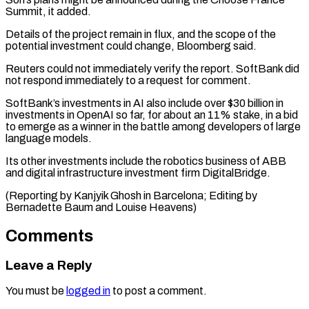
Summit, it added.
Details of the ‌project remain in flux, and the scope of the
potential investment could change, Bloomberg said.
Reuters could not immediately verify the report. SoftBank ⁠did
not respond immediately to a request for comment.
SoftBank’s investments in AI also include over $30 billion ⁠in
investments ‌in OpenAI so far, for about ⁠an 11% stake, in a ​bid
‌to emerge as a winner in ​the battle ⁠among developers of large
language models.
Its other investments include the robotics business of ABB
and digital infrastructure investment firm DigitalBridge.
(Reporting by Kanjyik Ghosh in Barcelona; Editing by
Bernadette Baum and ​Louise Heavens)
Comments
Leave a Reply
You must be
logged in
to post a comment.