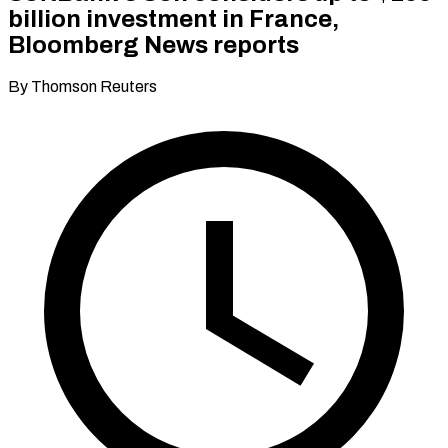
billion investment in France,
Bloomberg News reports
By Thomson Reuters