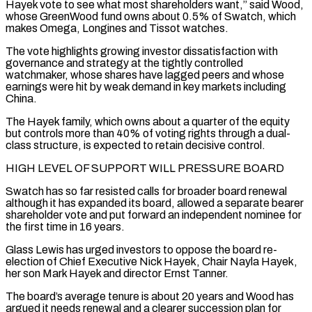
Hayek vote to see what most shareholders want,” said Wood,
whose GreenWood fund owns about 0.5% of Swatch, which
makes Omega, Longines and Tissot watches.
The vote highlights growing investor dissatisfaction with
governance and strategy at the tightly controlled
watchmaker, whose shares have lagged peers and ‌whose ​
earnings were hit by weak demand in key markets including
China.
The Hayek family, ⁠which owns about a quarter of the ⁠equity
but controls more than 40% of voting rights through a dual-
class structure, is expected to retain decisive control.
HIGH LEVEL OF SUPPORT WILL PRESSURE BOARD
Swatch has so far resisted calls for broader board renewal
although it has expanded its board, allowed a separate bearer
shareholder vote and put forward an independent nominee for
the first time ​in 16 years.
Glass Lewis has urged investors to oppose the board re-
election of Chief Executive Nick Hayek, Chair Nayla Hayek,
her son Mark Hayek and director Ernst Tanner.
The board’s average tenure is about 20 years and Wood has
argued ⁠it needs renewal and a clearer succession plan for