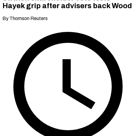
Hayek grip after advisers back Wood
By Thomson Reuters