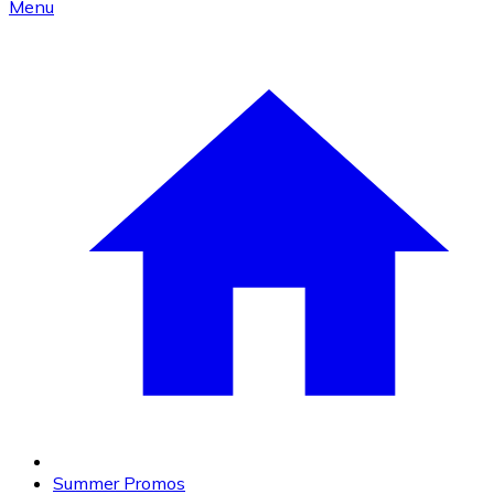
Menu
Summer Promos