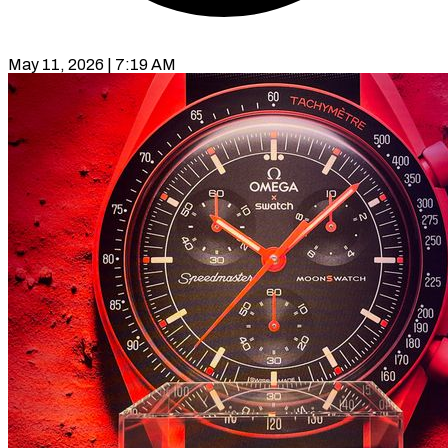
May 11, 2026 | 7:19 AM