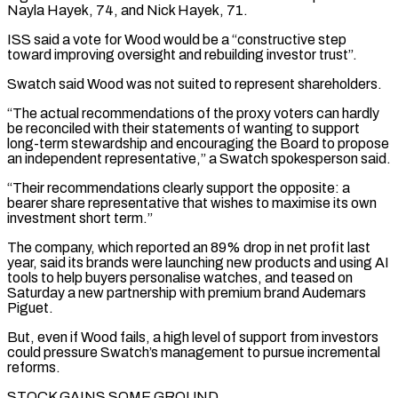
Nayla Hayek, ⁠74, and Nick Hayek, 71.
ISS said a vote for Wood would be a “constructive step
toward ​improving oversight and rebuilding investor trust”.
Swatch said Wood was not suited to represent shareholders.
“The actual recommendations of the proxy voters can ​hardly
be reconciled with their statements of wanting to support
long-term stewardship and encouraging the Board ‌to propose
an independent representative,” a Swatch spokesperson said.
“Their recommendations clearly support the opposite: a
bearer share representative that wishes to maximise its own
investment short term.”
The company, which reported an 89% drop in net profit last
year, said its brands were launching new products and using AI
tools to help buyers personalise watches, and teased on
Saturday a new partnership ⁠with premium brand Audemars
Piguet.
But, even if Wood fails, a high level of support from investors
could pressure Swatch’s management to pursue incremental
reforms.
STOCK GAINS SOME GROUND