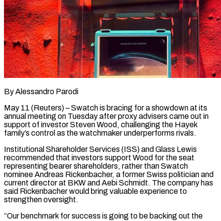
By Alessandro Parodi
May 11 (Reuters) – Swatch is bracing for a showdown at its
annual meeting on Tuesday after proxy advisers came out in
support of investor Steven Wood, challenging the Hayek
family’s control as the watchmaker underperforms rivals.
Institutional Shareholder Services (ISS) and Glass Lewis
recommended that investors support Wood for the seat ​
representing bearer shareholders, rather than Swatch
nominee Andreas Rickenbacher, a former Swiss politician and
current director at ‌BKW and Aebi Schmidt. The company has
said Rickenbacher would bring valuable experience to
strengthen oversight.
“Our benchmark for success is going to be backing out the