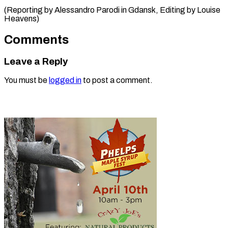
(Reporting by Alessandro Parodi in ​Gdansk, Editing by Louise
Heavens)
Comments
Leave a Reply
You must be
logged in
to post a comment.