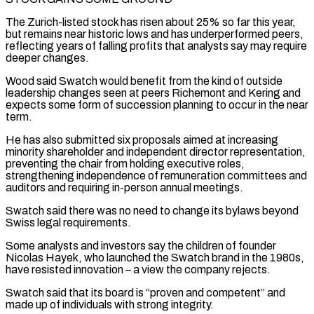
The Zurich-listed stock has risen about 25% so far this year,
but remains near historic ⁠lows and has underperformed peers,
reflecting years ‌of falling profits that analysts say may require
deeper changes.
Wood said Swatch would benefit ⁠from the kind of outside
leadership changes seen at peers Richemont and Kering and ​
expects some form ‌of succession planning to occur in the near
term.
He has also submitted six ​proposals aimed at ⁠increasing
minority shareholder and independent director representation,
preventing the chair from holding executive roles,
strengthening independence of remuneration committees and
auditors and requiring in-person annual meetings.
Swatch said there was no need to change its bylaws beyond
Swiss legal requirements.
Some analysts and investors say the children of founder
Nicolas Hayek, who launched the Swatch brand in the 1980s,
have resisted innovation – a view the company rejects.
Swatch said that its board is “proven and competent” and
made up of individuals with strong integrity.