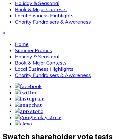
Holiday & Seasonal
Book & Major Contests
Local Business Highlights
Charity Fundraisers & Awareness
×
Home
Summer Promos
Holiday & Seasonal
Book & Major Contests
Local Business Highlights
Charity Fundraisers & Awareness
Swatch shareholder vote tests