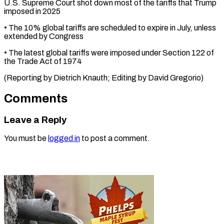
U.S. Supreme Court shot ⁠down most of the tariffs that Trump
imposed in 2025
• The ⁠10% ‌global tariffs are scheduled ⁠to expire in ​July, ‌unless
extended by Congress
• ​The latest ⁠global tariffs were imposed under Section 122 of
the Trade Act of 1974
(Reporting by Dietrich Knauth; Editing by ​David Gregorio)
Comments
Leave a Reply
You must be
logged in
to post a comment.