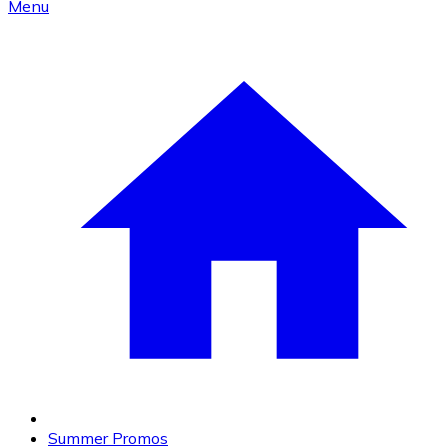
Menu
Summer Promos