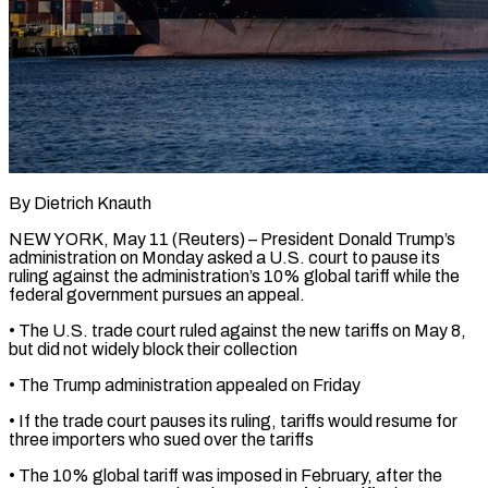
By Dietrich Knauth
NEW YORK, May 11 (Reuters) – President Donald Trump’s
administration on Monday ​asked a U.S. court ‌to pause its
ruling against the administration’s 10% global tariff while the
federal government pursues ‌an ​appeal.
• The U.S. ⁠trade court ruled ⁠against the new tariffs on May 8,
but did not widely block their collection
• ​The Trump administration appealed on Friday
• If the ⁠trade court ⁠pauses its ruling, tariffs ​would resume for
three importers ​who sued over the tariffs
• ‌The 10% global tariff was imposed in February, after the