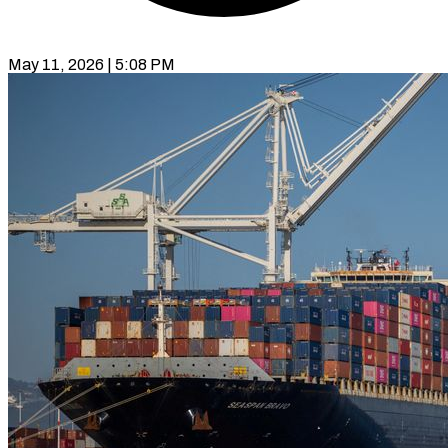
May 11, 2026 | 5:08 PM