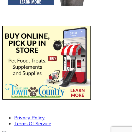
Privacy Policy
Terms Of Service