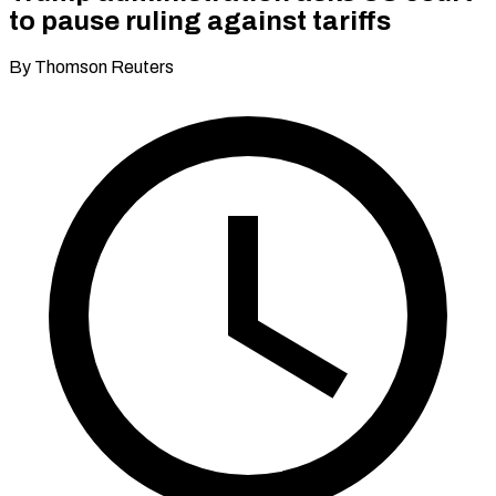
to pause ruling against tariffs
By Thomson Reuters