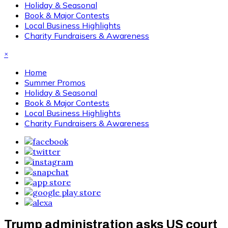
Holiday & Seasonal
Book & Major Contests
Local Business Highlights
Charity Fundraisers & Awareness
×
Home
Summer Promos
Holiday & Seasonal
Book & Major Contests
Local Business Highlights
Charity Fundraisers & Awareness
Trump administration asks US court