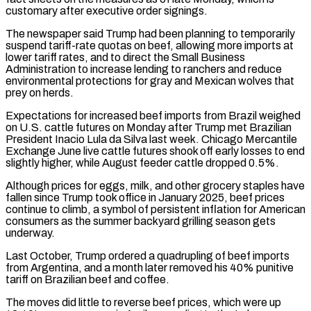
customary after executive order signings.
The newspaper said Trump had been planning to temporarily
suspend tariff-rate quotas on beef, allowing more imports at
lower tariff rates, and to direct the Small Business
‌Administration ​to increase lending to ranchers and reduce
environmental protections for gray and Mexican ⁠wolves that
prey on herds.
Expectations for increased ⁠beef imports from Brazil weighed
on U.S. cattle futures on Monday after Trump met Brazilian
President Inacio Lula da Silva last week. Chicago Mercantile
Exchange June live cattle futures shook off early losses to end
slightly higher, while August feeder cattle dropped 0.5%.
Although prices for eggs, milk, and other grocery staples have
fallen since Trump took ​office in January 2025, beef prices
continue to climb, a symbol of persistent inflation for American
consumers as the summer backyard grilling season gets
underway.
Last October, Trump ordered a quadrupling of beef imports
from Argentina, and a month later ⁠removed his 40% punitive
tariff on Brazilian beef and coffee.
The moves ⁠did little to reverse beef prices, which were up