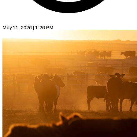
May 11, 2026 | 1:26 PM