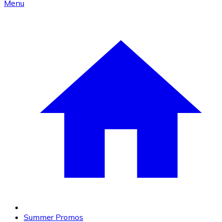
Menu
Summer Promos