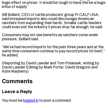
‌huge effect on prices. It would be tough to have this be a ​huge
influx of ⁠supply.”
Bill Bullard, CEO of cattle producers’ group R-CALF USA,
said increased imports also could discourage American
ranchers from expanding their herds. Smaller cattle feeders
could even exit the industry if prices drop far enough, he said.
Consumers may not see benefits as ranchers come under
pressure, Bullard said.
“We’ve had record imports for the past three years and at the
same time consumers continue to pay record prices for beef,”
he added.
(Reporting by David Lawder and Tom Polansek, writing by
David Lawder Editing by Mark Porter, ​David Gregorio and
Kate Mayberry)
Comments
Leave a Reply
You must be
logged in
to post a comment.