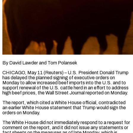
By David Lawder and Tom Polansek
CHICAGO, May 11 (Reuters) – U.S. President Donald Trump
has delayed the planned signing of executive orders on
Monday to allow increased beef imports into the U.S. and to
support renewal of the U.S. cattle herd in an effort to address
high beef prices, the Wall Street Journal ​reported on Monday.
The report, which cited a White House official, contradicted
an earlier White House statement that ‌Trump would sign the
orders on Monday.
The White House did not immediately respond to a request for
comment on the report, and it did not issue any statements or
fact sheets on the measures as of late Monday, which is