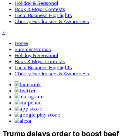
Holiday & Seasonal
Book & Major Contests
Local Business Highlights
Charity Fundraisers & Awareness
×
Home
Summer Promos
Holiday & Seasonal
Book & Major Contests
Local Business Highlights
Charity Fundraisers & Awareness
Trump delays order to boost beef