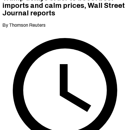
imports and calm prices, Wall Street
Journal reports
By Thomson Reuters