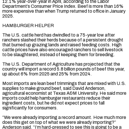
12.1% year-over-year in April, according to ​the Labor
Department’s Consumer Price Index. Beef is more than 16%
more expensive than when Trump returned to office in January ​
2025.
HAMBURGER HELPER
The U.S. cattle herd has dwindled to a 75-year low after
ranchers slashed their herds ‌because of a persistent drought
that burned up grazing lands and raised feeding costs. High
cattle prices have also encouraged ranchers to sell livestock
to be slaughtered, instead of keeping them for breeding.
The U.S. Department of Agriculture has projected that the
country will import a record 5.8 billion pounds of beef this year,
up about 6% from 2025 and 25% from ⁠2024.
Most imports are lean beef trimmings that are mixed with U.S.
supplies to make ground beef, said David Anderson,
agricultural economist at Texas A&M University. He said more
imports could help hamburger restaurants reduce their
ingredient costs, but he did not ⁠expect prices to fall
significantly for consumers.
“We ‌were already importing a record amount. How much more
does this get on top ⁠of what we were already importing?”
Anderson said. “I’m hard-pressed to see this is going ​to be a