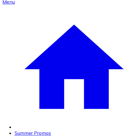
Menu
Summer Promos