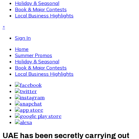
Holiday & Seasonal
Book & Major Contests
Local Business Highlights
×
Sign In
Home
Summer Promos
Holiday & Seasonal
Book & Major Contests
Local Business Highlights
UAE has been secretly carrying out