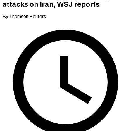
attacks on Iran, WSJ reports
By Thomson Reuters