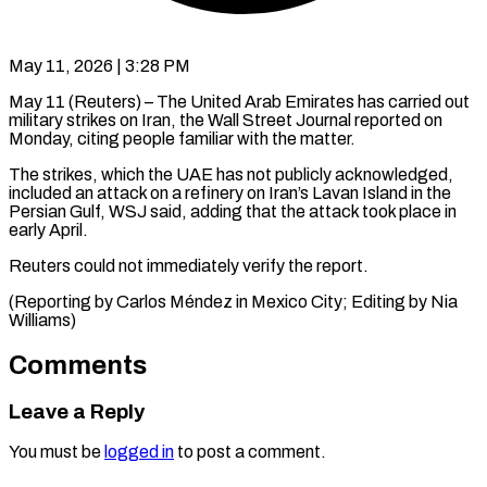
May 11, 2026 | 3:28 PM
May 11 (Reuters) – The United Arab Emirates has ​carried ‌out
military strikes on Iran, the Wall Street ‌Journal ​reported ⁠on
Monday, citing ⁠people familiar with the matter.
The strikes, which ​the UAE has not ⁠publicly ⁠acknowledged,
included an ​attack on a ​refinery on Iran’s ‌Lavan Island in the
Persian Gulf, ⁠WSJ said, adding that the attack took ⁠place ‌in
early ⁠April.
Reuters could ​not ‌immediately verify ​the report.
(Reporting ⁠by Carlos Méndez in Mexico City; Editing by Nia ​
Williams)
Comments
Leave a Reply
You must be
logged in
to post a comment.