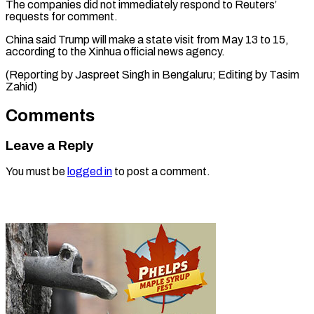
The companies ⁠did ‌not immediately respond to ⁠Reuters’
requests for comment.
China ​said ‌Trump will make a ​state ⁠visit from May 13 to 15,
according to the Xinhua official news agency.
(Reporting by Jaspreet Singh in Bengaluru; Editing by ​Tasim
Zahid)
Comments
Leave a Reply
You must be
logged in
to post a comment.