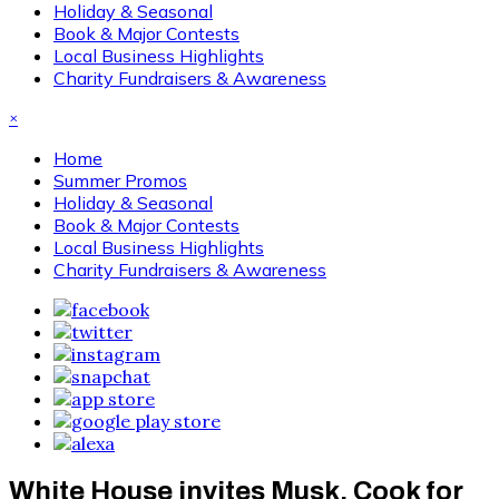
Holiday & Seasonal
Book & Major Contests
Local Business Highlights
Charity Fundraisers & Awareness
×
Home
Summer Promos
Holiday & Seasonal
Book & Major Contests
Local Business Highlights
Charity Fundraisers & Awareness
White House invites Musk, Cook for