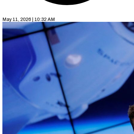
May 11, 2026 | 10:32 AM