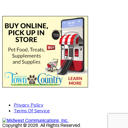
Privacy Policy
Terms Of Service
Copyright © 2026. All Rights Reserved.