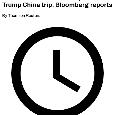
Trump China trip, Bloomberg reports
By Thomson Reuters