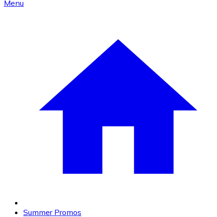
Menu
Summer Promos