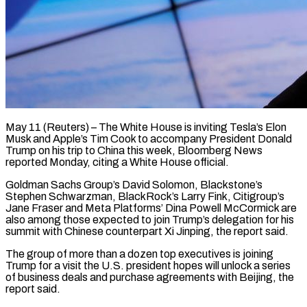
May 11 (Reuters) – The White House is inviting Tesla’s Elon
Musk and Apple’s Tim Cook ​to accompany President Donald
‌Trump on his trip to China this week, Bloomberg News
reported Monday, citing a White House ‌official.
Goldman ​Sachs Group’s David ⁠Solomon, Blackstone’s
Stephen ⁠Schwarzman, BlackRock’s Larry Fink, Citigroup’s
Jane Fraser and Meta Platforms’ Dina Powell McCormick are
also ​among those expected to join Trump’s delegation for ⁠his
summit with ⁠Chinese counterpart Xi Jinping, ​the report said.
The group of more ​than a dozen top executives ‌is joining
Trump for a visit the U.S. president hopes will unlock a series
⁠of business deals and purchase agreements with Beijing, the
report said.