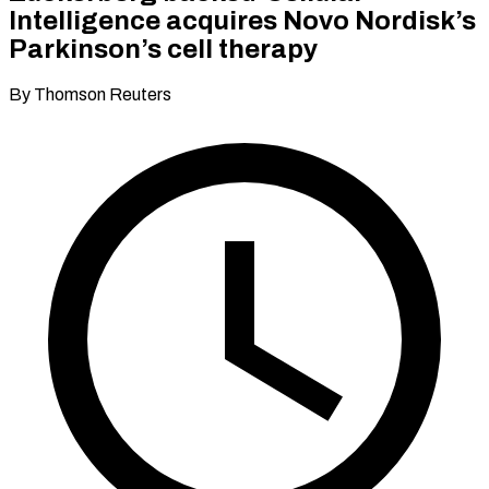
Intelligence acquires Novo Nordisk’s
Parkinson’s cell therapy
By Thomson Reuters