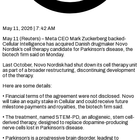
May 11, 2026 | 7:42 AM
May 11 (Reuters) – Meta CEO Mark Zuckerberg backed-
Cellular Intelligence has acquired Danish drugmaker Novo
Nordisk’s cell therapy candidate for Parkinson’s disease, the ​
biotech firm said on Monday.
Last October, Novo ‌Nordisk had shut down its cell therapy unit
as part of a broader restructuring, discontinuing development
of the therapy.
Here are some details:
• Financial terms of the agreement were not disclosed. ‌Novo ​
will take an equity stake ⁠in Cellular and could ⁠receive future
milestone payments and royalties, the biotech firm said.
• The treatment, named STEM-PD, an allogeneic, stem cell-
derived therapy, designed to replace dopamine-producing
nerve ​cells lost in Parkinson’s disease.
• Parkinson’s is a progressive brain disorder, leading to