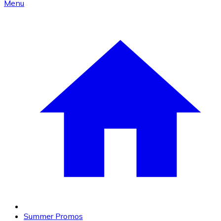
Menu
Summer Promos