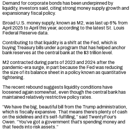
Demand for corporate bonds has been underpinned by
liquidity, investors said, citing strong money supply growth and
expansionary fiscal policy.
Broad U.S. money supply, known as M2, was last up 6% from
April 2025 to April this year, according ​to the latest St. Louis
Federal Reserve data.
Contributing to that liquidity is a shift at the Fed, which is
buying Treasury bills under a program that has helped anchor
bank reserves at the central bank at the $3 trillion level.
M2 contracted during parts of 2023 and 2024 after the
pandemic-era surge, in part because ⁠the Fed was reducing
the size of its balance sheet in a policy known as quantitative
⁠tightening.
The recent rebound suggests liquidity conditions have
loosened again somewhat, even though the central bank has
maintained relatively restrictive policy ​rates.
“We have the big, beautiful bill from the Trump administration,
which is fiscally expansive. That means there’s plenty of cash
on the sidelines and it’s self-fulfilling,” said TwentyFour’s ​
Owen. “You’ve got a government that’s spending money and
that feeds into risk assets.”