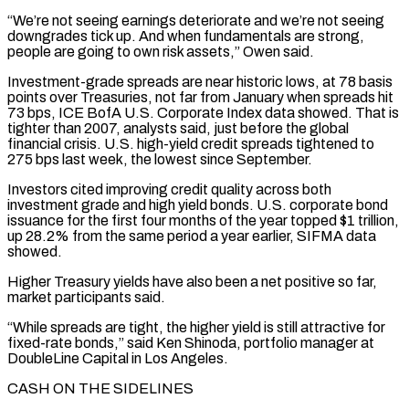
“We’re not seeing earnings deteriorate and we’re not seeing
downgrades tick up. And when fundamentals are strong,
people are going to own risk assets,” Owen said.
Investment-grade spreads are near historic lows, at 78 basis
points over Treasuries, not far from January when spreads hit
73 bps, ICE BofA U.S. Corporate Index data showed. That is
tighter than 2007, analysts said, just before the global
financial crisis. U.S. high-yield credit spreads tightened to
275 bps last week, the lowest since September.
Investors cited improving credit quality across both
investment grade and high yield ‌bonds. ​U.S. corporate bond
issuance for the first four months of the year topped $1 trillion,
up 28.2% from the ⁠same period a year earlier, SIFMA data
showed.
Higher ⁠Treasury yields have also been a net positive so far,
market participants said.
“While spreads are tight, the higher yield is still attractive for
fixed-rate bonds,” said Ken Shinoda, portfolio manager at
DoubleLine Capital in Los Angeles.
CASH ON THE SIDELINES