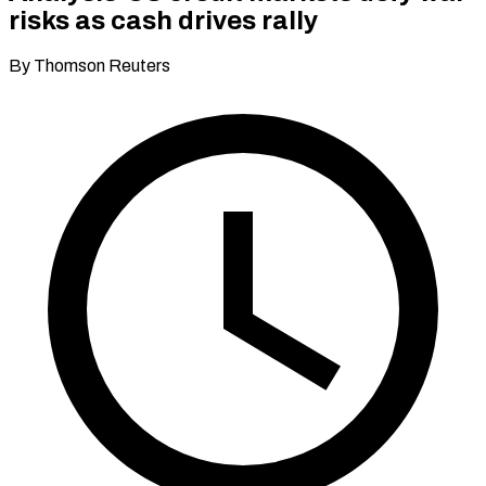
risks as cash drives rally
By Thomson Reuters