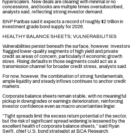
hyperscalers. New ⁠deals are clearing with minimal or no
concessions, and books are multiple times oversubscribed,
analysts said, reflecting strong investor ​demand.
BNP Paribas said ‌it expects a record of roughly $2 trillion in
investment grade bond supply for 2026.
HEALTHY BALANCE SHEETS; VULNERABILITIES
Vulnerabilities persist ​beneath the surface, ⁠however. Investors
flagged lower-quality segments of high yield and private
credit as areas of concern, particularly if economic growth
slows. Rising defaults in those segments could act as a
transmission channel for broader credit stress, analysts said.
For now, however, the combination of strong fundamentals,
ample liquidity and steady inflows continues to anchor credit
markets.
Corporate balance sheets remain stable, with no meaningful
pickup in downgrades or earnings deterioration, reinforcing
investor confidence even as macro uncertainties linger.
“Tight spreads limit the excess return potential of the sector,
but the risk of significant spread widening is lessened by the
excellent health of corporate balance sheets,” said Ryan
Swift, chief U.S. bond strategist at BCA Research.