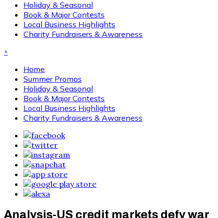
Holiday & Seasonal
Book & Major Contests
Local Business Highlights
Charity Fundraisers & Awareness
×
Home
Summer Promos
Holiday & Seasonal
Book & Major Contests
Local Business Highlights
Charity Fundraisers & Awareness
Analysis-US credit markets defy war