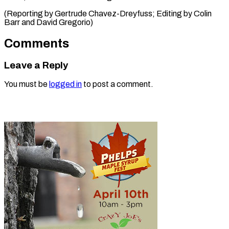
(Reporting by Gertrude Chavez-Dreyfuss; ​Editing by Colin
Barr and David Gregorio)
Comments
Leave a Reply
You must be
logged in
to post a comment.