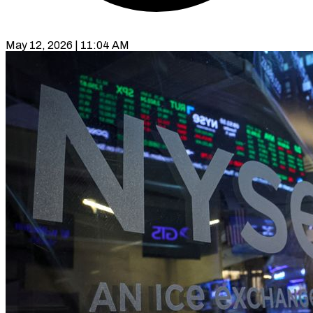
May 12, 2026 | 11:04 AM