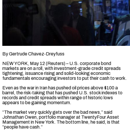
By Gertrude Chavez-Dreyfuss
NEW YORK, May 12 (Reuters) – U.S. corporate bond
markets are on a roll, with investment-grade credit spreads
tightening, issuance rising and solid-looking economic
fundamentals encouraging investors to put their cash to work.
Even as the war in Iran has pushed oil prices above $100 a
barrel, the risk-taking that has pushed U.S. stock indexes to
records and credit spreads within range of historic lows
appears to be gaining momentum.
“The ​market very quickly gets over the bad news,” said
Johnathan Owen, portfolio manager at TwentyFour Asset
Management in New York. The bottom line, ‌he said, is that
“people have cash.”