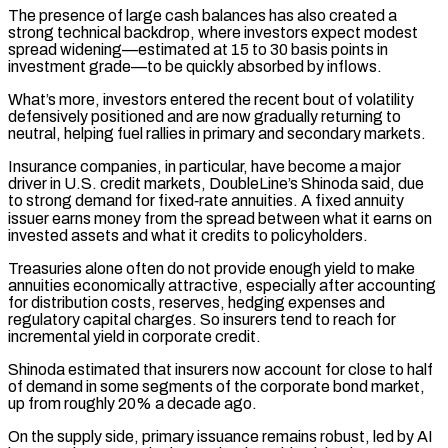
The presence of large cash balances has also created ‌a
strong technical backdrop, where investors expect modest
spread widening—estimated at 15 to 30 basis points in
investment grade—to be quickly absorbed by inflows.
What’s more, investors entered the recent bout of volatility
defensively positioned and are now gradually returning to
neutral, helping fuel rallies in primary and secondary markets.
Insurance companies, in particular, have become a major
driver in U.S. credit markets, DoubleLine’s Shinoda said, due
to strong demand for fixed‑rate annuities. A fixed annuity
issuer earns money from the spread between what it earns ⁠on
invested assets and what it credits to policyholders.
Treasuries alone often do not provide enough yield to make
annuities economically attractive, especially after accounting
for distribution costs, reserves, hedging expenses and
regulatory capital charges. So insurers tend to reach for
incremental yield in corporate credit.
Shinoda estimated that insurers now account for close to half
⁠of demand in some segments of the corporate bond market,
‌up from roughly 20% a decade ago.
On the supply side, primary issuance remains robust, led by AI