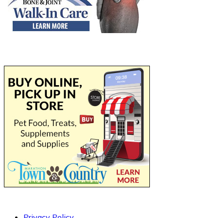
Privacy Policy