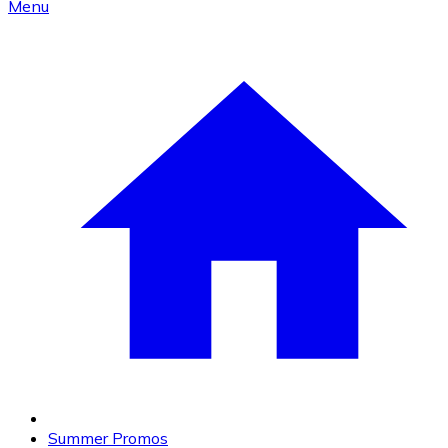
Menu
Summer Promos