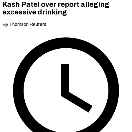
Kash Patel over report alleging
excessive drinking
By Thomson Reuters