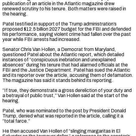
publication ⁠of an article in ⁠the Atlantic magazine drew
renewed scrutiny to his tenure. Both matters were raised in
the hearing.
Patel testified in support of the Trump administration’s
proposed $12.5 billion 2027 budget for the FBI and defended
his performance, ​saying violent crime had fallen over the past
year while FBI arrests had increased.
Senator Chris Van Hollen, a Democrat from Maryland,
questioned Patel ⁠about the Atlantic report, which detailed
instances ⁠of “conspicuous inebriation and unexplained
absences” during his tenure that ​had alarmed officials at the
FBI and the Justice Department. Patel has sued ​the Atlantic
and its reporter over the article, accusing them ‌of defamation.
The magazine has said it stands behind its reporting.
“If true, they demonstrate a gross dereliction of your duty and
a betrayal of public trust,” Van Hollen said at the start of the
hearing.
Patel, who ⁠was nominated to the post by President Donald
Trump, denied what was reported in the article, calling it a
“total farce.”
He then accused Van Hollen of “slinging margaritas ⁠in El