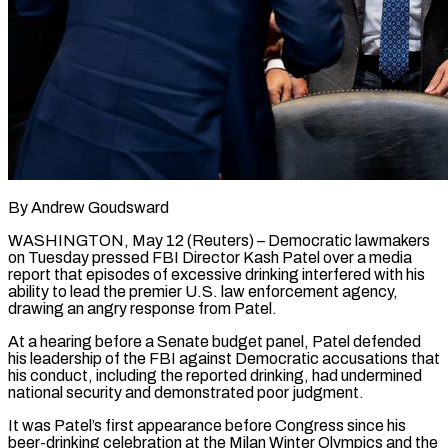
By Andrew Goudsward
WASHINGTON, May 12 (Reuters) – Democratic lawmakers
on Tuesday pressed FBI Director Kash Patel over a media
report that episodes of excessive drinking interfered with his
ability to lead the ​premier U.S. law enforcement agency,
drawing an angry response from ‌Patel.
At a hearing before a Senate budget panel, Patel defended
his leadership of the FBI against Democratic accusations that
his conduct, including the reported drinking, had undermined
national security and demonstrated poor judgment.
It was Patel’s first appearance before Congress since his
beer-drinking ‌celebration ​at the Milan Winter Olympics and the