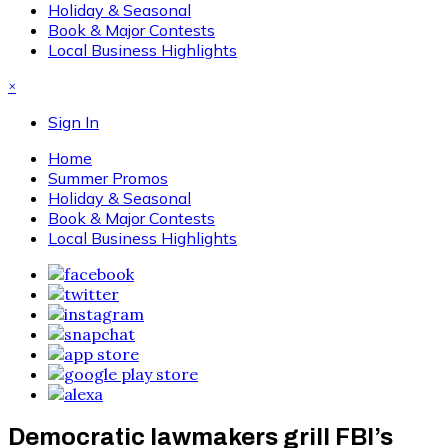
Holiday & Seasonal
Book & Major Contests
Local Business Highlights
×
Sign In
Home
Summer Promos
Holiday & Seasonal
Book & Major Contests
Local Business Highlights
Democratic lawmakers grill FBI’s