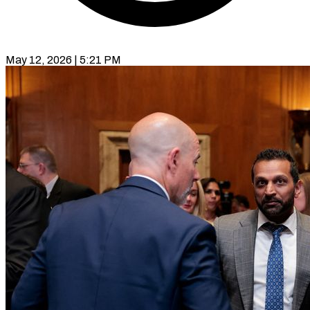
May 12, 2026 | 5:21 PM