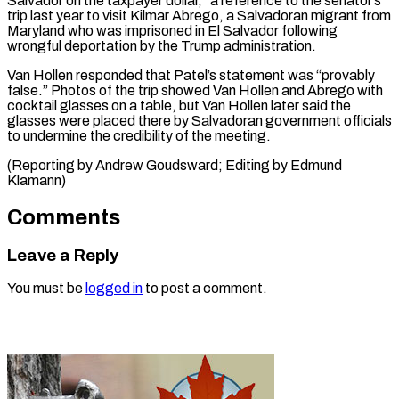
Salvador ‌on the taxpayer dollar,” a reference to the senator’s
⁠trip last year to visit Kilmar Abrego, a Salvadoran migrant ​from
‌Maryland who was imprisoned in El Salvador following
wrongful ​deportation by ⁠the Trump administration.
Van Hollen responded that Patel’s statement was “provably
false.” Photos of the trip showed Van Hollen and Abrego with
cocktail glasses on a table, but Van Hollen later said the
glasses were placed there by Salvadoran government officials
to undermine the credibility of the meeting.
(Reporting by Andrew Goudsward; Editing ​by Edmund
Klamann)
Comments
Leave a Reply
You must be
logged in
to post a comment.