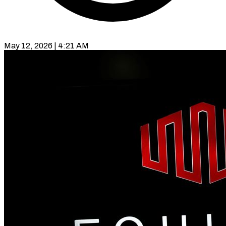
May 12, 2026 | 4:21 AM