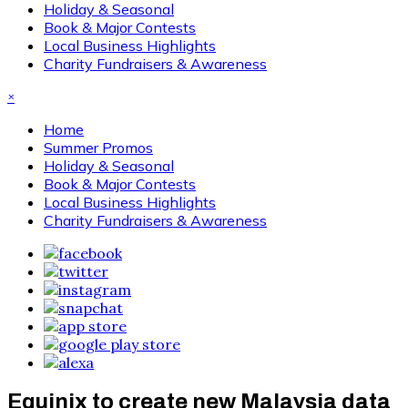
Holiday & Seasonal
Book & Major Contests
Local Business Highlights
Charity Fundraisers & Awareness
×
Home
Summer Promos
Holiday & Seasonal
Book & Major Contests
Local Business Highlights
Charity Fundraisers & Awareness
Equinix to create new Malaysia data