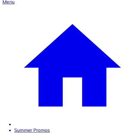
Menu
Summer Promos