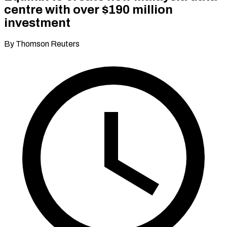
centre with over $190 million
investment
By Thomson Reuters