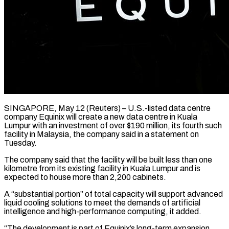
SINGAPORE, May 12 (Reuters) – U.S.-listed data centre
company Equinix will create a new data centre in Kuala ​
Lumpur with an investment of ‌over $190 million, its fourth such
facility in Malaysia, the company said in a statement on
Tuesday.
The company said that the facility will ‌be ​built less than ⁠one
kilometre from its ⁠existing facility in Kuala Lumpur and is
expected to house more than 2,200 cabinets.
A “substantial portion” of total capacity ​will support advanced
liquid cooling solutions to meet the demands of ⁠artificial
intelligence and high-performance ⁠computing, it added.
“The development is ​part of Equinix’s long-term expansion