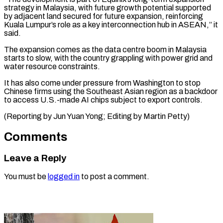
strategy in ​Malaysia, with future growth potential supported
‌by adjacent land secured for future expansion, reinforcing
Kuala Lumpur’s role as a key interconnection hub in ASEAN,” ⁠it
said.
The expansion comes as the data centre boom in Malaysia
starts to slow, with ⁠the ‌country grappling with power grid ⁠and
water resource constraints.
It has ​also ‌come under pressure from Washington ​to stop
⁠Chinese firms using the Southeast Asian region as a backdoor
to access U.S.-made AI chips subject to export controls.
(Reporting by Jun Yuan Yong; Editing by ​Martin Petty)
Comments
Leave a Reply
You must be
logged in
to post a comment.