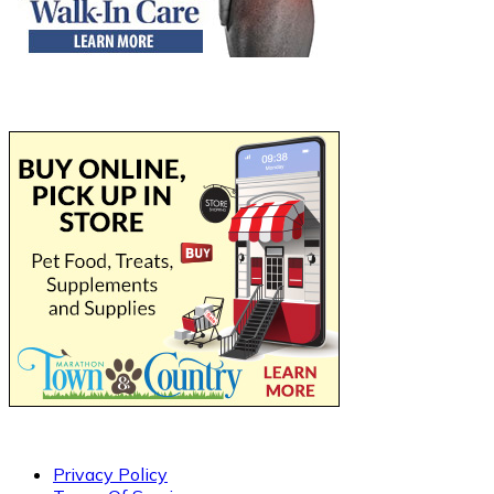
Privacy Policy