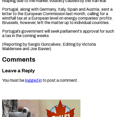
reaping due to ⁠the market volatility caused by the Iran war.
Portugal, ​along ‌with Germany, Italy, Spain and Austria, sent a ​
letter to the ⁠European Commission last month, calling for a
windfall tax at a European level on energy companies’ profits.
Brussels, however, left the matter up to individual countries.
Portugal’s government will seek parliament’s approval for such
a tax in the coming weeks.
(Reporting by Sergio Goncalves; Editing by Victoria
Waldersee ​and Joe Bavier)
Comments
Leave a Reply
You must be
logged in
to post a comment.