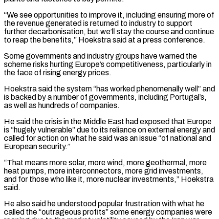
“We ⁠see opportunities to improve it, including ensuring more of
the revenue generated is returned to industry to support
further decarbonisation, but we’ll stay the course and continue
to reap the benefits,” Hoekstra ​said at a press conference.
Some governments and industry groups have warned the
scheme risks hurting Europe’s competitiveness, particularly in
the face ⁠of rising energy prices.
Hoekstra said the system “has ⁠worked phenomenally well” and
is backed by a ​number of governments, including Portugal’s,
as well as hundreds of companies.
He said ​the crisis in the Middle East had exposed that Europe
‌is “hugely vulnerable” due to its reliance on external energy and
called for action on what he said was an issue “of national and
European security.”
“That means more solar, more wind, more geothermal, more
heat ⁠pumps, more interconnectors, more grid investments,
and for those who like it, more nuclear investments,” Hoekstra
said.
He also said he understood popular frustration with ⁠what he
called the “outrageous ‌profits” some energy companies were