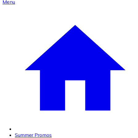
Menu
Summer Promos