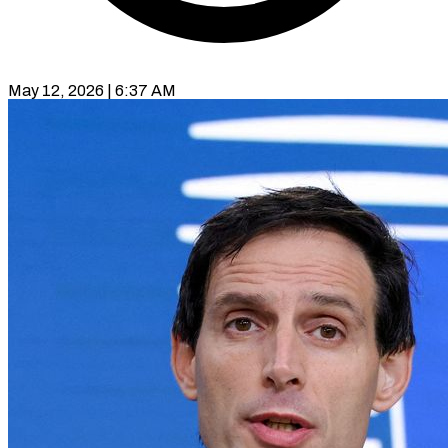
May 12, 2026 | 6:37 AM