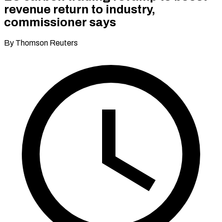
revenue return to industry,
commissioner says
By Thomson Reuters