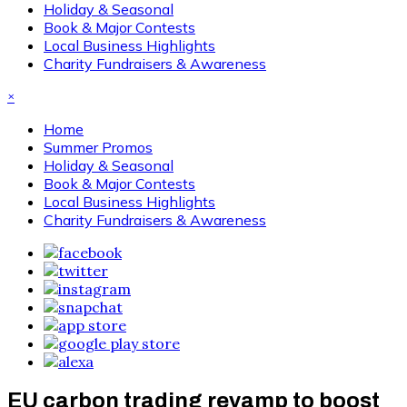
Holiday & Seasonal
Book & Major Contests
Local Business Highlights
Charity Fundraisers & Awareness
×
Home
Summer Promos
Holiday & Seasonal
Book & Major Contests
Local Business Highlights
Charity Fundraisers & Awareness
EU carbon trading revamp to boost