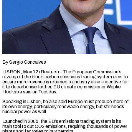
By Sergio Goncalves
LISBON, May 12 (Reuters) – The European Commission’s
revamp of the bloc’s carbon emissions trading system aims to
ensure more revenue is returned to industry as an incentive ​for
it to decarbonise further, EU climate commissioner Wopke
Hoekstra ‌said on Tuesday.
Speaking in Lisbon, he also said Europe must produce more of
its own energy, particularly renewable energy, but still needs
nuclear power as well.
Launched in 2005, the EU’s emissions trading system is its
main tool to cut ‌CO2 ​emissions, requiring thousands of power
plants and ⁠factories to buy permits.