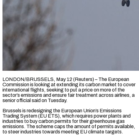
LONDON/BRUSSELS, May 12 (Reuters) – The European
Commission is looking at extending its carbon market to cover
international flights, seeking to put a price on more of the
sector’s emissions and ensure fair treatment across ​airlines, a
senior official said on Tuesday.
Brussels is redesigning the European ‌Union’s Emissions
Trading System (EU ETS), which requires power plants and
industries to buy carbon permits for their greenhouse gas
emissions. The scheme caps the amount of permits available,
to steer industries towards meeting EU climate targets.