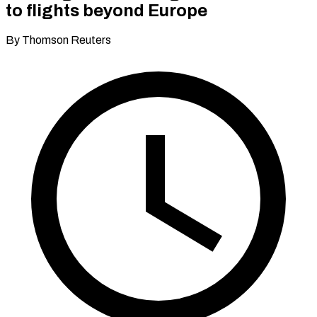
to flights beyond Europe
By Thomson Reuters