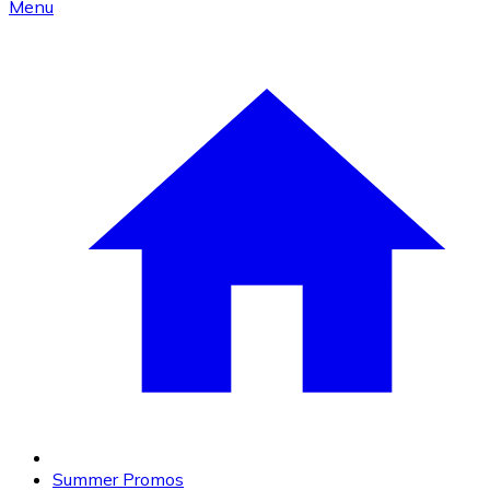
Menu
Summer Promos