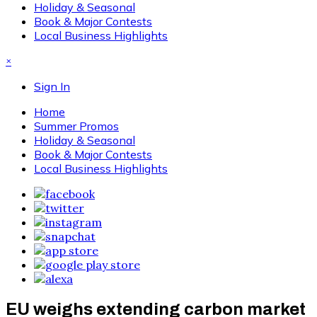
Holiday & Seasonal
Book & Major Contests
Local Business Highlights
×
Sign In
Home
Summer Promos
Holiday & Seasonal
Book & Major Contests
Local Business Highlights
EU weighs extending carbon market