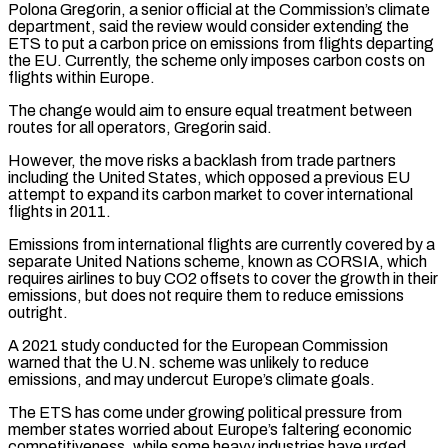
Polona Gregorin, a senior official at the Commission’s climate
department, said ‌the ​review would consider extending the
ETS to put ⁠a carbon price on emissions ⁠from flights departing
the EU. Currently, the scheme only imposes carbon costs on
flights within Europe.
The change would aim to ensure equal treatment between
routes for all operators, Gregorin said.
However, the move risks a backlash from trade ​partners
including the United States, which opposed a previous EU
attempt to expand its carbon market to cover international
flights in 2011.
Emissions from international flights ⁠are currently covered by a
separate United Nations ⁠scheme, known as CORSIA, which
requires airlines to buy CO2 ​offsets to cover the growth in their
emissions, but does not require them ​to reduce emissions
outright.
A 2021 study conducted for the European Commission
‌warned that the U.N. scheme was unlikely to reduce
emissions, and may undercut Europe’s climate goals.
The ETS has come under growing political pressure from
member states worried about Europe’s faltering economic
competitiveness, while some heavy industries have urged