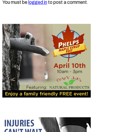
You must be
logged in
to post a comment.