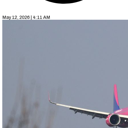
May 12, 2026 | 4:11 AM