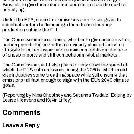
Brussels to ⁠give them more free permits to ease the cost of
complying.
Under the ETS, some free emissions permits are given to
industrial sectors to discourage them from relocating
production ⁠outside the EU.
The Commission ‌is considering whether to give industries free
carbon permits ⁠for longer than previously planned, as some
struggle to cut ​emissions ‌and remain competitive in the face
of cheap imports and ​stiff competition ⁠in global markets.
The Commission said it also plans to slow down the speed at
which the ETS cuts emissions during the 2030s, which could
give industries some breathing space while still ensuring that
emissions fall fast enough to align with the EU’s 2040 climate
goals.
(Reporting by Nina Chestney and Susanna Twidale; Editing by
Louise ​Heavens and Kevin Liffey)
Comments
Leave a Reply