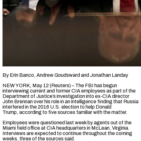
By Erin Banco, Andrew Goudsward and Jonathan Landay
NEW YORK, May 12 (Reuters) – The FBI has begun
interviewing current and former CIA employees as part of the
Department of Justice’s investigation into ex-CIA director
John Brennan over his role in an intelligence finding that Russia
interfered in the 2016 U.S. election to help Donald
Trump, according to five sources familiar with the matter.
Employees were questioned last week ​by agents out of the
Miami field office at CIA headquarters in McLean, Virginia.
Interviews are expected to continue throughout the coming
‌weeks, three of the sources said.