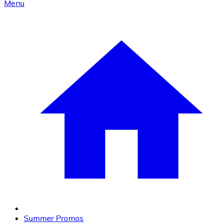
Menu
Summer Promos