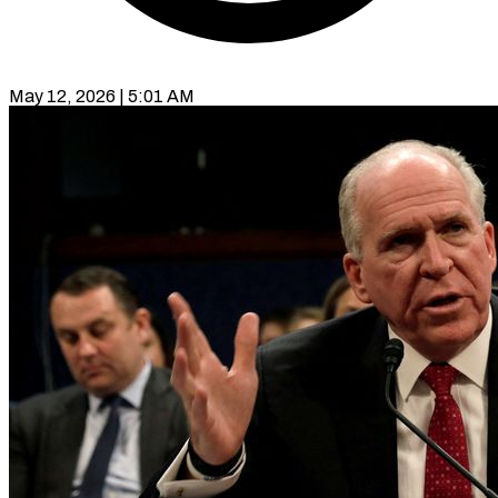
May 12, 2026 | 5:01 AM