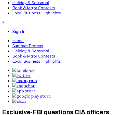
Holiday & Seasonal
Book & Major Contests
Local Business Highlights
×
Sign In
Home
Summer Promos
Holiday & Seasonal
Book & Major Contests
Local Business Highlights
Exclusive-FBI questions CIA officers