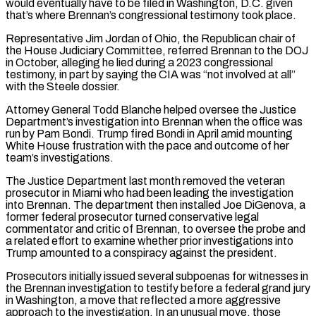
would eventually have to be filed in Washington, D.C. given
that’s where Brennan’s congressional testimony took place.
Representative Jim Jordan of Ohio, the Republican chair of
the House Judiciary Committee, referred Brennan to the DOJ
in ⁠October, alleging he lied during a 2023 congressional
testimony, in part by saying the CIA was “not involved at all”
with the Steele dossier.
Attorney General Todd Blanche helped oversee the Justice
Department’s investigation into Brennan when the office was
run by Pam Bondi. Trump fired Bondi in April amid mounting
White House ⁠frustration with the pace and outcome of her
team’s ‌investigations.
The Justice Department last month removed the veteran
prosecutor in Miami who had been leading the investigation
⁠into Brennan. The department then installed Joe DiGenova, a
former federal prosecutor turned conservative legal
commentator and critic ​of Brennan, to ‌oversee the probe and
a related effort to examine whether prior investigations into
Trump amounted to a ​conspiracy against the ⁠president.
Prosecutors initially issued several subpoenas for witnesses in
the Brennan investigation to testify before a federal grand jury
in Washington, a move that reflected a more aggressive
approach to the investigation. In an unusual move, those