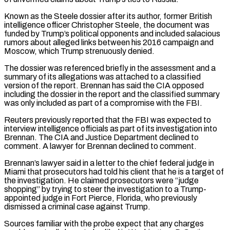
Known as the Steele dossier after its author, ​former British
intelligence officer Christopher Steele, the document was
funded by Trump’s political opponents and included salacious
rumors about alleged links between his 2016 campaign and
Moscow, which Trump strenuously denied.
The dossier was referenced briefly in the assessment and a
summary of its allegations was attached to a classified
version ⁠of the report. Brennan has said the CIA opposed
including the dossier in the report ⁠and the classified summary
was only included as part of a compromise with the FBI.
Reuters previously reported that ​the FBI was expected to
interview intelligence officials as part of its investigation into
Brennan. The CIA and Justice Department declined to
comment. A lawyer for ​Brennan declined to comment.
Brennan’s lawyer said in a letter to the chief federal judge in
Miami that prosecutors had told ‌his client that he is a target of
the investigation. He claimed prosecutors were “judge
shopping” by trying to steer the investigation to a Trump-
appointed judge in Fort Pierce, Florida, who previously
dismissed a criminal case against Trump.
Sources familiar with the probe expect that any charges