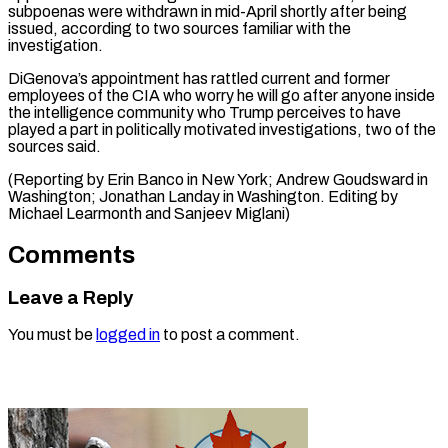
subpoenas were withdrawn in mid-April shortly after being
issued, according to two sources familiar with the
investigation.
DiGenova’s appointment has rattled current and former
employees of the CIA who worry he will go after anyone inside
the intelligence community who Trump perceives to have
played a part in politically motivated investigations, two of the
sources said.
(Reporting by Erin Banco in New York; Andrew Goudsward in
Washington; Jonathan Landay in Washington. Editing ​by
Michael Learmonth and Sanjeev Miglani)
Comments
Leave a Reply
You must be
logged in
to post a comment.