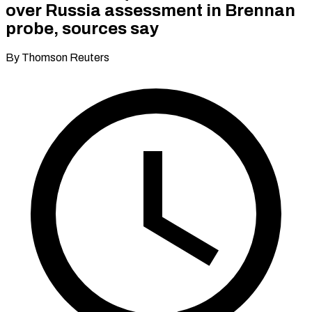
over Russia assessment in Brennan
probe, sources say
By Thomson Reuters