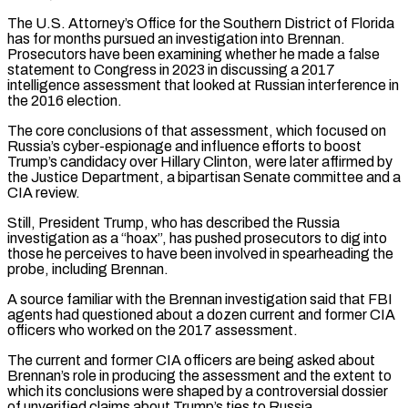
The U.S. Attorney’s Office for the Southern District of Florida
has for months pursued an investigation into Brennan.
Prosecutors have been examining whether he made a false
statement to Congress in 2023 in discussing a 2017
intelligence assessment that looked at Russian interference in
the 2016 election.
The core conclusions of that assessment, which focused on
Russia’s cyber-espionage and influence efforts to boost
Trump’s candidacy over Hillary Clinton, were later affirmed by
the Justice Department, a bipartisan Senate committee and a
CIA review.
Still, President ‌Trump, who ​has described the Russia
investigation as a “hoax”, has pushed prosecutors to dig into
those he perceives to ⁠have been involved in spearheading the
probe, ⁠including Brennan.
A source familiar with the Brennan investigation said that FBI
agents had questioned about a dozen current and former CIA
officers who worked on the 2017 assessment.
The current and former CIA officers are being asked about
Brennan’s role in producing the assessment and the extent to
which its conclusions were shaped by a controversial dossier
of unverified claims about Trump’s ties to Russia.