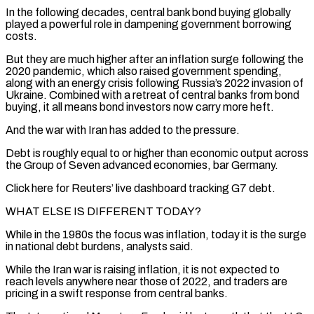
In the following decades, central bank bond buying globally
played a powerful role in dampening government borrowing
costs.
But they are much higher after an inflation surge following the
2020 pandemic, which also raised government spending,
along with an energy crisis ​following Russia’s 2022 invasion of
Ukraine. Combined with a retreat of central banks from bond
buying, it all means bond investors now carry more heft.
And the war with Iran has added to the pressure.
Debt is roughly equal to or higher than economic output across
the Group of Seven ⁠advanced economies, bar Germany.
Click here for Reuters’ live dashboard tracking G7 debt.
WHAT ELSE IS ⁠DIFFERENT TODAY?
While in the 1980s the focus was inflation, today it is the surge
in national debt burdens, analysts ​said.
While the Iran war is raising inflation, it is not expected to
reach levels anywhere near those of 2022, and traders are
pricing in a ​swift response from central banks.