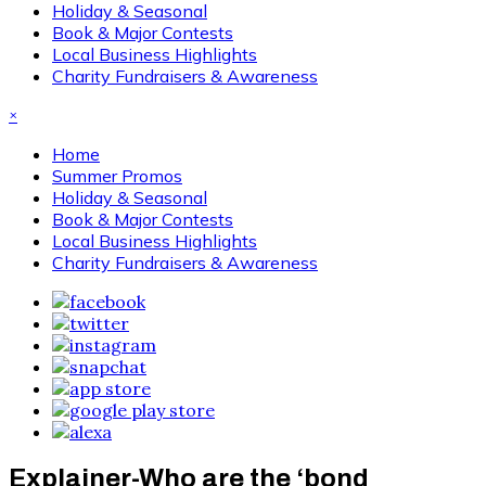
Holiday & Seasonal
Book & Major Contests
Local Business Highlights
Charity Fundraisers & Awareness
×
Home
Summer Promos
Holiday & Seasonal
Book & Major Contests
Local Business Highlights
Charity Fundraisers & Awareness
Explainer-Who are the ‘bond