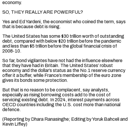
economy.
SO, THEY REALLY ARE POWERFUL?
Yes and Ed ​Yardeni, the economist ‌who coined the term, says
that is because debt is rising.
The United States has some $30 trillion worth ​of outstanding
debt, ⁠compared with below $20 trillion before the pandemic
and less than $5 trillion before the global financial crisis of
2008-10.
So far, bond vigilantes have not had the influence elsewhere
that they have had in Britain. The United States’ robust
economy and the dollar’s status as the No.1 reserve currency
offer it a buffer, while France’s membership of the euro zone
gives its bonds some protection.
But that is no reason to be complacent, say analysts,
especially as rising borrowing costs add to the cost of
servicing existing debt. In 2024, interest payments across
OECD countries including the U.S. cost more than national
defence.
(Reporting by Dhara Ranasinghe; Editing ​by Yoruk Bahceli and
Kevin Liffey)