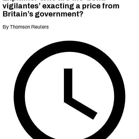
vigilantes’ exacting a price from
Britain’s government?
By Thomson Reuters