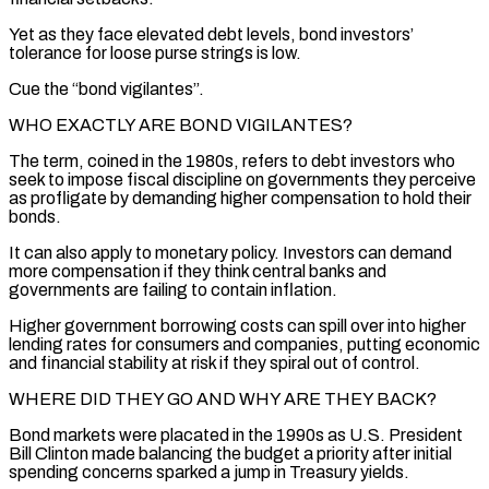
Yet as they face elevated debt levels, bond investors’
tolerance for loose purse strings is low.
Cue the “bond vigilantes”.
WHO EXACTLY ARE BOND VIGILANTES?
The term, coined in the 1980s, refers to debt investors who
seek to impose fiscal discipline on governments they perceive
as profligate by demanding higher compensation to hold their
bonds.
It can also apply to monetary policy. Investors can demand
more compensation if they think central banks and
governments are failing to contain inflation.
Higher government borrowing costs can spill over ‌into higher ​
lending rates for consumers and companies, putting economic
and financial stability at risk if they spiral ⁠out of control.
WHERE DID THEY GO AND WHY ⁠ARE THEY BACK?
Bond markets were placated in the 1990s as U.S. President
Bill Clinton made balancing the budget a priority after initial
spending concerns sparked a jump in Treasury yields.