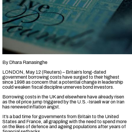
By Dhara Ranasinghe
LONDON, May 12 (Reuters) – Britain’s long-dated
government borrowing costs have surged to their highest
since 1998 as concern that a potential change in leadership
could weaken fiscal discipline unnerves bond investors.
Borrowing costs in the UK and elsewhere have already risen
as the oil price jump triggered by the U.S.-Israeli war on Iran
has renewed inflation angst.
It’s a bad time for governments ​from Britain to the United
States and France, all grappling with the need to spend more
on the likes of defence ‌and ageing populations after years of
financial setbacks.