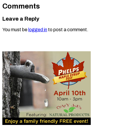
Comments
Leave a Reply
You must be
logged in
to post a comment.