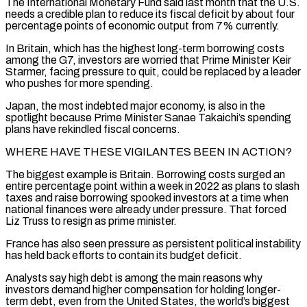
The International Monetary Fund said last month that the U.S.
needs a credible plan to reduce ‌its fiscal deficit by about four
percentage points of economic output from 7% currently.
In Britain, which has the highest long-term borrowing costs
among the G7, investors are worried that Prime Minister Keir
Starmer, facing pressure to quit, could be replaced by a leader
who pushes for more spending.
Japan, the most indebted major economy, is also in the
spotlight because Prime Minister Sanae Takaichi’s spending
plans have rekindled fiscal concerns.
WHERE HAVE THESE VIGILANTES BEEN IN ACTION?
The biggest ⁠example is Britain. Borrowing costs surged an
entire percentage point within a week in 2022 as plans to slash
taxes and raise borrowing spooked investors at a time when
national finances were already under pressure. That forced
Liz Truss to resign as prime minister.
France has also seen pressure as persistent ⁠political instability
has held back efforts to contain its ‌budget deficit.
Analysts say high debt is among the main reasons why
investors demand higher compensation for holding ⁠longer-
term debt, even from the United States, the world’s biggest