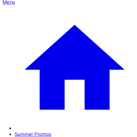
Menu
Summer Promos