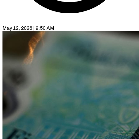
May 12, 2026 | 9:50 AM