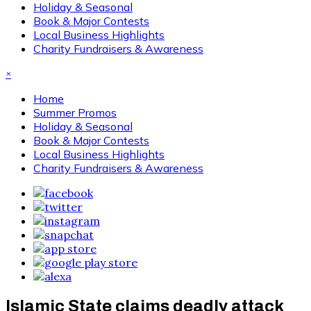
Holiday & Seasonal
Book & Major Contests
Local Business Highlights
Charity Fundraisers & Awareness
×
Home
Summer Promos
Holiday & Seasonal
Book & Major Contests
Local Business Highlights
Charity Fundraisers & Awareness
Islamic State claims deadly attack