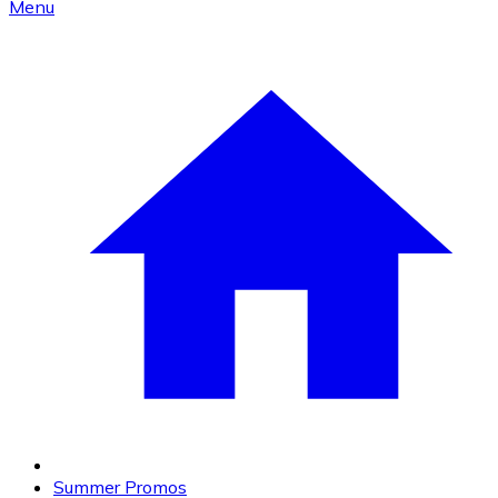
Menu
Summer Promos