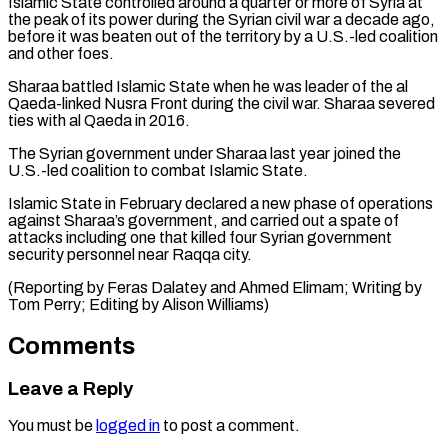
Islamic State controlled around ​a quarter or more of Syria at
the peak ‌of its power during the Syrian civil war a decade ago,
before it was beaten out of the territory by a U.S.-led coalition
and other foes.
Sharaa ⁠battled Islamic State when he was leader of the al
Qaeda-linked Nusra Front during the civil war. Sharaa severed
ties ⁠with al Qaeda ‌in 2016.
The Syrian government under Sharaa ⁠last year joined the
U.S.-led coalition to ​combat ‌Islamic State.
Islamic State in February declared ​a new ⁠phase of operations
against Sharaa’s government, and carried out a spate of
attacks including one that killed four Syrian government
security personnel near Raqqa city.
(Reporting by Feras Dalatey and Ahmed Elimam; Writing by
Tom Perry; Editing ​by Alison Williams)
Comments
Leave a Reply
You must be
logged in
to post a comment.