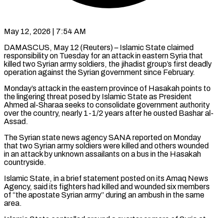
May 12, 2026 | 7:54 AM
DAMASCUS, May 12 (Reuters) – Islamic State claimed
responsibility on Tuesday for an attack in eastern Syria that
killed two Syrian army soldiers, the ​jihadist group’s first deadly
operation against the Syrian ‌government since February.
Monday’s attack in the eastern province of Hasakah points to
the lingering threat posed by Islamic State as President
Ahmed al-Sharaa seeks to consolidate government authority
over the ‌country, ​nearly 1-1/2 years after he ousted ⁠Bashar al-
Assad.
The Syrian state ⁠news agency SANA reported on Monday
that two Syrian army soldiers were killed and others wounded
in an attack by unknown assailants on a bus ​in the Hasakah
countryside.
Islamic State, in a brief statement posted on its Amaq News
Agency, said its ⁠fighters had killed and wounded ⁠six members
of “the apostate Syrian army” ​during an ambush in the same
area.