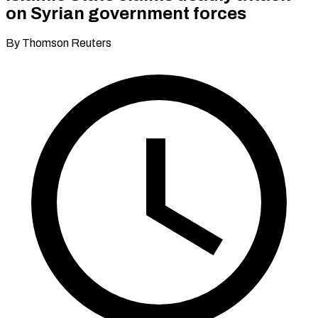
on Syrian government forces
By Thomson Reuters