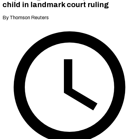
child in landmark court ruling
By Thomson Reuters