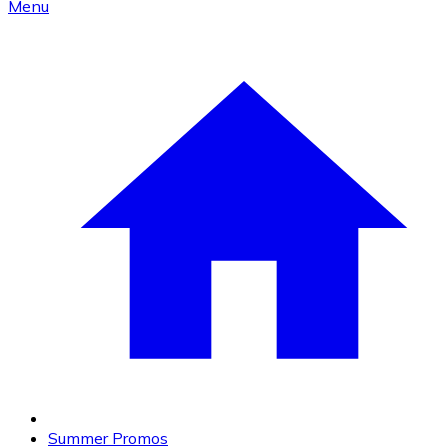
Menu
Summer Promos