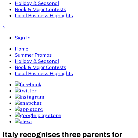
Holiday & Seasonal
Book & Major Contests
Local Business Highlights
×
Sign In
Home
Summer Promos
Holiday & Seasonal
Book & Major Contests
Local Business Highlights
Italy recognises three parents for