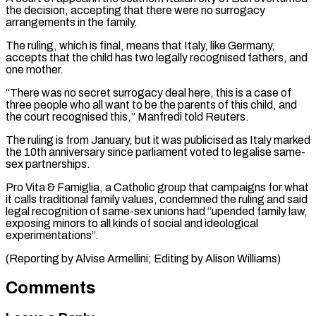
the ​decision, accepting that there were no surrogacy
arrangements ‌in the family.
The ruling, which is final, means that Italy, like Germany,
accepts that the child has two legally recognised fathers, and
one mother.
“There was no secret surrogacy deal ⁠here, this is a case of
three people who all want to be the parents of this child, and
the court ⁠recognised this,” Manfredi ‌told Reuters.
The ruling is from January, but ⁠it was publicised as Italy marked
the ​10th ‌anniversary since parliament voted to legalise same-
sex ​partnerships.
Pro Vita & Famiglia, ⁠a Catholic group that campaigns for what
it calls traditional family values, condemned the ruling and said
legal recognition of same-sex unions had “upended family law,
exposing minors to all kinds of social and ideological
experimentations”.
(Reporting by Alvise Armellini; Editing ​by Alison Williams)
Comments