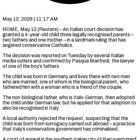
May 12, 2026 | 11:17 AM
ROME, May 12 (Reuters) – An Italian court decision has
granted a 4-year-old child three legally recognised parents –
two fathers and one mother – in a landmark ruling ​that has
angered conservative Catholics.
The decision was reported ‌on Tuesday by several Italian
media outlets and confirmed by Pasqua Manfredi, the lawyer
of one of the boy’s fathers.
The child was born in Germany and lives there with two men
who are married, ‌one ​of whom is the biological parent, ⁠who
fathered him with ⁠a woman who is a friend of the couple.
The non-biological father, who is Italo-German, then adopted
the child under German law, but he applied for that adoption ​to
also be recognised in Italy.
A local authority rejected the request, suspecting that the
child was born from surrogacy ⁠carried out abroad – a practice
⁠that Italy’s conservative government has criminalised.
A court ​of appeal in the southern Italian city of Bari overturned