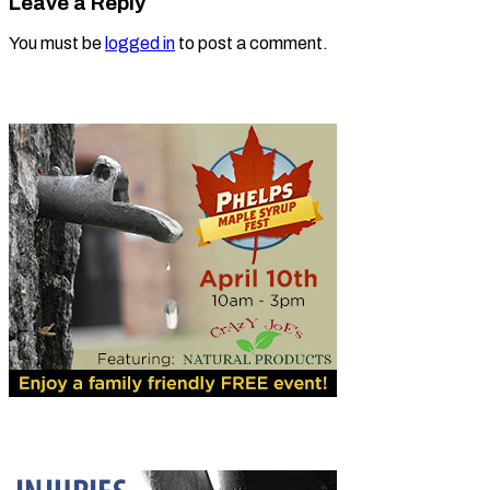
Leave a Reply
You must be
logged in
to post a comment.