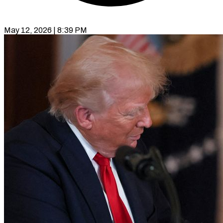
May 12, 2026 | 8:39 PM