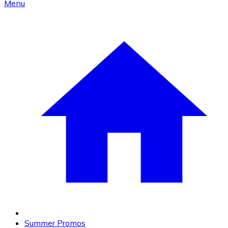
Menu
Summer Promos