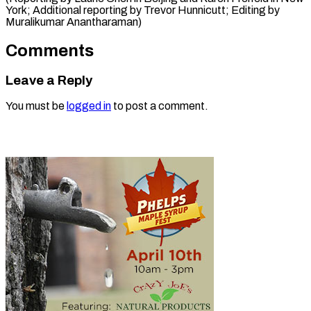
York; Additional reporting by Trevor Hunnicutt; Editing by
Muralikumar ​Anantharaman)
Comments
Leave a Reply
You must be
logged in
to post a comment.