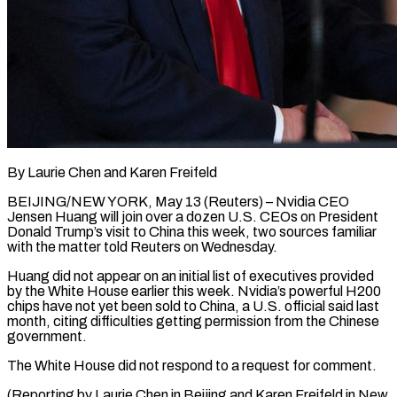
By Laurie Chen and Karen Freifeld
BEIJING/NEW YORK, May 13 (Reuters) – Nvidia ​CEO
Jensen Huang ‌will join over a dozen U.S. CEOs on President
Donald Trump’s visit ‌to ​China this ⁠week, two sources ⁠familiar
with the matter told Reuters on Wednesday.
Huang did not appear ​on an initial list of executives ⁠provided
by the ⁠White House earlier ​this week. Nvidia’s powerful ​H200
chips have not ‌yet been sold to China, a U.S. official said last
month, ⁠citing difficulties getting permission from the Chinese
government.
The White ⁠House ‌did not respond ⁠to a request ​for ‌comment.
(Reporting by Laurie ​Chen in ⁠Beijing and Karen Freifeld in New