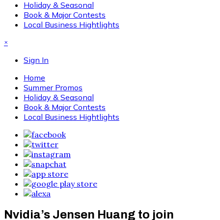
Holiday & Seasonal
Book & Major Contests
Local Business Hightlights
×
Sign In
Home
Summer Promos
Holiday & Seasonal
Book & Major Contests
Local Business Hightlights
Nvidia’s Jensen Huang to join