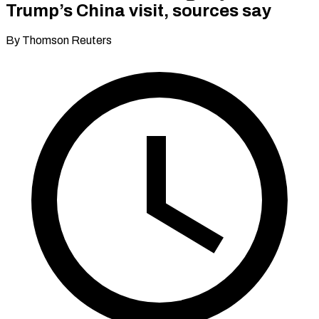
Trump’s China visit, sources say
By Thomson Reuters