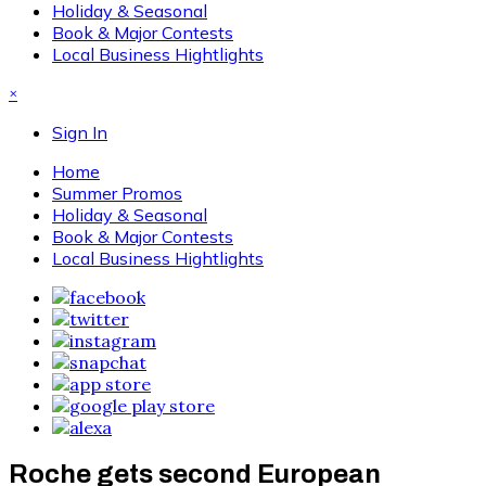
Holiday & Seasonal
Book & Major Contests
Local Business Hightlights
×
Sign In
Home
Summer Promos
Holiday & Seasonal
Book & Major Contests
Local Business Hightlights
Roche gets second European