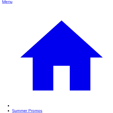
Menu
Summer Promos