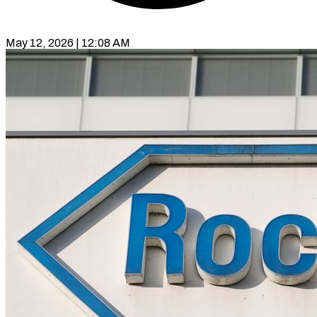
May 12, 2026 | 12:08 AM