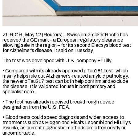
ZURICH, May 12 (Reuters) – Swiss drugmaker Roche has
received the CE mark – a European regulatory clearance ​
allowing sale in the ‌region – for its second Elecsys blood test
for Alzheimer’s disease, it said on Tuesday.
The test was developed with U.S. company ‌Eli ​Lilly.
• Compared with its ⁠already approved pTau181 ⁠test, which
mainly helps rule out Alzheimer’s-related amyloid pathology,
the newer pTau217 test can both help confirm ​and exclude
the disease. It is validated for use in ⁠both primary and
⁠specialist care.
• The test has ​already received breakthrough device
designation from ​the U.S. FDA.
• Blood tests could ‌speed diagnosis and widen access to
treatments such as Biogen and Eisai’s Leqembi and Eli Lilly’s
Kisunla, ⁠as current diagnostic methods are often costly or
uncomfortable.