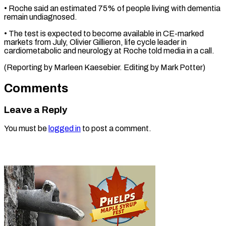
• Roche said an estimated ⁠75% of ‌people living with dementia
⁠remain undiagnosed.
• The test ​is ‌expected to become available in ​CE-marked
markets ⁠from July, Olivier Gillieron, life cycle leader in
cardiometabolic and neurology at Roche told media in a call.
(Reporting by Marleen Kaesebier. Editing by ​Mark Potter)
Comments
Leave a Reply
You must be
logged in
to post a comment.