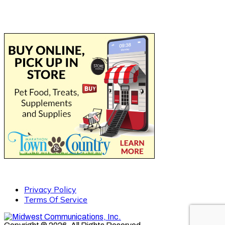
Privacy Policy
Terms Of Service