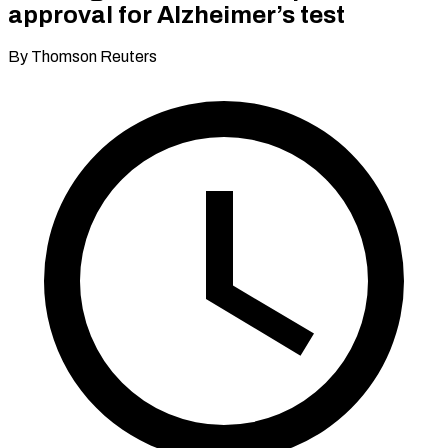
approval for Alzheimer’s test
By Thomson Reuters