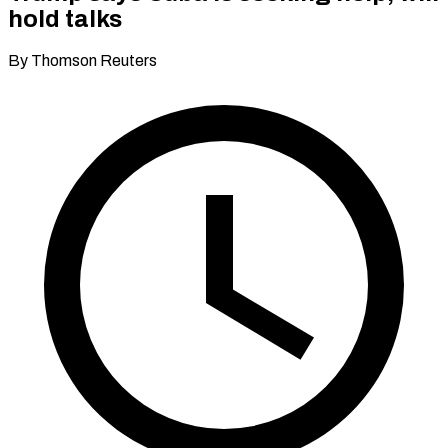
hold talks
By Thomson Reuters