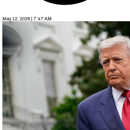
May 12, 2026 | 7:47 AM