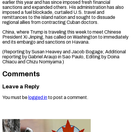
‌earlier this year and has since imposed fresh financial
sanctions and expanded others. His administration has also
imposed a fuel ⁠blockade, curtailed U.S. travel and
remittances to the island nation and sought to dissuade
regional allies ⁠from contracting ‌Cuban doctors.
China, where Trump ⁠is traveling this week to meet ​Chinese
‌President Xi Jinping, has called ​on Washington ⁠to immediately
end its embargo and sanctions on Havana.
(Reporting by Susan Heavey and Jacob Bogage; Additional
reporting by Gabriel Araujo in Sao Paulo, Editing by Doina
Chiacu and ​Chizu Nomiyama )
Comments
Leave a Reply
You must be
logged in
to post a comment.