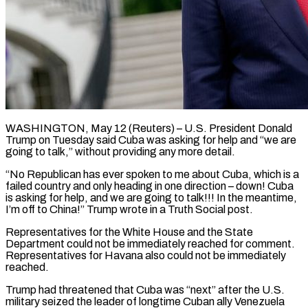
WASHINGTON, May 12 (Reuters) – U.S. President Donald
Trump on Tuesday said Cuba was asking for help and “we are ​
going to talk,” without providing any ‌more detail.
“No Republican has ever spoken to me about Cuba, which is a
failed country and only heading in one direction – down! Cuba
is ‌asking ​for help, and we ⁠are going to ⁠talk!!! In the meantime,
I’m off to China!” Trump wrote in a Truth Social post.
Representatives for the White House and ​the State
Department could not be immediately reached for comment.
Representatives for Havana ⁠also could not ⁠be immediately
reached.
Trump had threatened that ​Cuba was “next” after the U.S.
military seized ​the leader of longtime Cuban ally Venezuela