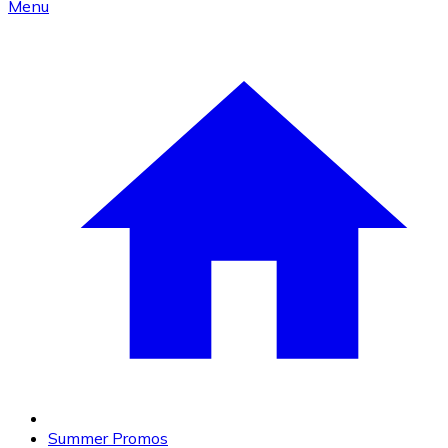
Menu
Summer Promos