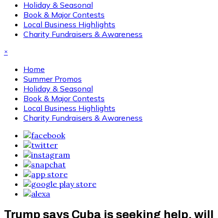
Holiday & Seasonal
Book & Major Contests
Local Business Highlights
Charity Fundraisers & Awareness
×
Home
Summer Promos
Holiday & Seasonal
Book & Major Contests
Local Business Highlights
Charity Fundraisers & Awareness
Trump says Cuba is seeking help, will