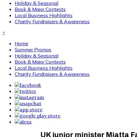
Holiday & Seasonal
Book & Major Contests
Local Business Highlights
Charity Fundraisers & Awareness
×
Home
Summer Promos
Holiday & Seasonal
Book & Major Contests
Local Business Highlights
Charity Fundraisers & Awareness
UK junior minister Miatta F