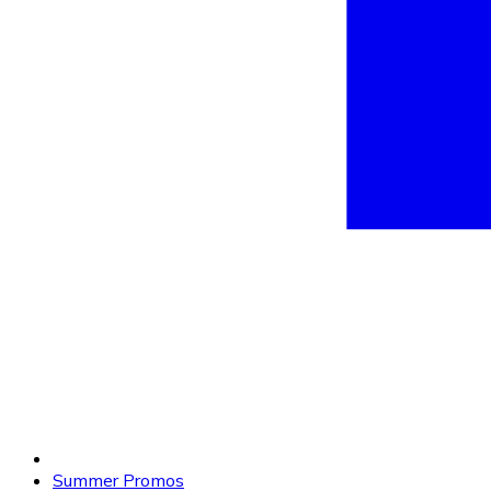
Summer Promos