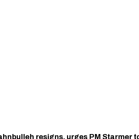
ahnbulleh resigns, urges PM Starmer to