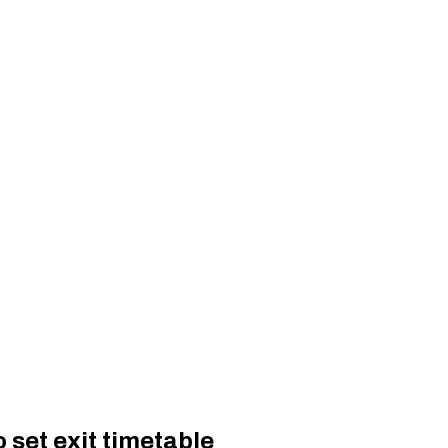
 set exit timetable