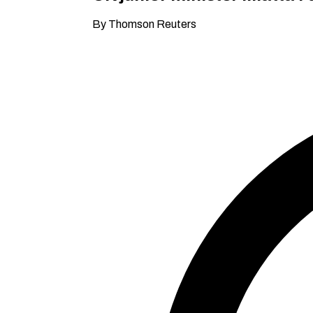
By Thomson Reuters