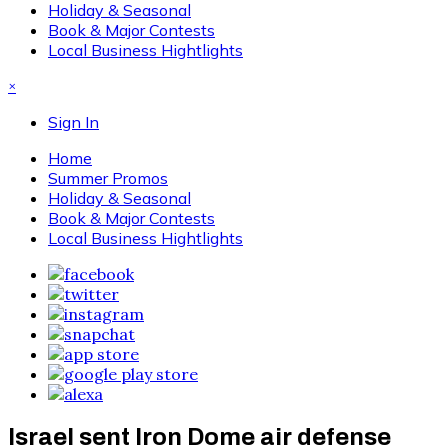
Holiday & Seasonal
Book & Major Contests
Local Business Hightlights
×
Sign In
Home
Summer Promos
Holiday & Seasonal
Book & Major Contests
Local Business Hightlights
Israel sent Iron Dome air defense