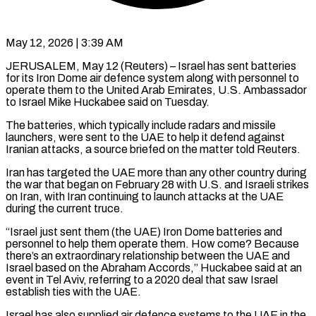
May 12, 2026 | 3:39 AM
JERUSALEM, May 12 (Reuters) – Israel has sent batteries
for its Iron Dome air defence system along with personnel to
operate them to the United Arab Emirates, U.S. Ambassador
to Israel Mike Huckabee said on Tuesday.
The batteries, ​which typically include radars and missile
launchers, were sent to the UAE ‌to help it defend against
Iranian attacks, a source briefed on the matter told Reuters.
Iran has targeted the UAE more than any other country during
the war that began on February 28 with U.S. and Israeli strikes
on Iran, with Iran continuing to launch attacks at the UAE
during ‌the ​current truce.
“Israel just sent them (the UAE) Iron Dome batteries ⁠and
personnel to help them ⁠operate them. How come? Because
there’s an extraordinary relationship between the UAE and
Israel based on the Abraham Accords,” Huckabee said at an
event in Tel Aviv, referring to a 2020 deal that saw Israel
establish ties with the UAE.
Israel ​has also supplied air defence systems to the UAE in the