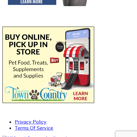
Privacy Policy
Terms Of Service