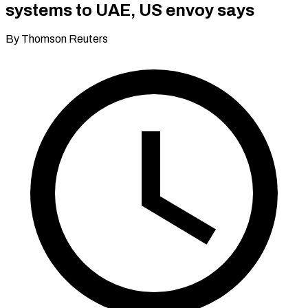
systems to UAE, US envoy says
By Thomson Reuters