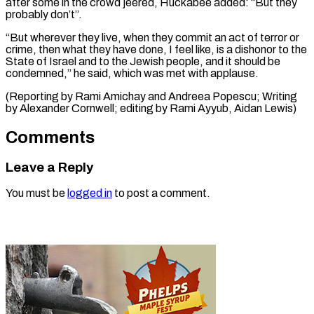
after some in the crowd jeered, Huckabee added: “But ​they
probably ⁠don’t”.
“But wherever they live, when they commit an act of terror or
crime, then what they have done, I feel like, is a dishonor to the
State of Israel and to the Jewish people, and it should be
condemned,” he said, which was met with applause.
(Reporting by Rami Amichay and Andreea Popescu; Writing
by Alexander Cornwell; editing by ​Rami Ayyub, Aidan Lewis)
Comments
Leave a Reply
You must be
logged in
to post a comment.