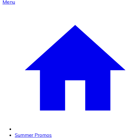
Menu
Summer Promos