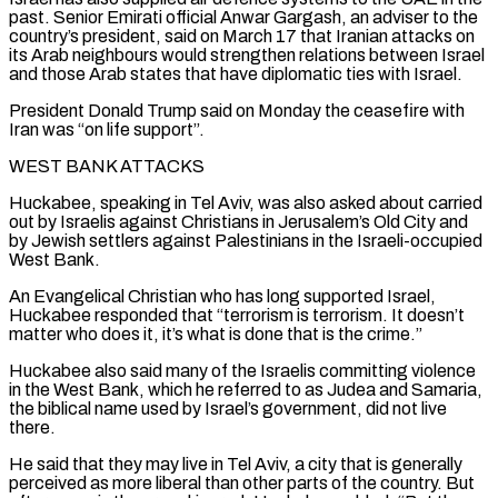
past. Senior Emirati official Anwar Gargash, an adviser to the
country’s president, said on March 17 ⁠that Iranian attacks on
its Arab neighbours would ⁠strengthen relations between Israel
and those Arab states that have ​diplomatic ties with Israel.
President Donald Trump said on Monday the ceasefire with
Iran was “on life ​support”.
WEST BANK ATTACKS
Huckabee, speaking in Tel Aviv, was also asked about carried
‌out by Israelis against Christians in Jerusalem’s Old City and
by Jewish settlers against Palestinians in the Israeli-occupied
West Bank.
An Evangelical Christian who has long supported Israel,
Huckabee responded that “terrorism is terrorism. It doesn’t
matter who does it, it’s what is done that ⁠is the crime.”
Huckabee also said many of the Israelis committing violence
in the West Bank, which he referred to as Judea and Samaria,
the biblical name used by Israel’s government, ⁠did not live
there.
He ‌said that they may live in Tel Aviv, a city ⁠that is generally
perceived as more liberal than other parts ​of the ‌country. But