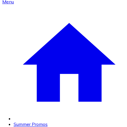
Menu
Summer Promos