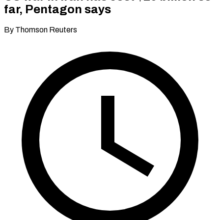
far, Pentagon says
By Thomson Reuters