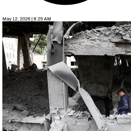
May 12, 2026 | 8:25 AM