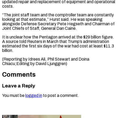
updated ‌repair and replacement of equipment and operational
costs.
“The joint staff team and the comptroller team are constantly
looking at ⁠that estimate,” Hurst said. He was speaking
alongside Defense Secretary Pete Hegseth and Chairman of
Joint ⁠Chiefs ‌of Staff, General Dan Caine.
It ⁠is unclear how the Pentagon ​arrived ‌at the $29 billion figure.
A ​source told ⁠Reuters in March that Trump’s administration
estimated the first six days of the war had cost at least $11.3
billion.
(Reporting by Idrees Ali, Phil Stewart and Doina
Chiacu;Editing by ​David Ljunggren)
Comments
Leave a Reply
You must be
logged in
to post a comment.