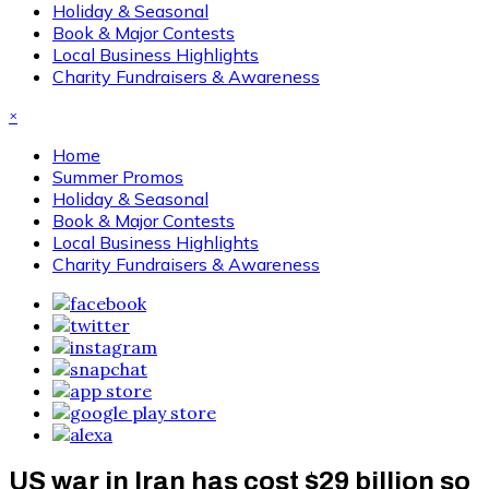
Holiday & Seasonal
Book & Major Contests
Local Business Highlights
Charity Fundraisers & Awareness
×
Home
Summer Promos
Holiday & Seasonal
Book & Major Contests
Local Business Highlights
Charity Fundraisers & Awareness
US war in Iran has cost $29 billion so