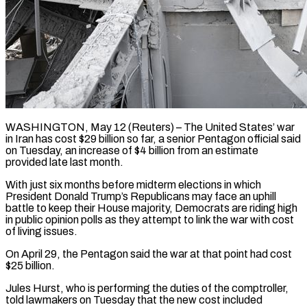
WASHINGTON, May 12 (Reuters) – The United States’ war
in Iran has cost $29 billion so far, a senior Pentagon ​official said
on Tuesday, an ‌increase of $4 billion from an estimate
provided late last month.
With just six months before midterm elections in which
President Donald Trump’s Republicans may ‌face ​an uphill
battle to ⁠keep their House ⁠majority, Democrats are riding high
in public opinion polls as they attempt to link the war with cost
of ​living issues.
On April 29, the Pentagon said the war at that point ⁠had cost
$25 billion.
Jules Hurst, ⁠who is performing the duties ​of the comptroller,
told lawmakers on Tuesday ​that the new cost included