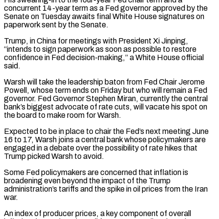
concurrent 14-year term as a Fed governor approved by the
Senate on Tuesday awaits final ‌White House signatures on
paperwork sent by the Senate.
Trump, in China for meetings with President Xi Jinping,
“intends to sign paperwork as soon as possible to restore
confidence in Fed decision-making,” a White House official
said.
Warsh will take the leadership baton from Fed Chair Jerome
Powell, whose term ends on Friday but who will remain a Fed
governor. Fed Governor Stephen Miran, currently the central
bank’s biggest advocate of rate cuts, will vacate his spot on
the board to make room for Warsh.
Expected to be in place to chair the Fed’s next meeting June
16 to 17, Warsh joins a central bank whose policymakers are
engaged in a debate over the possibility of rate hikes ‌that ​
Trump picked Warsh to avoid.
Some Fed policymakers are concerned that inflation is
broadening even beyond the impact of the Trump
administration’s ⁠tariffs and the spike in oil prices from the Iran
⁠war.
An index of producer prices, a key component of overall