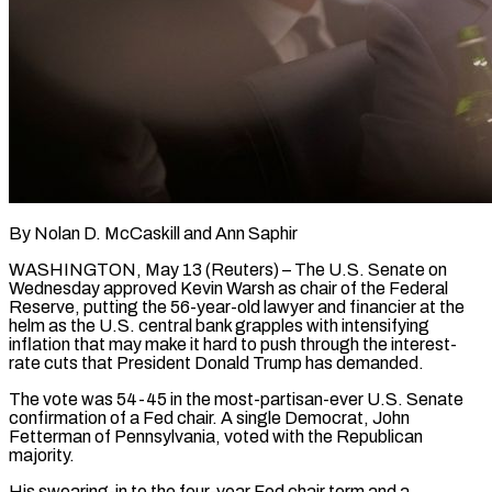
By Nolan D. McCaskill and Ann Saphir
WASHINGTON, May 13 (Reuters) – The U.S. Senate on
Wednesday approved Kevin Warsh as chair of the Federal
Reserve, putting the 56-year-old lawyer and financier at the
helm as the U.S. central bank grapples with intensifying
inflation that may make it hard to push through the interest-
rate cuts that President Donald Trump has demanded.
The vote was 54-45 in the most-partisan-ever U.S. Senate
confirmation of a Fed chair. A single Democrat, John
Fetterman of Pennsylvania, voted with ​the Republican
majority.
His swearing-in to the four-year Fed chair term and a