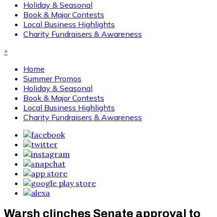
Holiday & Seasonal
Book & Major Contests
Local Business Highlights
Charity Fundraisers & Awareness
×
Home
Summer Promos
Holiday & Seasonal
Book & Major Contests
Local Business Highlights
Charity Fundraisers & Awareness
Warsh clinches Senate approval to