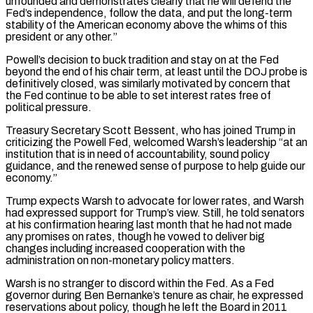
unfounded and demonstrates clearly that he will defend the
Fed’s independence, follow the data, ⁠and put the long-term
stability of the American economy above the ‌whims of this
president or any other.”
Powell’s decision to buck tradition and stay on at the Fed
beyond the end of his chair ⁠term, at least until the DOJ probe is
definitively closed, was similarly motivated by concern that
the Fed continue to be able ​to set interest ‌rates free of
political pressure.
Treasury Secretary Scott Bessent, who has joined Trump in
criticizing the Powell Fed, welcomed Warsh’s leadership “at an
institution ​that is in ⁠need of accountability, sound policy
guidance, and the renewed sense of purpose to help guide our
economy.”
Trump expects Warsh to advocate for lower rates, and Warsh
had expressed support for Trump’s view. Still, he told senators
at his confirmation hearing last month that he had not made
any promises on rates, though he vowed to deliver big
changes including increased cooperation with the
administration on non-monetary policy matters.
Warsh is no stranger to discord within the Fed. As a Fed
governor during Ben Bernanke’s tenure as chair, he expressed
reservations about policy, though he left the Board in 2011