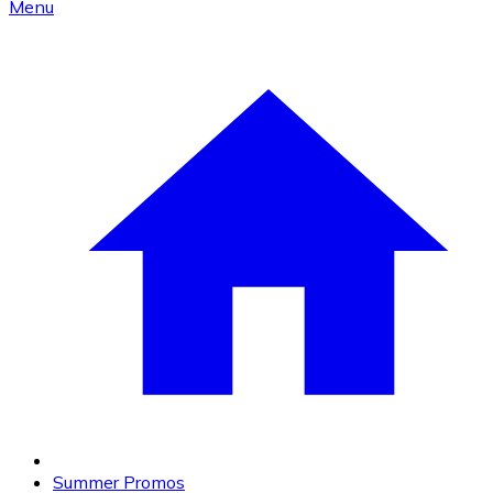
Menu
Summer Promos