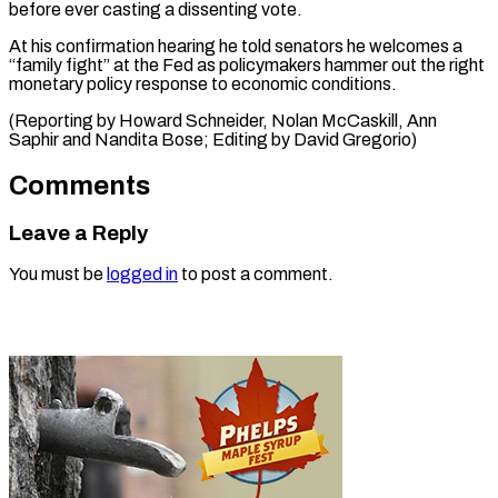
before ever casting a dissenting vote.
At his confirmation hearing he told senators he welcomes a
“family fight” at the Fed as policymakers hammer out the right
monetary policy response to economic conditions.
(Reporting by Howard Schneider, Nolan McCaskill, Ann ​
Saphir and Nandita Bose; Editing by David Gregorio)
Comments
Leave a Reply
You must be
logged in
to post a comment.