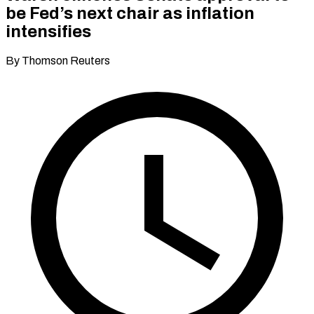
be Fed’s next chair as inflation
intensifies
By Thomson Reuters