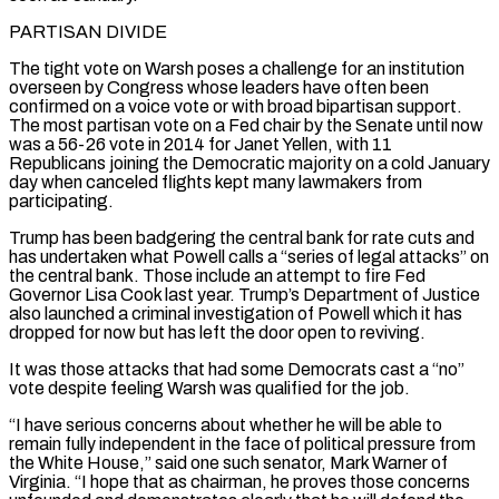
PARTISAN DIVIDE
The tight vote on Warsh poses a challenge for an institution
overseen by Congress ​whose leaders have often been
confirmed on a voice vote or with broad bipartisan support.
The most partisan vote on a Fed chair by ‌the Senate until now
was a 56-26 vote in 2014 for Janet Yellen, with 11
Republicans joining the Democratic majority on a cold January
day when canceled flights kept many lawmakers from
participating.
Trump has been badgering the central bank for rate cuts and
has undertaken what Powell calls a “series of legal attacks” on
the central bank. Those include an attempt to fire Fed
Governor Lisa Cook last year. Trump’s Department of Justice
also launched a criminal investigation of Powell which it has
dropped for now but has left the door open to reviving.
It was those attacks that had some Democrats ⁠cast a “no”
vote despite feeling Warsh was qualified for the job.
“I have serious concerns about whether he will be able to
remain fully independent in the face of political pressure from
the White House,” said one such senator, Mark Warner of
Virginia. “I hope that as chairman, he proves those concerns