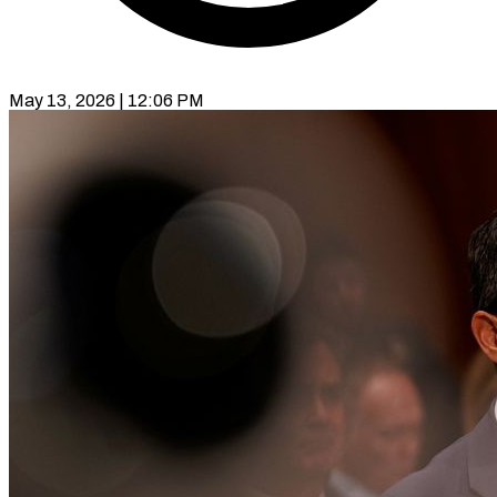
May 13, 2026 | 12:06 PM