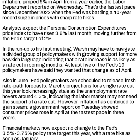
inflation, jumped 6% in April from a year earlier, the Labor
Department reported on Wednesday. That’s the fastest pace
since December 2022 when the Fed was battling a 40-year
record surge in prices with sharp rate hikes.
Analysts expect the Personal Consumption Expenditures
price index to have risen 3.8% last month, moving further from
the Fed’s target of 2%.
In the run-up to his first meeting, Warsh may have to navigate
a divided group of policymakers with growing support for more
​hawkish language indicating that a rate increase is as likely as
a rate cut in coming months. At least five of the Fed’s 19
policymakers have said they wanted that change as of April.
Also in June, Fed policymakers are scheduled to release fresh
rate-path forecasts. March’s projections for a single rate cut
this year look increasingly stale as the unemployment rate
hovers around ⁠4.3%, indicating the labor market may not need
the support of a rate cut. However, inflation has continued ⁠to
gain steam: a government report on Tuesday showed
consumer prices rose in April at the fastest pace in three
years.
Financial markets now expect ​no change to the Fed’s
3.5%-3.75% policy rate target this year, with a rate hike as
soon as January.