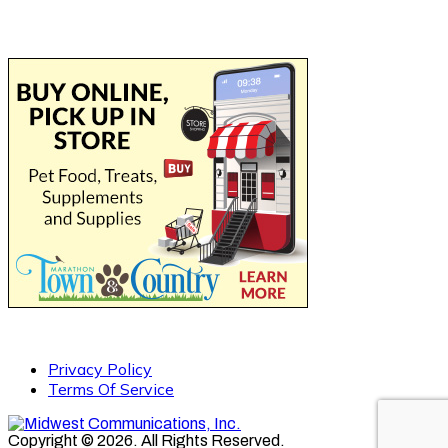
Privacy Policy
Terms Of Service
Copyright © 2026. All Rights Reserved.