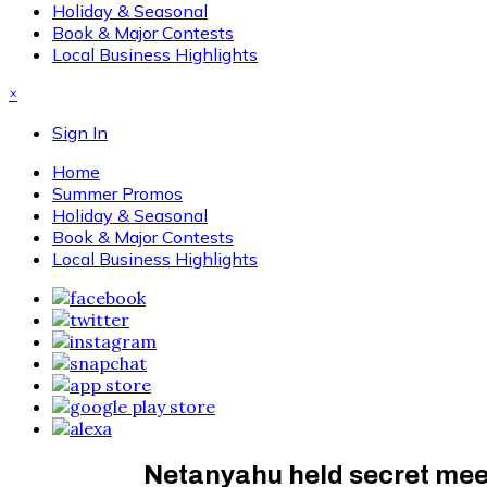
Holiday & Seasonal
Book & Major Contests
Local Business Highlights
×
Sign In
Home
Summer Promos
Holiday & Seasonal
Book & Major Contests
Local Business Highlights
Netanyahu held secret meeti