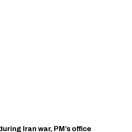
uring Iran war, PM’s office