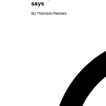
says
By Thomson Reuters