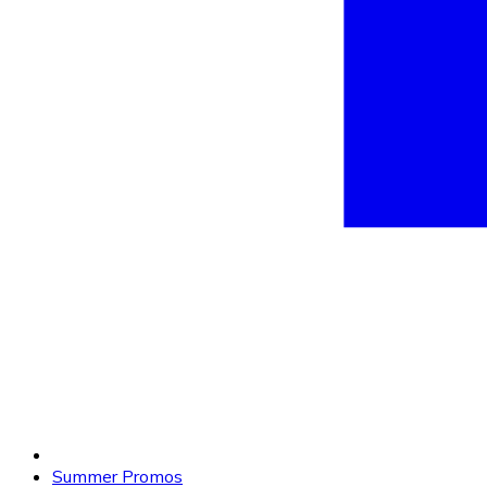
Summer Promos