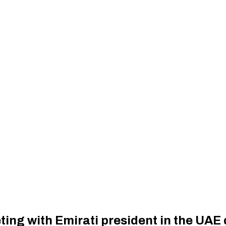
ng with Emirati president in the UAE d