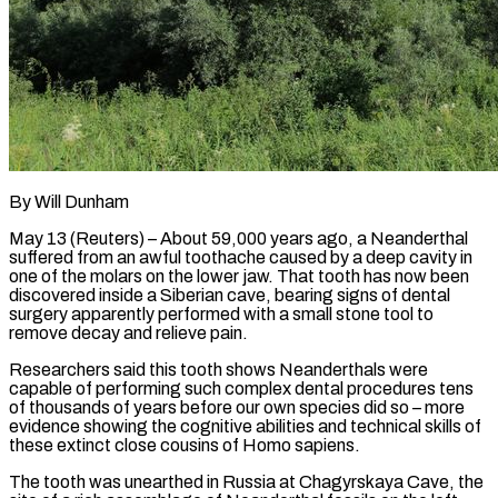
By Will Dunham
May 13 (Reuters) – About 59,000 years ago, a Neanderthal
suffered from an awful toothache caused by a deep cavity in
one of the molars on the lower jaw. That tooth has now been
discovered inside a Siberian cave, bearing signs of dental
surgery apparently performed with a small stone tool to
remove decay and relieve pain.
Researchers said this tooth shows Neanderthals were
capable ​of performing such complex dental procedures tens
of thousands of years before our own species did so – more
evidence showing the cognitive ‌abilities and technical skills of
these extinct close cousins of Homo sapiens.
The tooth was unearthed in Russia at Chagyrskaya Cave, the