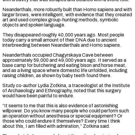
Neanderthals, more robustly built than Homo sapiens and with
larger brows, were intelligent, with evidence that they created
art and used complex group-hunting ⁠methods, symbolic
objects and spoken language.
They disappeared roughly 40,000 years ago. Most people
today carry a small amount of their DNA due to ancient
interbreeding between Neanderthals and Homo sapiens.
Neanderthals occupied Chagyrskaya Cave between
approximately 59,000 and 49,000 years ago. It served as a
base camp for butchering and eating bison and ⁠horse meat,
and as a living space where domestic ‌life unfolded, including
raising children, as shown by baby teeth found there.
Study co-author Lydia Zotkina, a traceologist at ⁠the Institute
of Archaeology and Ethnography, noted that this surgery
would have been painful to endure.
“It seems to ​me that this ‌is also evidence of astonishing
willpower. Do you know many people who could perform such
an operation ​without anesthesia or special ⁠equipment? Or
those who could endure it themselves? Every time I think
about this, I am filled with admiration,” Zotkina said.