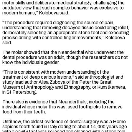
motor skills and deliberate medical strategy, challenging the
outdated view that such complex behavior was exclusive to
modern humans,” Kolobova said.
“The procedure required diagnosing the source ⁠of pain,
understanding that removing decayed tissue could bring relief,
deliberately selecting an appropriate ⁠stone tool and executing
precise drilling with controlled finger movements,” Kolobova
said.
The molar showed that the Neanderthal who underwent ​the
dental procedure was an adult, though the researchers do not
know the individual’s gender.
“This is consistent with modern understanding of the
treatment of deep carious lesions,” ​said anthropologist and
study lead author Alisa Zubova of the Peter the Great
Museum of Anthropology and Ethnography, or ‌Kunstkamera,
in St Petersburg.
There also is evidence that Neanderthals, including the
individual whose molar this was, used toothpicks to remove
food from their teeth.
Until now, the oldest evidence of dental surgery was a Homo
sapiens tooth found in Italy dating to about 14,000 years ago
with a cavity that was scraped and cleaned with a stone tool.