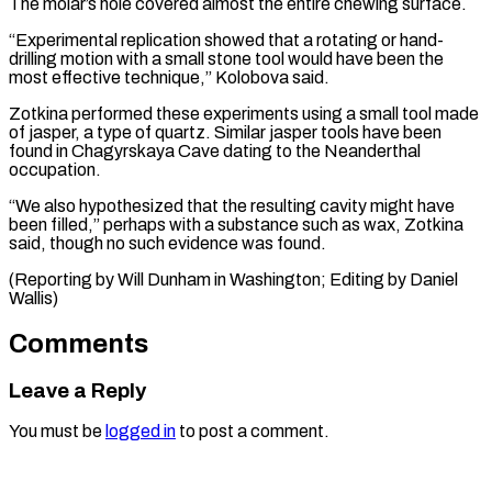
The molar’s hole covered almost the entire chewing surface.
“Experimental replication showed that a rotating or hand-
drilling motion with a small stone tool would have been the
most effective technique,” Kolobova said.
Zotkina performed these experiments using a small tool made
of jasper, a type of quartz. Similar jasper tools have been
found in Chagyrskaya Cave dating to the Neanderthal
occupation.
“We also hypothesized that the resulting cavity might have
been filled,” perhaps with a substance such as wax, Zotkina
said, though no such evidence was found.
(Reporting by Will ​Dunham in Washington; Editing by Daniel
Wallis)
Comments
Leave a Reply
You must be
logged in
to post a comment.