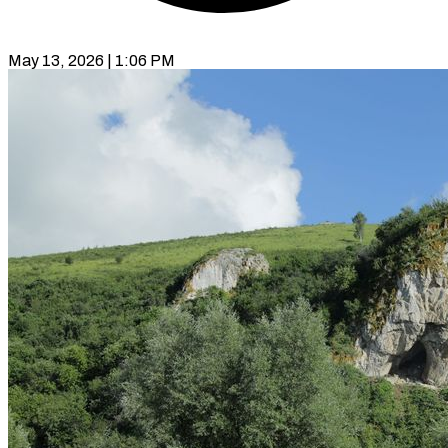
May 13, 2026 | 1:06 PM