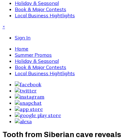
Holiday & Seasonal
Book & Major Contests
Local Business Hightlights
×
Sign In
Home
Summer Promos
Holiday & Seasonal
Book & Major Contests
Local Business Hightlights
Tooth from Siberian cave reveals