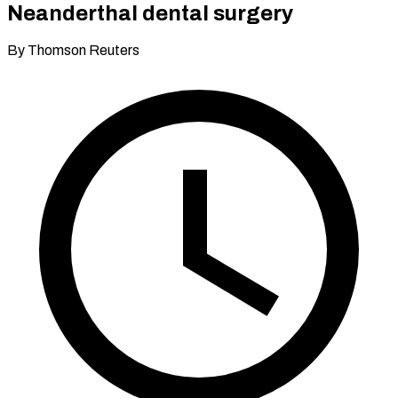
Neanderthal dental surgery
By Thomson Reuters