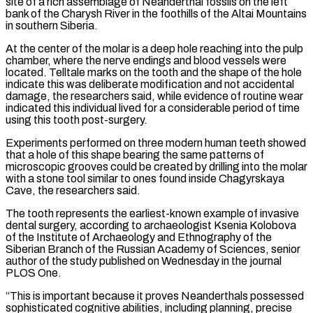
site of a rich assemblage of Neanderthal fossils on the left
bank of the Charysh River in the foothills of the Altai Mountains
in southern Siberia.
At the center of the molar is a deep hole reaching into the pulp
chamber, where the nerve endings and blood vessels were
located. Telltale marks on the tooth and the shape of the hole
indicate this was deliberate modification and not accidental
‌damage, the ​researchers said, while evidence of routine wear
indicated this individual lived for a considerable period of time
⁠using this tooth post-surgery.
Experiments performed on three modern ⁠human teeth showed
that a hole of this shape bearing the same patterns of
microscopic grooves could be created by drilling into the molar
with a stone tool similar to ones found inside Chagyrskaya
Cave, the researchers said.
The tooth represents the earliest-known example of invasive
dental surgery, according to archaeologist Ksenia Kolobova
of the Institute of Archaeology and Ethnography of the
Siberian Branch of the Russian Academy of Sciences, senior
author ​of the study published on Wednesday in the journal
PLOS One.
“This is important because it proves Neanderthals possessed
sophisticated cognitive abilities, including planning, precise