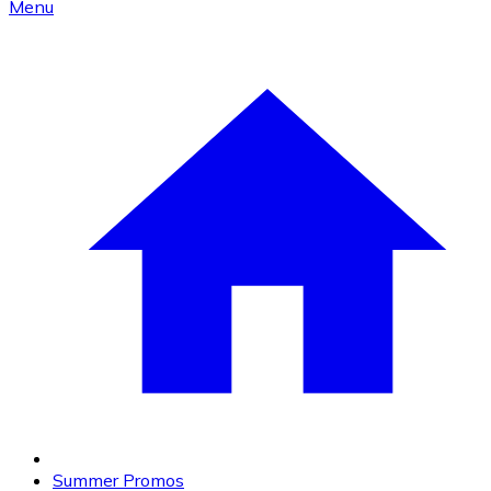
Menu
Summer Promos