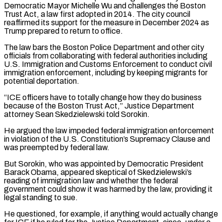
Democratic Mayor Michelle Wu and challenges the Boston
Trust Act, a law first adopted in 2014. The ‌city ​council
reaffirmed its support for the measure in December 2024 ⁠as
Trump prepared to return to ⁠office.
The law bars the Boston Police Department and other city
officials from collaborating with federal authorities including
U.S. Immigration and Customs Enforcement to conduct civil
immigration enforcement, including by keeping migrants for
potential deportation.
“ICE officers have to totally change how they do business ​
because of the Boston Trust Act,” Justice Department
attorney Sean Skedzielewski told Sorokin.
He argued the law impeded federal immigration enforcement
in violation of the U.S. Constitution’s Supremacy Clause and
was ⁠preempted by federal law.
But Sorokin, who was appointed by ⁠Democratic President
Barack Obama, appeared skeptical of Skedzielewski’s
reading of immigration ​law and whether the federal
government could show it was harmed by the law, providing it ​
legal standing to sue.
He questioned, for example, if anything would actually change