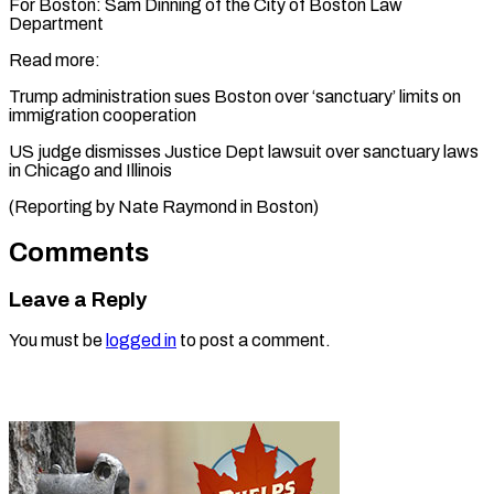
For Boston: Sam Dinning of the City of Boston Law
Department
Read more:
Trump administration sues Boston over ‘sanctuary’ limits on
immigration cooperation
US judge dismisses Justice Dept lawsuit over sanctuary laws
in Chicago and Illinois
(Reporting by ​Nate Raymond in Boston)
Comments
Leave a Reply
You must be
logged in
to post a comment.