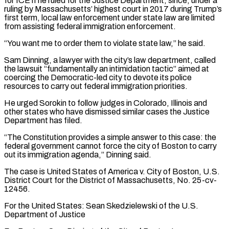
for ‌ICE if he ruled for the Justice Department, since, under a
ruling by Massachusetts’ highest court in 2017 during Trump’s
first term, local law enforcement under state law are limited
from assisting federal immigration enforcement.
“You want me to order them to violate state law,” he said.
Sam Dinning, ⁠a lawyer with the city’s law department, called
the lawsuit “fundamentally an intimidation tactic” aimed at
coercing the Democratic-led city to devote its police
resources to carry out federal immigration priorities.
He urged Sorokin ⁠to follow judges in Colorado, ‌Illinois and
other states who have dismissed similar cases the Justice
⁠Department has filed.
“The Constitution provides a simple answer to this case: ​the
federal ‌government cannot force the city of Boston to carry
out its ​immigration agenda,” Dinning ⁠said.
The case is United States of America v. City of Boston, U.S.
District Court for the District of Massachusetts, No. 25-cv-
12456.
For the United States: Sean Skedzielewski of the U.S.
Department of Justice