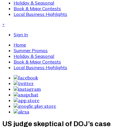
Holiday & Seasonal
Book & Major Contests
Local Business Highlights
×
Sign In
Home
Summer Promos
Holiday & Seasonal
Book & Major Contests
Local Business Highlights
US judge skeptical of DOJ’s case