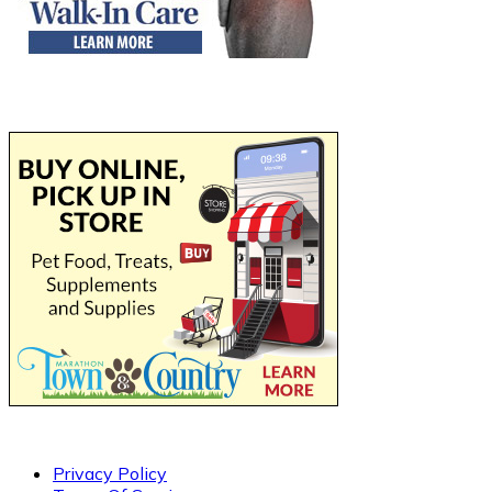
Privacy Policy