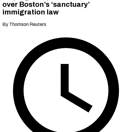
over Boston’s ‘sanctuary’
immigration law
By Thomson Reuters