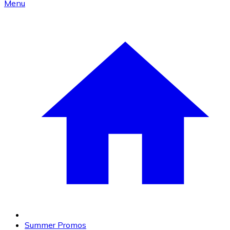
Menu
Summer Promos