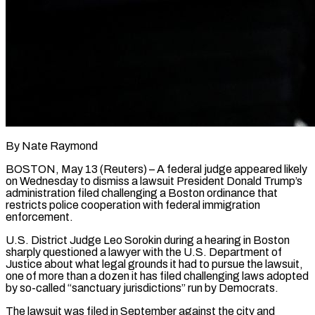
By Nate Raymond
BOSTON, May 13 (Reuters) – A federal judge appeared likely
on Wednesday to dismiss a lawsuit President Donald Trump’s
administration filed challenging a Boston ordinance that
restricts police cooperation with federal immigration
enforcement.
U.S. District Judge Leo Sorokin during a ​hearing in Boston
sharply questioned a lawyer with the U.S. Department of
Justice ‌about what legal grounds it had to pursue the lawsuit,
one of more than a dozen it has filed challenging laws adopted
by so-called “sanctuary jurisdictions” run by Democrats.
The lawsuit was filed in September against the city and