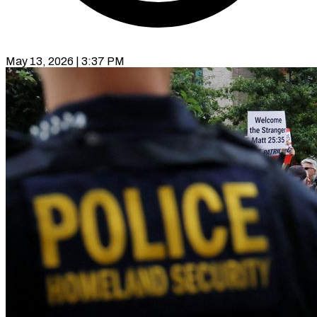
May 13, 2026 | 3:37 PM