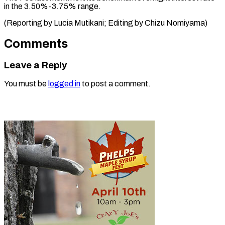
in the 3.50%-3.75% range.
(Reporting by Lucia Mutikani; Editing ​by Chizu Nomiyama)
Comments
Leave a Reply
You must be
logged in
to post a comment.