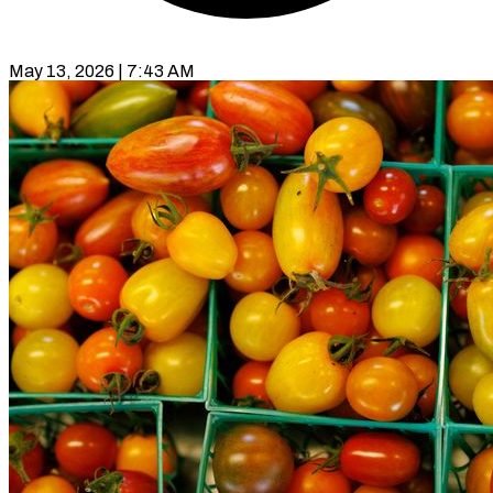
May 13, 2026 | 7:43 AM