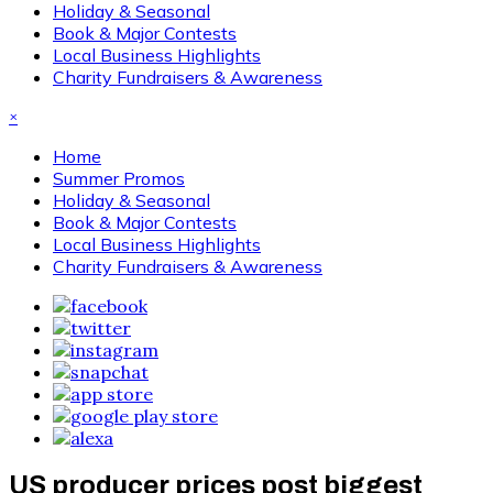
Holiday & Seasonal
Book & Major Contests
Local Business Highlights
Charity Fundraisers & Awareness
×
Home
Summer Promos
Holiday & Seasonal
Book & Major Contests
Local Business Highlights
Charity Fundraisers & Awareness
US producer prices post biggest