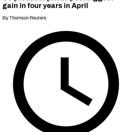
gain in four years in April
By Thomson Reuters