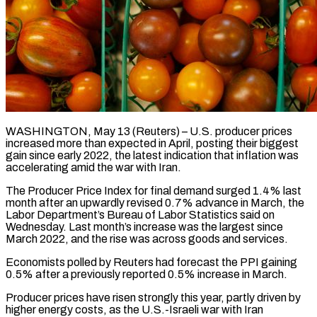
WASHINGTON, May 13 (Reuters) – U.S. producer prices
increased more than expected in April, posting their biggest
gain since early 2022, the latest indication that inflation was
accelerating amid ​the war with Iran.
The Producer Price Index for final ‌demand surged 1.4% last
month after an upwardly revised 0.7% advance in March, the
Labor Department’s Bureau of Labor Statistics said on
Wednesday. Last month’s increase was the largest since
March 2022, and the rise was across ‌goods ​and services.
Economists polled by Reuters had forecast ⁠the PPI gaining
0.5% after ⁠a previously reported 0.5% increase in March.
Producer prices have risen strongly this year, partly driven by
higher energy costs, as the U.S.-Israeli war with Iran