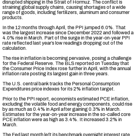
disrupted shipping in the Strait ​of Hormuz. The conflict is
straining global supply chains, causing shortages of a wide
range of goods, including fertilizers, aluminum ⁠and consumer
products.
In the 12 months ⁠through April, the PPI jumped 6.0%. That
was the ​largest increase since December 2022 and followed a
4.0% rise in March. ​Part of the surge in the year-on-year PPI
rate ‌reflected last year’s low readings dropping out of the
calculation.
The rise in inflation is becoming pervasive, posing a challenge
for the Federal Reserve. The BLS reported on Tuesday that
the Consumer Price ⁠Index rose further in April, with the annual
inflation rate posting its largest gain in three years.
The U.S. central bank tracks the Personal Consumption
⁠Expenditures price indexes ‌for its 2% inflation target.
Prior to the PPI ⁠report, economists estimated PCE inflation,
excluding the ​volatile food ‌and energy components, could rise
by as much ​as 0.4% ⁠in April after gaining 0.3% in March.
Estimates for the year-on-year increase in the so-called core
PCE inflation were as high as 3.4%. It increased 3.2% in
March.
The Fed last month left its benchmark overnight interest rate