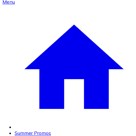
Menu
Summer Promos